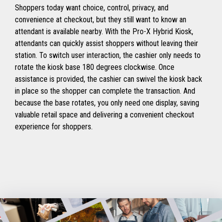
Shoppers today want choice, control, privacy, and
convenience at checkout, but they still want to know an
attendant is available nearby. With the Pro-X Hybrid Kiosk,
attendants can quickly assist shoppers without leaving their
station. To switch user interaction, the cashier only needs to
rotate the kiosk base 180 degrees clockwise. Once
assistance is provided, the cashier can swivel the kiosk back
in place so the shopper can complete the transaction. And
because the base rotates, you only need one display, saving
valuable retail space and delivering a convenient checkout
experience for shoppers.