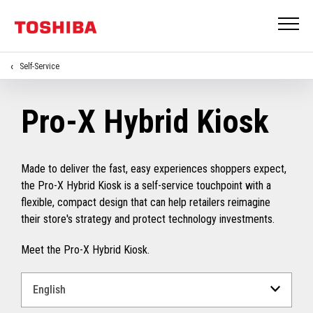
Self-Service
Pro-X Hybrid Kiosk
Made to deliver the fast, easy experiences shoppers expect,
the Pro-X Hybrid Kiosk is a self-service touchpoint with a
flexible, compact design that can help retailers reimagine
their store's strategy and protect technology investments.
Meet the Pro-X Hybrid Kiosk.
Select
a