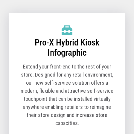
Pro-X Hybrid Kiosk Technical Specifications
(TCx 800 Option)
Pro-X Hybrid Kiosk
Product Name
6900-1K0
Model
Product Description
Pro-X Hybrid Kiosk
The Pro-X Hybrid Kiosk is a tabletop self-service
solution comprised of the kiosk base unit and a TCx
Infographic
800 All-in-One POS. You must order a Pro-X Hybrid
Kiosk (Machine Type Model 6900) and a TCx 800 All-
Extend your front-end to the rest of your
in-One POS (Machine Type Model 6200) together for
store. Designed for any retail environment,
a complete solution.
our new self-service solution offers a
modern, flexible and attractive self-service
The T10 All-in-One POS (Machine Type Model 4818)
touchpoint that can be installed virtually
is available in select countries.
anywhere enabling retailers to reimagine
Core Cabinet
their store design and increase store
Pro-X Hybrid Kiosk Cabinet, kiosk printer and
capacities.
Zebra Symbol DS7708 scanner - Black version