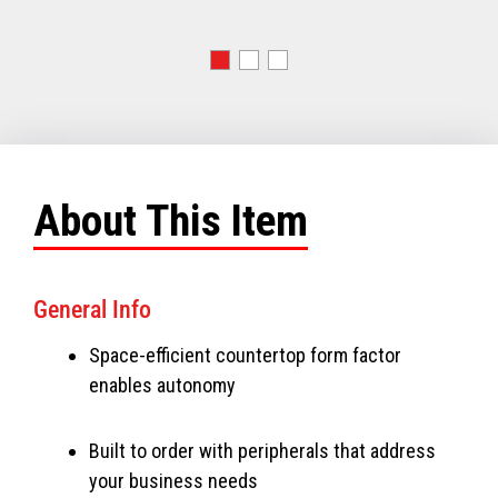
About This Item
General Info
Space-efficient countertop form factor
enables autonomy
Built to order with peripherals that address
your business needs