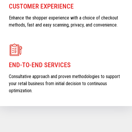
CUSTOMER EXPERIENCE
Enhance the shopper experience with a choice of checkout
methods, fast and easy scanning, privacy, and convenience.
END-TO-END SERVICES
Consultative approach and proven methodologies to support
your retail business from initial decision to continuous
optimization.