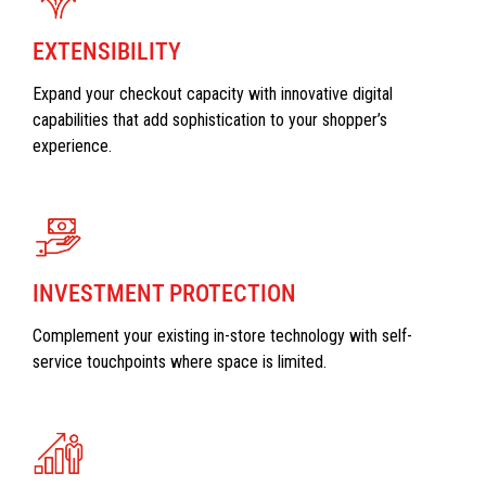
EXTENSIBILITY
Expand your checkout capacity with innovative digital
capabilities that add sophistication to your shopper’s
experience.
INVESTMENT PROTECTION
Complement your existing in-store technology with self-
service touchpoints where space is limited.