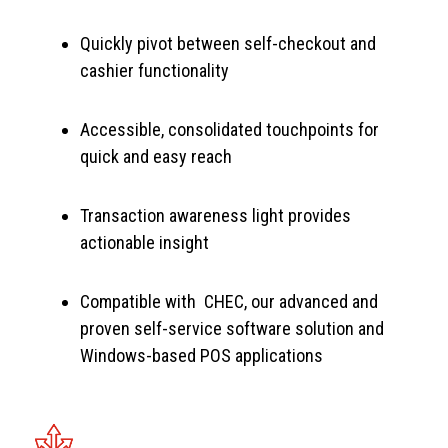
Quickly pivot between self-checkout and
cashier functionality
Accessible, consolidated touchpoints for
quick and easy reach
Transaction awareness light provides
actionable insight
Compatible with CHEC, our advanced and
proven self-service software solution and
Windows-based POS applications