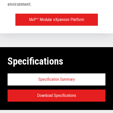
environment.
MxP™ Modular eXpansion Platform
Specifications
Specification Summary
Download Specifications
Key prerequisites: