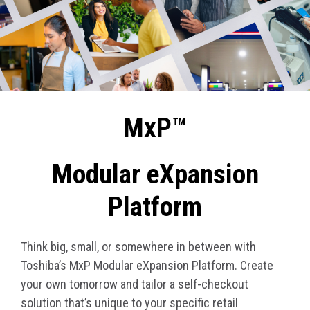
MxP™
Modular eXpansion
Platform
Think big, small, or somewhere in between with
Toshiba’s MxP Modular eXpansion Platform. Create
your own tomorrow and tailor a self-checkout
solution that’s unique to your specific retail