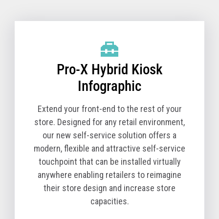
Pro-X Hybrid Kiosk Technical Specifications
(TCx 800 Option)
Pro-X Hybrid Kiosk
Product Name
6900-1K0
Model
Product Description
Pro-X Hybrid Kiosk
The Pro-X Hybrid Kiosk is a tabletop self-service
solution comprised of the kiosk base unit and a TCx
Infographic
800 All-in-One POS. You must order a Pro-X Hybrid
Kiosk (Machine Type Model 6900) and a TCx 800 All-
Extend your front-end to the rest of your
in-One POS (Machine Type Model 6200) together for
store. Designed for any retail environment,
a complete solution.
our new self-service solution offers a
modern, flexible and attractive self-service
The T10 All-in-One POS (Machine Type Model 4818)
touchpoint that can be installed virtually
is available in select countries.
anywhere enabling retailers to reimagine
Core Cabinet
their store design and increase store
Pro-X Hybrid Kiosk Cabinet, kiosk printer and
capacities.
Zebra Symbol DS7708 scanner - Black version