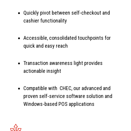
Quickly pivot between self-checkout and
cashier functionality
Accessible, consolidated touchpoints for
quick and easy reach
Transaction awareness light provides
actionable insight
Compatible with CHEC, our advanced and
proven self-service software solution and
Windows-based POS applications