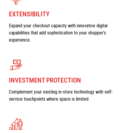
EXTENSIBILITY
Expand your checkout capacity with innovative digital
capabilities that add sophistication to your shopper’s
experience.
INVESTMENT PROTECTION
Complement your existing in-store technology with self-
service touchpoints where space is limited.