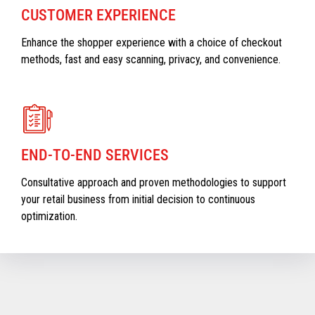
CUSTOMER EXPERIENCE
Enhance the shopper experience with a choice of checkout
methods, fast and easy scanning, privacy, and convenience.
END-TO-END SERVICES
Consultative approach and proven methodologies to support
your retail business from initial decision to continuous
optimization.