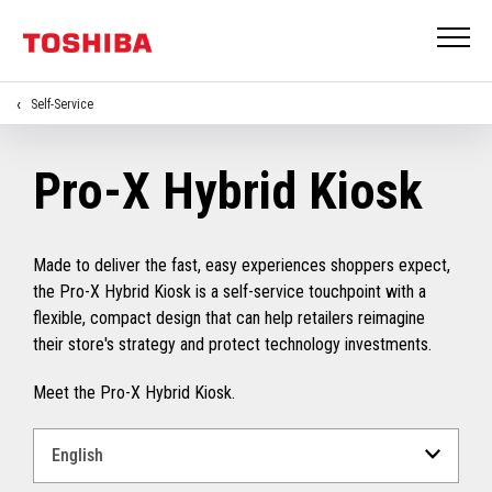
Self-Service
Pro-X Hybrid Kiosk
Made to deliver the fast, easy experiences shoppers expect,
the Pro-X Hybrid Kiosk is a self-service touchpoint with a
flexible, compact design that can help retailers reimagine
their store's strategy and protect technology investments.
Meet the Pro-X Hybrid Kiosk.
Select
a