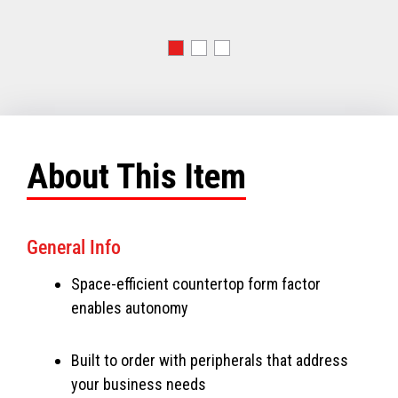
About This Item
General Info
Space-efficient countertop form factor
enables autonomy
Built to order with peripherals that address
your business needs