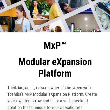
MxP™
Modular eXpansion
Platform
Think big, small, or somewhere in between with
Toshiba’s MxP Modular eXpansion Platform. Create
your own tomorrow and tailor a self-checkout
solution that’s unique to your specific retail