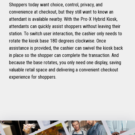
Shoppers today want choice, control, privacy, and
convenience at checkout, but they still want to know an
attendant is available nearby. With the Pro-X Hybrid Kiosk,
attendants can quickly assist shoppers without leaving their
station. To switch user interaction, the cashier only needs to
rotate the kiosk base 180 degrees clockwise. Once
assistance is provided, the cashier can swivel the kiosk back
in place so the shopper can complete the transaction. And
because the base rotates, you only need one display, saving
valuable retail space and delivering a convenient checkout
experience for shoppers.