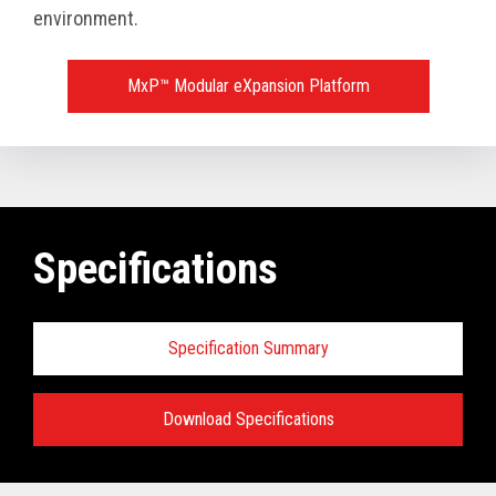
environment.
MxP™ Modular eXpansion Platform
Specifications
Specification Summary
Download Specifications
Key prerequisites: