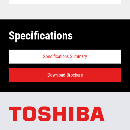
Specifications
Specifications Summary
Download Brochure
ELERA
®
Commerce Platform Hardware
and Software Requirements when
installing/running in the retail store:
Minimum Hardware requirements for the In-
Store Server: