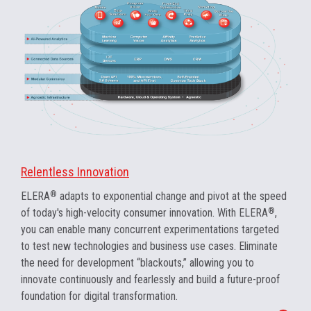
Relentless Innovation
ELERA
®
adapts to exponential change and pivot at the speed
of today's high-velocity consumer innovation. With ELERA
®
,
you can enable many concurrent experimentations targeted
to test new technologies and business use cases. Eliminate
the need for development “blackouts,” allowing you to
innovate continuously and fearlessly and build a future-proof
foundation for digital transformation.