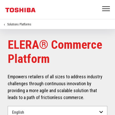
Solutions Platforms
ELERA® Commerce
Platform
Empowers retailers of all sizes to address industry
challenges through continuous innovation by
providing a more agile and scalable solution that
leads to a path of frictionless commerce.
Select
a