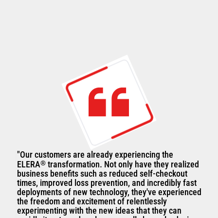
"Our customers are already experiencing the
ELERA
®
transformation. Not only have they realized
business benefits such as reduced self-checkout
times, improved loss prevention, and incredibly fast
deployments of new technology, they've experienced
the freedom and excitement of relentlessly
experimenting with the new ideas that they can