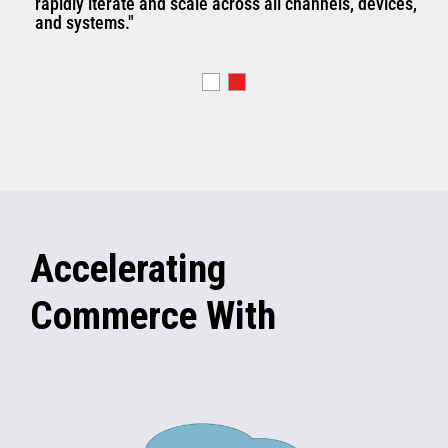
rapidly iterate and scale across all channels, devices,
and systems."
Accelerating
Commerce With