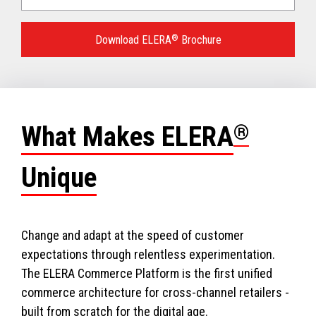
Language
for
Download ELERA
®
Brochure
your
download.
What Makes ELERA
®
Unique
Change and adapt at the speed of customer
expectations through relentless experimentation.
The ELERA Commerce Platform is the first unified
commerce architecture for cross-channel retailers -
built from scratch for the digital age.