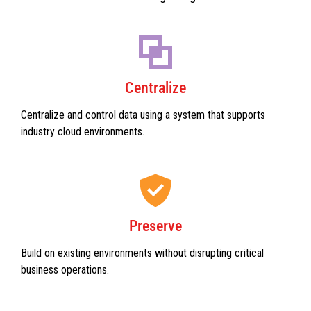
Centralize
Centralize and control data using a system that supports
industry cloud environments.
Preserve
Build on existing environments without disrupting critical
business operations.