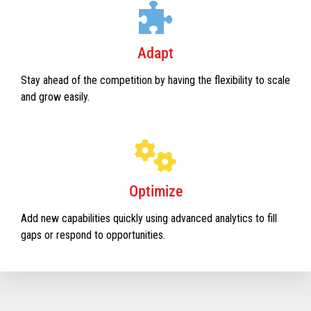
Adapt
Stay ahead of the competition by having the flexibility to scale
and grow easily.
Optimize
Add new capabilities quickly using advanced analytics to fill
gaps or respond to opportunities.