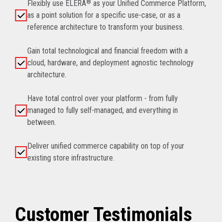
Flexibly use ELERA
®
as your Unified Commerce Platform,
as a point solution for a specific use-case, or as a
reference architecture to transform your business.
Gain total technological and financial freedom with a
cloud, hardware, and deployment agnostic technology
architecture.
Have total control over your platform - from fully
managed to fully self-managed, and everything in
between.
Deliver unified commerce capability on top of your
existing store infrastructure.
Customer Testimonials