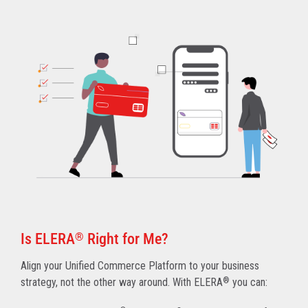
Is ELERA
®
Right for Me?
Align your Unified Commerce Platform to your business
strategy, not the other way around. With ELERA
®
you can: