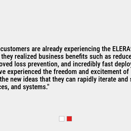
 customers are already experiencing the ELERA
 they realized business benefits such as reduc
oved loss prevention, and incredibly fast depl
've experienced the freedom and excitement of 
the new ideas that they can rapidly iterate and 
ces, and systems."