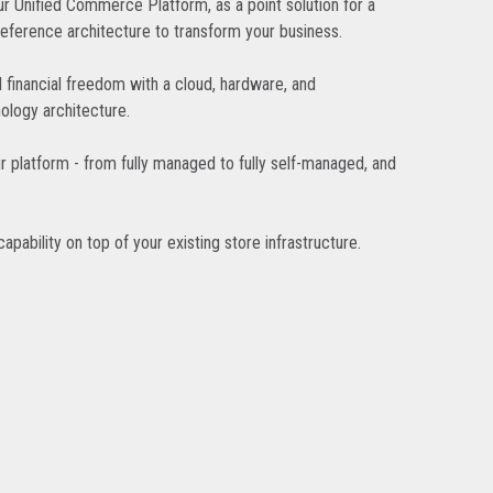
r Unified Commerce Platform, as a point solution for a
reference architecture to transform your business.
d financial freedom with a cloud, hardware, and
ology architecture.
r platform - from fully managed to fully self-managed, and
pability on top of your existing store infrastructure.