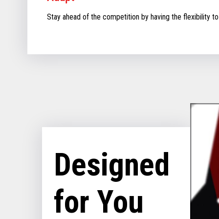
Stay ahead of the competition by having the flexibility to
Designed
for You