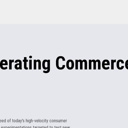
erating
Commerce
eed of today's high-velocity consumer
 experimentations targeted to test new