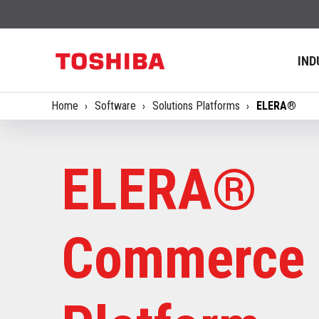
IND
Home
Software
Solutions Platforms
ELERA®
ELERA®
Commerce