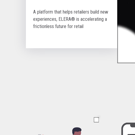
A platform that helps retailers build new
experiences, ELERA® is accelerating a
frictionless future for retail