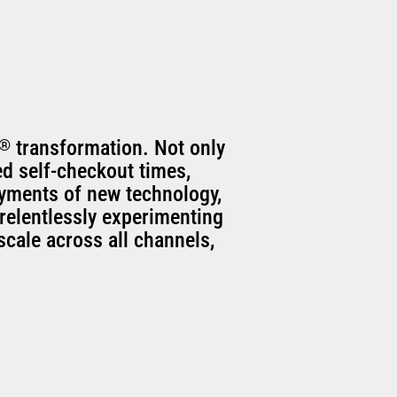
®
transformation. Not only
ed self-checkout times,
oyments of new technology,
relentlessly experimenting
scale across all channels,