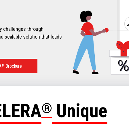
ry challenges through
d scalable solution that leads
A
®
Brochure
ELERA
®
Unique