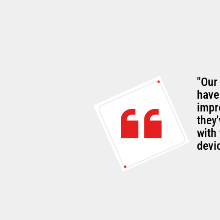
"Our
rall
have
g customer-
impr
they
with 
devi