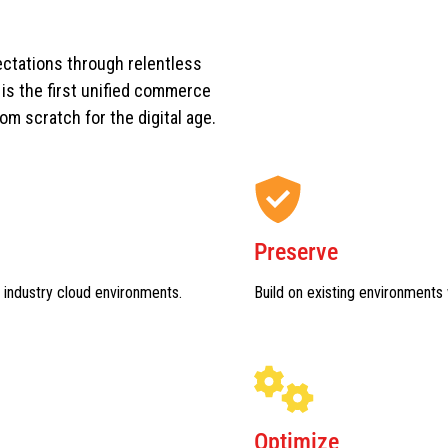
ctations through relentless
s the first unified commerce
rom scratch for the digital age.
Preserve
 industry cloud environments.
Build on existing environments 
Optimize