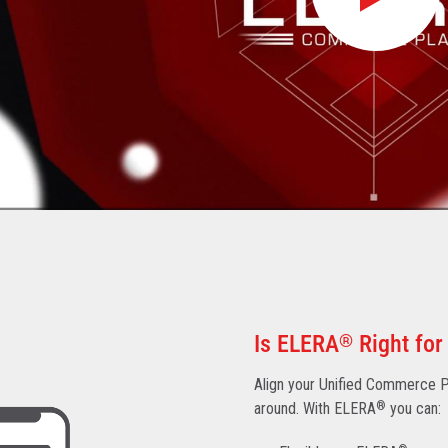
Is ELERA
®
Right for
Align your Unified Commerce Pl
around. With ELERA
®
you can: