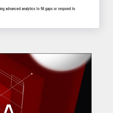
ing advanced analytics to fill gaps or respond to