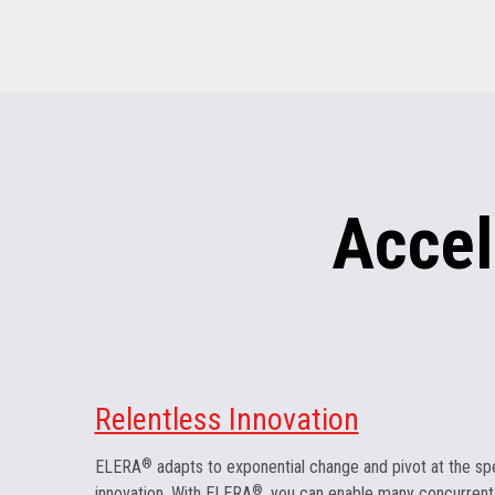
Accel
Relentless Innovation
ELERA
®
adapts to exponential change and pivot at the sp
innovation. With ELERA
®
, you can enable many concurrent