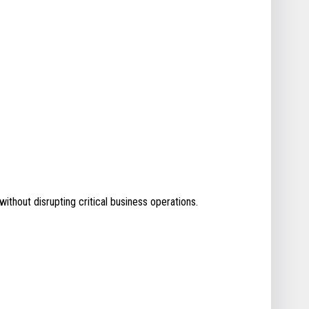
without disrupting critical business operations.