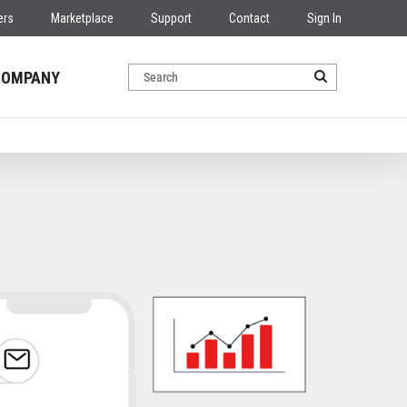
ers
Marketplace
Support
Contact
Sign In
COMPANY