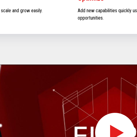
 scale and grow easily.
Add new capabilities quickly us
opportunities.