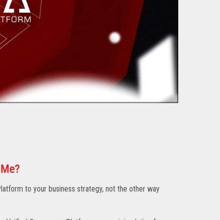
 Me?
atform to your business strategy, not the other way