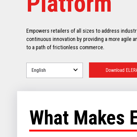
Platform
Empowers retailers of all sizes to address indust
continuous innovation by providing a more agile an
to a path of frictionless commerce.
Select
a
Download ELER
Language
for
your
download.
What Makes 