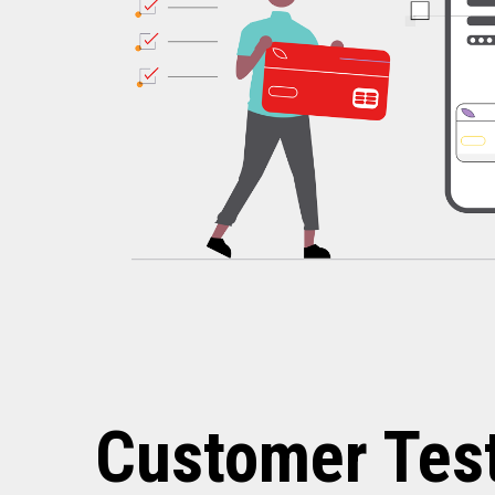
Customer Tes