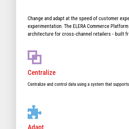
Change and adapt at the speed of customer expe
experimentation. The ELERA Commerce Platform i
architecture for cross-channel retailers - built f
Centralize
Centralize and control data using a system that supports
Adapt