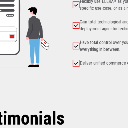
Flexibly use ELERA
®
as you
specific use-case, or as a 
Gain total technological an
deployment agnostic techn
Have total control over you
everything in between.
Deliver unified commerce ca
timonials