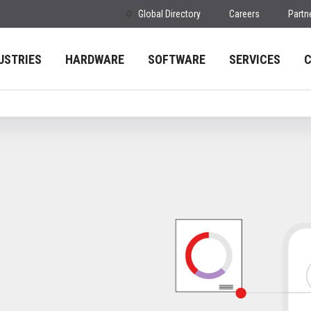
Global Directory
Careers
Partn
USTRIES
HARDWARE
SOFTWARE
SERVICES