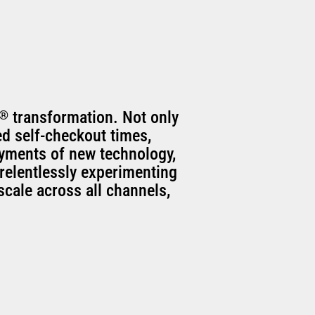
®
transformation. Not only
ed self-checkout times,
oyments of new technology,
relentlessly experimenting
scale across all channels,