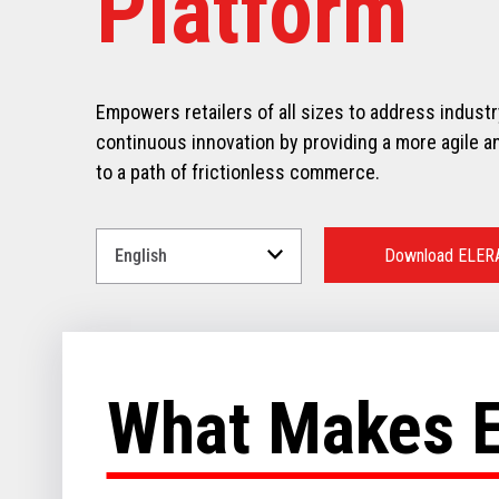
Platform
Empowers retailers of all sizes to address indust
continuous innovation by providing a more agile an
to a path of frictionless commerce.
Select
a
Download ELER
Language
for
your
download.
What Makes 