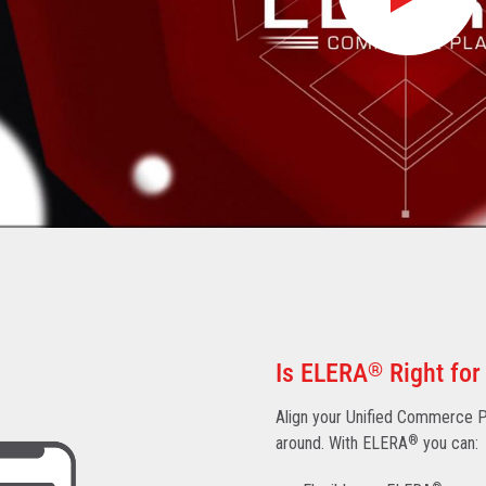
Is ELERA
®
Right for
Align your Unified Commerce Pl
around. With ELERA
®
you can: