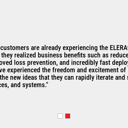
 customers are already experiencing the ELERA
 they realized business benefits such as reduc
oved loss prevention, and incredibly fast depl
've experienced the freedom and excitement of 
the new ideas that they can rapidly iterate and 
ces, and systems."