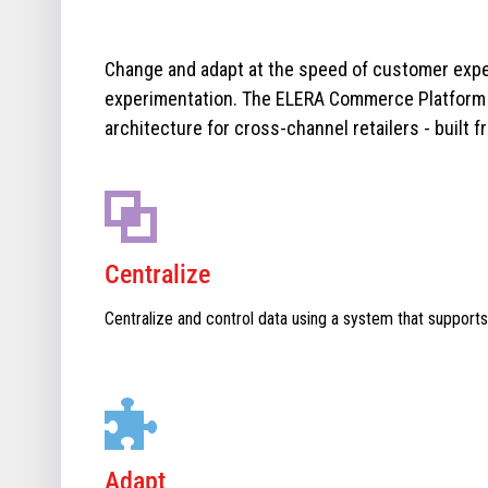
Change and adapt at the speed of customer expe
experimentation. The ELERA Commerce Platform i
architecture for cross-channel retailers - built f
Centralize
Centralize and control data using a system that supports
Adapt