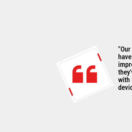
"Our
rall
have
g customer-
impr
they
with 
devi