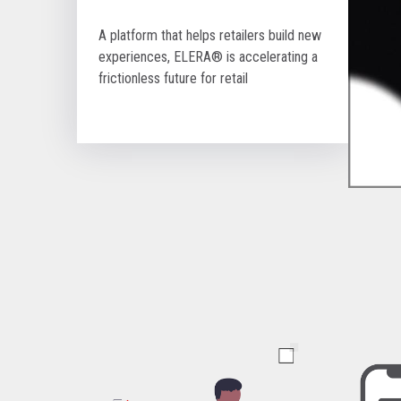
A platform that helps retailers build new
experiences, ELERA® is accelerating a
frictionless future for retail