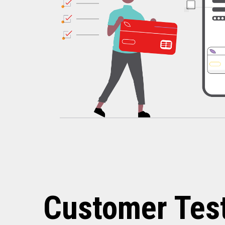
Customer Tes