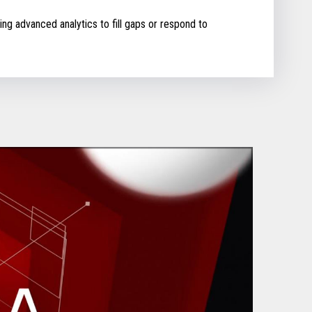
ing advanced analytics to fill gaps or respond to