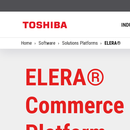
IND
Home
Software
Solutions Platforms
ELERA®
ELERA®
Commerce