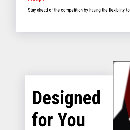
Stay ahead of the competition by having the flexibility to
Designed
for You