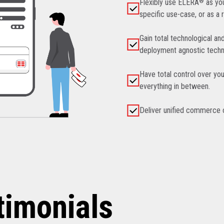
Flexibly use ELERA
®
as you
specific use-case, or as a 
Gain total technological an
deployment agnostic techn
Have total control over you
everything in between.
Deliver unified commerce ca
timonials