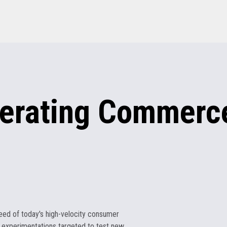
erating
Commerce
eed of today's high-velocity consumer
 experimentations targeted to test new