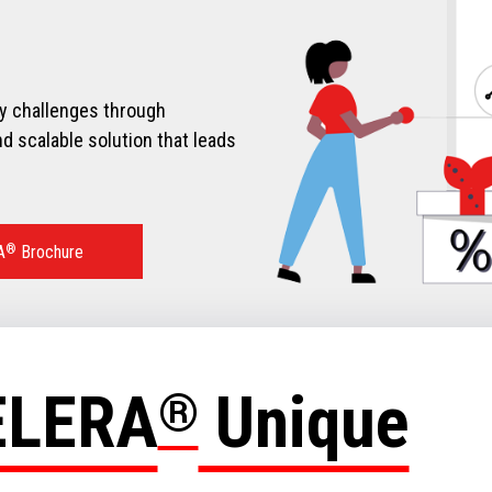
ry challenges through
d scalable solution that leads
A
®
Brochure
ELERA
®
Unique