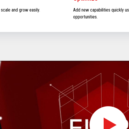
 scale and grow easily.
Add new capabilities quickly us
opportunities.