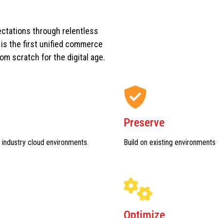
ctations through relentless
s the first unified commerce
rom scratch for the digital age.
Preserve
 industry cloud environments.
Build on existing environments 
Optimize