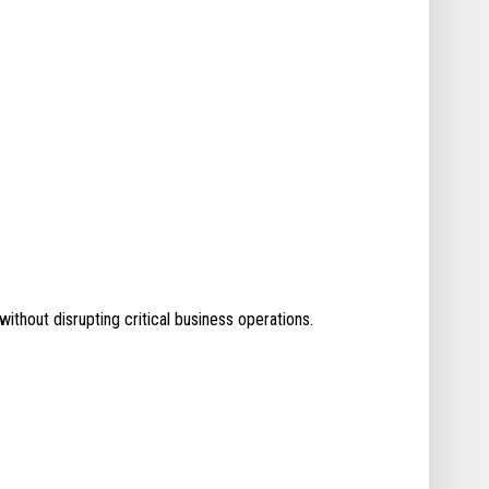
without disrupting critical business operations.