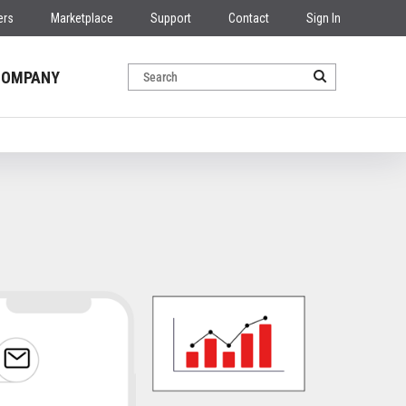
ers
Marketplace
Support
Contact
Sign In
COMPANY