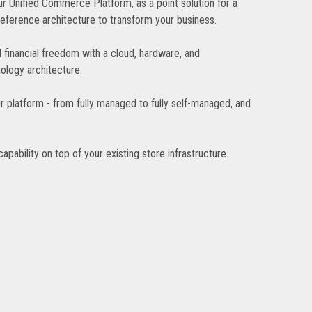
r Unified Commerce Platform, as a point solution for a
reference architecture to transform your business.
d financial freedom with a cloud, hardware, and
ology architecture.
r platform - from fully managed to fully self-managed, and
pability on top of your existing store infrastructure.