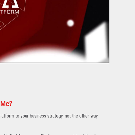
 Me?
atform to your business strategy, not the other way