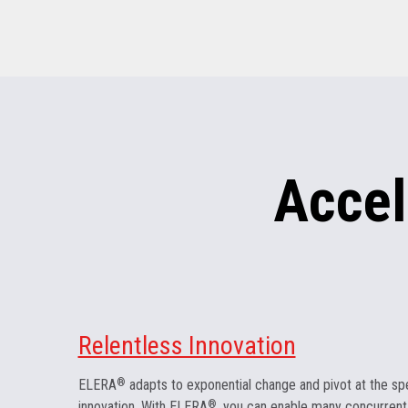
Accel
Relentless Innovation
ELERA
®
adapts to exponential change and pivot at the sp
innovation. With ELERA
®
, you can enable many concurrent