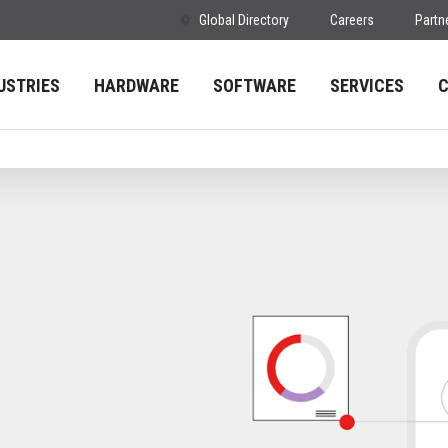
Global Directory
Careers
Partn
USTRIES
HARDWARE
SOFTWARE
SERVICES