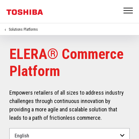
Solutions Platforms
ELERA® Commerce
Platform
Empowers retailers of all sizes to address industry
challenges through continuous innovation by
providing a more agile and scalable solution that
leads to a path of frictionless commerce.
Select
a