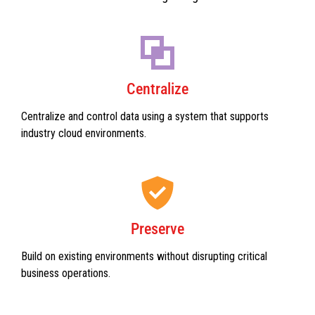
Centralize
Centralize and control data using a system that supports
industry cloud environments.
Preserve
Build on existing environments without disrupting critical
business operations.