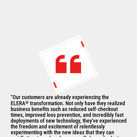
"Our customers are already experiencing the
ELERA
®
transformation. Not only have they realized
business benefits such as reduced self-checkout
times, improved loss prevention, and incredibly fast
deployments of new technology, they've experienced
the freedom and excitement of relentlessly
experimenting with the new ideas that they can