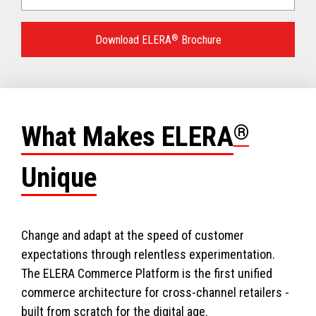
Language
for
Download ELERA
®
Brochure
your
download.
What Makes ELERA
®
Unique
Change and adapt at the speed of customer
expectations through relentless experimentation.
The ELERA Commerce Platform is the first unified
commerce architecture for cross-channel retailers -
built from scratch for the digital age.