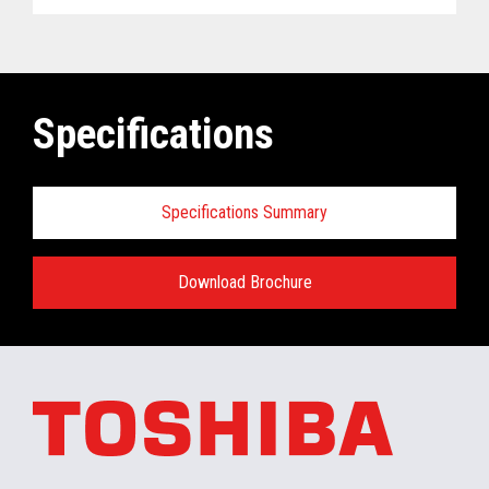
Specifications
Specifications Summary
Download Brochure
ELERA
®
Commerce Platform Hardware
and Software Requirements when
installing/running in the retail store:
Minimum Hardware requirements for the In-
Store Server: