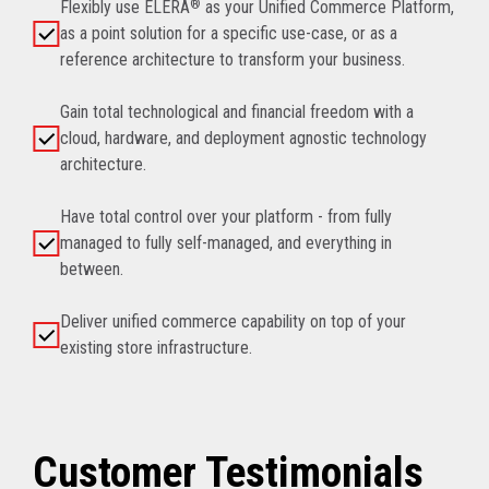
Flexibly use ELERA
®
as your Unified Commerce Platform,
as a point solution for a specific use-case, or as a
reference architecture to transform your business.
Gain total technological and financial freedom with a
cloud, hardware, and deployment agnostic technology
architecture.
Have total control over your platform - from fully
managed to fully self-managed, and everything in
between.
Deliver unified commerce capability on top of your
existing store infrastructure.
Customer Testimonials