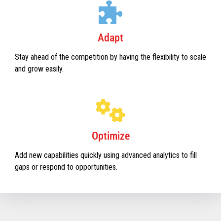
Adapt
Stay ahead of the competition by having the flexibility to scale
and grow easily.
Optimize
Add new capabilities quickly using advanced analytics to fill
gaps or respond to opportunities.