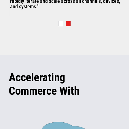
rapidly iterate and scale across all channels, devices,
and systems."
Accelerating
Commerce With