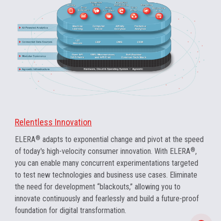
Relentless Innovation
ELERA
®
adapts to exponential change and pivot at the speed
of today's high-velocity consumer innovation. With ELERA
®
,
you can enable many concurrent experimentations targeted
to test new technologies and business use cases. Eliminate
the need for development “blackouts,” allowing you to
innovate continuously and fearlessly and build a future-proof
foundation for digital transformation.