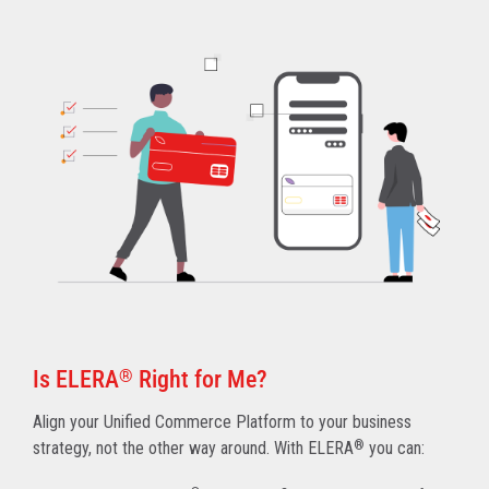
Is ELERA
®
Right for Me?
Align your Unified Commerce Platform to your business
strategy, not the other way around. With ELERA
®
you can: