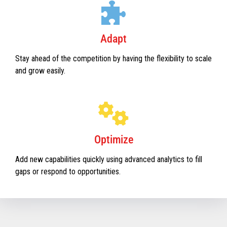
Adapt
Stay ahead of the competition by having the flexibility to scale
and grow easily.
Optimize
Add new capabilities quickly using advanced analytics to fill
gaps or respond to opportunities.