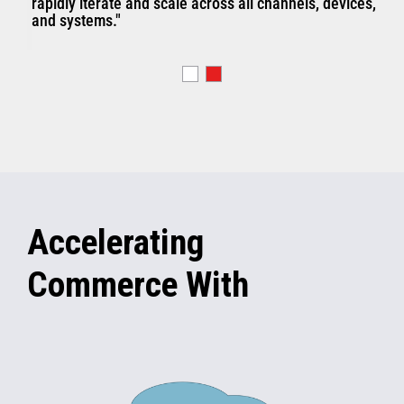
rapidly iterate and scale across all channels, devices,
and systems."
Accelerating
Commerce With