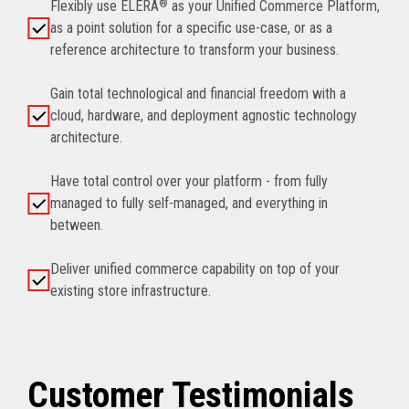
Flexibly use ELERA
®
as your Unified Commerce Platform,
as a point solution for a specific use-case, or as a
reference architecture to transform your business.
Gain total technological and financial freedom with a
cloud, hardware, and deployment agnostic technology
architecture.
Have total control over your platform - from fully
managed to fully self-managed, and everything in
between.
Deliver unified commerce capability on top of your
existing store infrastructure.
Customer Testimonials