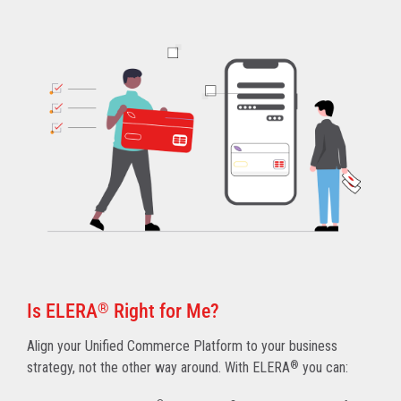
Is ELERA
®
Right for Me?
Align your Unified Commerce Platform to your business
strategy, not the other way around. With ELERA
®
you can: