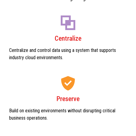
Centralize
Centralize and control data using a system that supports
industry cloud environments.
Preserve
Build on existing environments without disrupting critical
business operations.