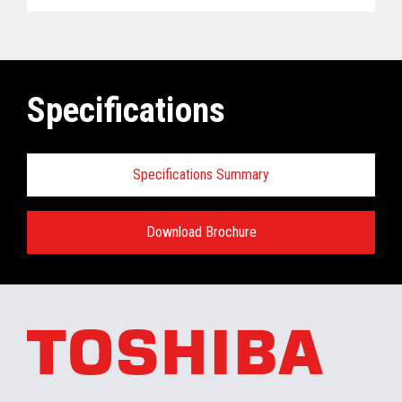
Specifications
Specifications Summary
Download Brochure
ELERA
®
Commerce Platform Hardware
and Software Requirements when
installing/running in the retail store:
Minimum Hardware requirements for the In-
Store Server: