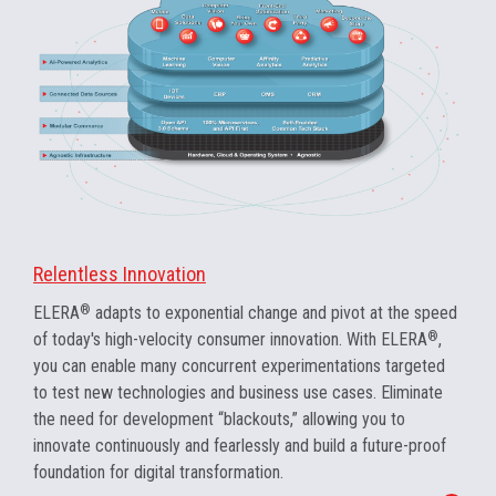
Relentless Innovation
ELERA
®
adapts to exponential change and pivot at the speed
of today's high-velocity consumer innovation. With ELERA
®
,
you can enable many concurrent experimentations targeted
to test new technologies and business use cases. Eliminate
the need for development “blackouts,” allowing you to
innovate continuously and fearlessly and build a future-proof
foundation for digital transformation.