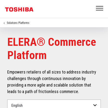
Solutions Platforms
ELERA® Commerce
Platform
Empowers retailers of all sizes to address industry
challenges through continuous innovation by
providing a more agile and scalable solution that
leads to a path of frictionless commerce.
Select
a