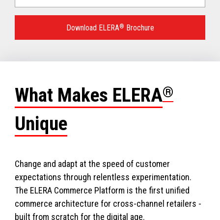
Language
for
Download ELERA
®
Brochure
your
download.
What Makes ELERA
®
Unique
Change and adapt at the speed of customer
expectations through relentless experimentation.
The ELERA Commerce Platform is the first unified
commerce architecture for cross-channel retailers -
built from scratch for the digital age.