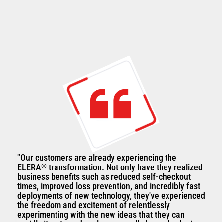
"Our customers are already experiencing the
ELERA
®
transformation. Not only have they realized
business benefits such as reduced self-checkout
times, improved loss prevention, and incredibly fast
deployments of new technology, they've experienced
the freedom and excitement of relentlessly
experimenting with the new ideas that they can