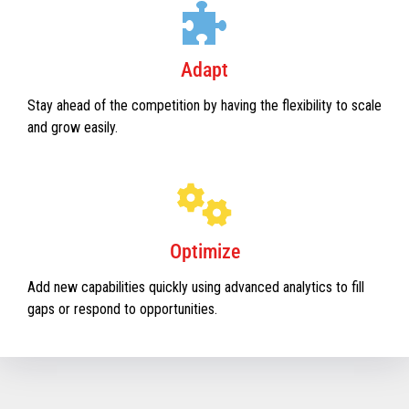
Adapt
Stay ahead of the competition by having the flexibility to scale
and grow easily.
Optimize
Add new capabilities quickly using advanced analytics to fill
gaps or respond to opportunities.