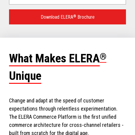
Language
for
Download ELERA
®
Brochure
your
download.
What Makes ELERA
®
Unique
Change and adapt at the speed of customer
expectations through relentless experimentation.
The ELERA Commerce Platform is the first unified
commerce architecture for cross-channel retailers -
built from scratch for the digital age.