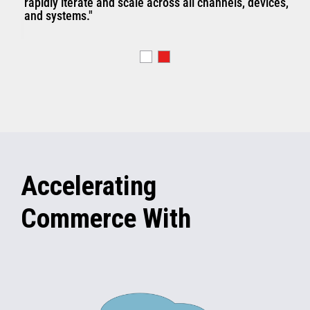
rapidly iterate and scale across all channels, devices,
and systems."
Accelerating
Commerce With