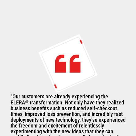
"Our customers are already experiencing the
ELERA
®
transformation. Not only have they realized
business benefits such as reduced self-checkout
times, improved loss prevention, and incredibly fast
deployments of new technology, they've experienced
the freedom and excitement of relentlessly
experimenting with the new ideas that they can