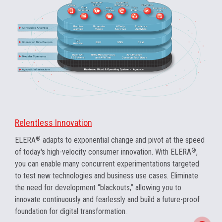
Relentless Innovation
ELERA
®
adapts to exponential change and pivot at the speed
of today's high-velocity consumer innovation. With ELERA
®
,
you can enable many concurrent experimentations targeted
to test new technologies and business use cases. Eliminate
the need for development “blackouts,” allowing you to
innovate continuously and fearlessly and build a future-proof
foundation for digital transformation.