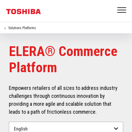
Solutions Platforms
ELERA® Commerce
Platform
Empowers retailers of all sizes to address industry
challenges through continuous innovation by
providing a more agile and scalable solution that
leads to a path of frictionless commerce.
Select
a