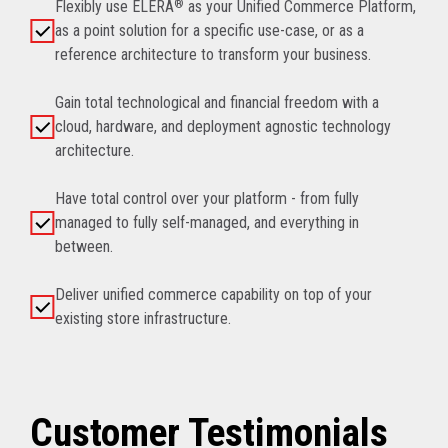
Flexibly use ELERA
®
as your Unified Commerce Platform,
as a point solution for a specific use-case, or as a
reference architecture to transform your business.
Gain total technological and financial freedom with a
cloud, hardware, and deployment agnostic technology
architecture.
Have total control over your platform - from fully
managed to fully self-managed, and everything in
between.
Deliver unified commerce capability on top of your
existing store infrastructure.
Customer Testimonials