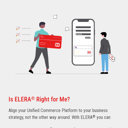
Is ELERA
®
Right for Me?
Align your Unified Commerce Platform to your business
strategy, not the other way around. With ELERA
®
you can: