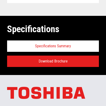
Specifications
Specifications Summary
Download Brochure
ELERA
®
Commerce Platform Hardware
and Software Requirements when
installing/running in the retail store:
Minimum Hardware requirements for the In-
Store Server: