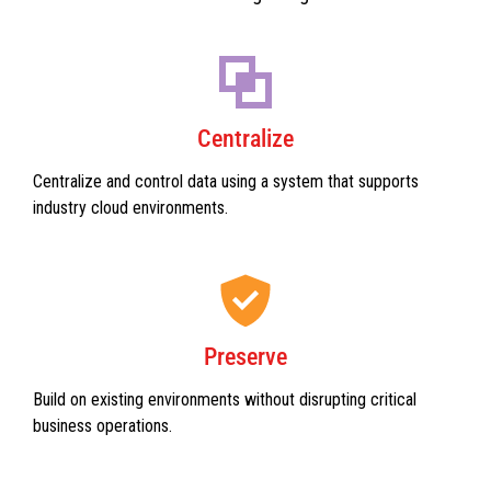
Centralize
Centralize and control data using a system that supports
industry cloud environments.
Preserve
Build on existing environments without disrupting critical
business operations.