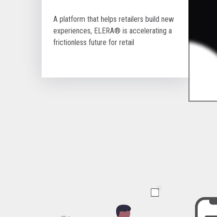
A platform that helps retailers build new
experiences, ELERA® is accelerating a
frictionless future for retail