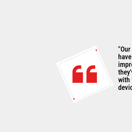
"Our
rall
have
g customer-
impr
they
with 
devi