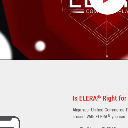
Is ELERA
®
Right for
Align your Unified Commerce Pl
around. With ELERA
®
you can: