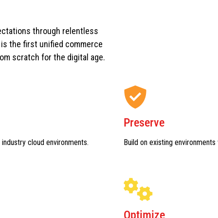
ctations through relentless
s the first unified commerce
rom scratch for the digital age.
Preserve
 industry cloud environments.
Build on existing environments 
Optimize