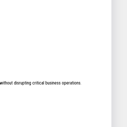
without disrupting critical business operations.