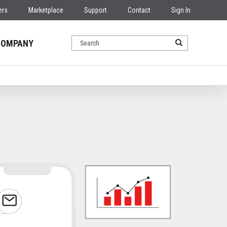
ers
Marketplace
Support
Contact
Sign In
COMPANY