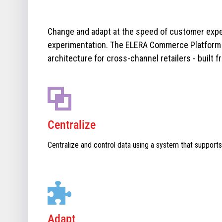
Change and adapt at the speed of customer expe
experimentation. The ELERA Commerce Platform i
architecture for cross-channel retailers - built f
Centralize
Centralize and control data using a system that supports
Adapt