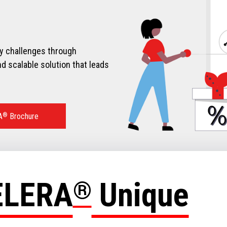
ry challenges through
d scalable solution that leads
A
®
Brochure
ELERA
®
Unique