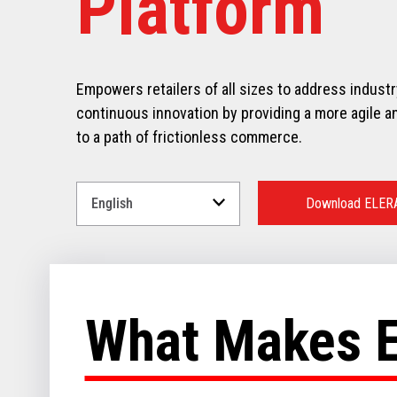
Platform
Empowers retailers of all sizes to address indust
continuous innovation by providing a more agile an
to a path of frictionless commerce.
Select
a
Download ELER
Language
for
your
download.
What Makes 