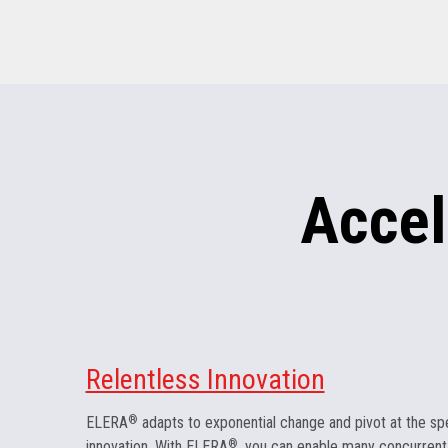
Accel
Relentless Innovation
ELERA
®
adapts to exponential change and pivot at the sp
innovation. With ELERA
®
, you can enable many concurrent