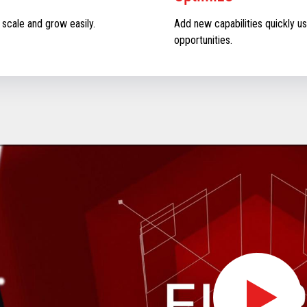
 scale and grow easily.
Add new capabilities quickly us
opportunities.