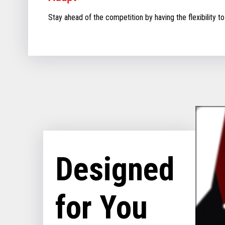
Stay ahead of the competition by having the flexibility to
Designed
for You