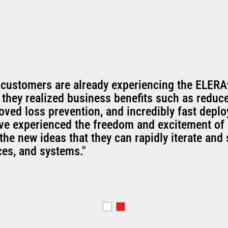
 customers are already experiencing the ELERA
 they realized business benefits such as reduc
oved loss prevention, and incredibly fast depl
've experienced the freedom and excitement of 
the new ideas that they can rapidly iterate and 
ces, and systems."