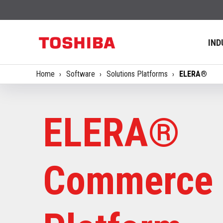
IND
Home
Software
Solutions Platforms
ELERA®
ELERA®
Commerce