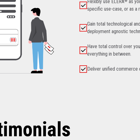
Flexibly use ELERA
®
as you
specific use-case, or as a 
Gain total technological an
deployment agnostic techn
Have total control over you
everything in between.
Deliver unified commerce ca
timonials