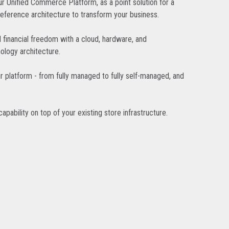
r Unified Commerce Platform, as a point solution for a
reference architecture to transform your business.
d financial freedom with a cloud, hardware, and
ology architecture.
r platform - from fully managed to fully self-managed, and
pability on top of your existing store infrastructure.