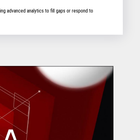
ing advanced analytics to fill gaps or respond to