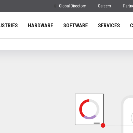
Global Directory
Careers
Partn
USTRIES
HARDWARE
SOFTWARE
SERVICES