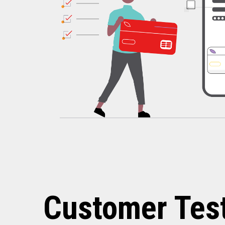
Customer Tes