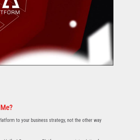
 Me?
atform to your business strategy, not the other way