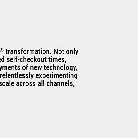
®
transformation. Not only
ed self-checkout times,
oyments of new technology,
relentlessly experimenting
scale across all channels,