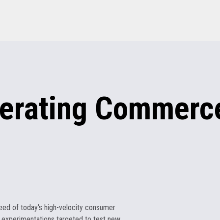
erating
Commerce
eed of today's high-velocity consumer
 experimentations targeted to test new