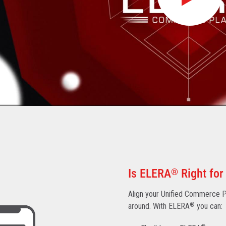
Is ELERA
®
Right for
Align your Unified Commerce Pl
around. With ELERA
®
you can: