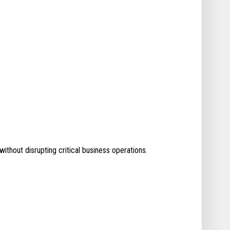
without disrupting critical business operations.