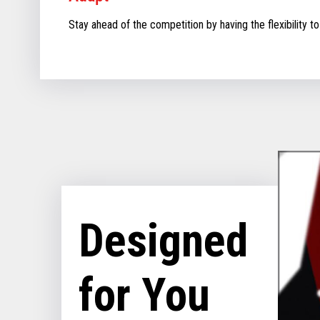
Stay ahead of the competition by having the flexibility to
Designed
for You