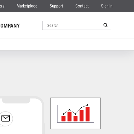
ers
Marketplace
Support
Contact
Sign In
COMPANY