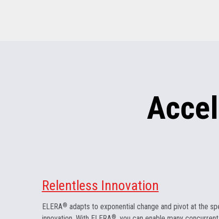
Accel
Relentless Innovation
ELERA
®
adapts to exponential change and pivot at the sp
innovation. With ELERA
®
, you can enable many concurrent