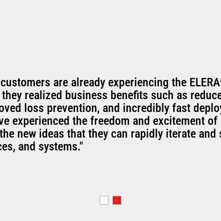
 customers are already experiencing the ELERA
 they realized business benefits such as reduc
oved loss prevention, and incredibly fast depl
've experienced the freedom and excitement of 
the new ideas that they can rapidly iterate and 
ces, and systems."