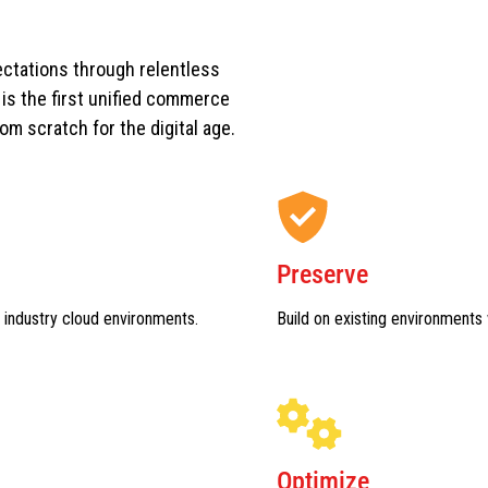
ctations through relentless
s the first unified commerce
rom scratch for the digital age.
Preserve
 industry cloud environments.
Build on existing environments 
Optimize