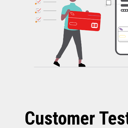
Customer Tes