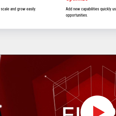
 scale and grow easily.
Add new capabilities quickly us
opportunities.