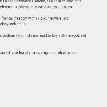
r Unified Commerce Platform, as a point solution for a
reference architecture to transform your business.
d financial freedom with a cloud, hardware, and
ology architecture.
r platform - from fully managed to fully self-managed, and
pability on top of your existing store infrastructure.