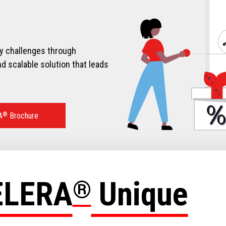
ry challenges through
d scalable solution that leads
A
®
Brochure
ELERA
®
Unique