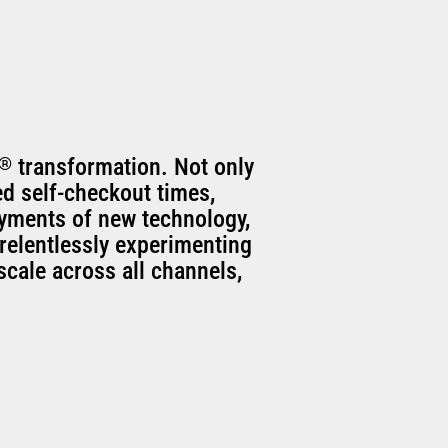
®
transformation. Not only
ed self-checkout times,
oyments of new technology,
relentlessly experimenting
scale across all channels,