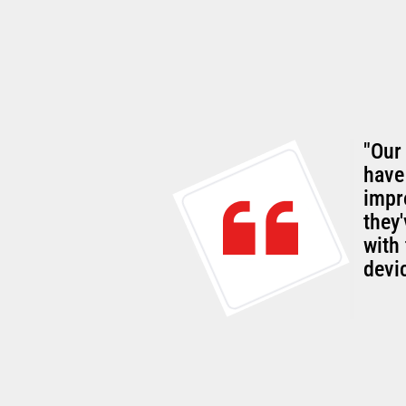
"Our
rall
have
g customer-
impr
they
with 
devi