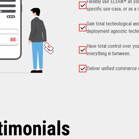
Flexibly use ELERA
®
as you
specific use-case, or as a 
Gain total technological an
deployment agnostic techn
Have total control over you
everything in between.
Deliver unified commerce ca
timonials