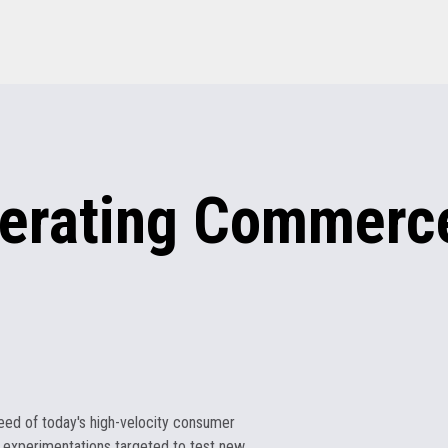
erating
Commerce
eed of today's high-velocity consumer
 experimentations targeted to test new