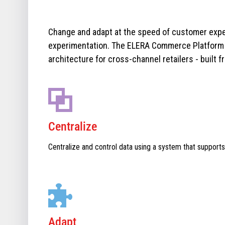
Change and adapt at the speed of customer expe
experimentation. The ELERA Commerce Platform i
architecture for cross-channel retailers - built f
Centralize
Centralize and control data using a system that supports
Adapt