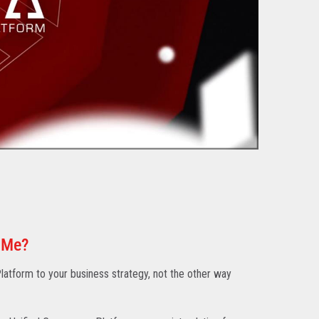
 Me?
atform to your business strategy, not the other way