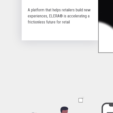
A platform that helps retailers build new
experiences, ELERA® is accelerating a
frictionless future for retail