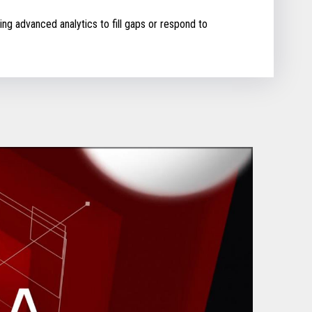
ing advanced analytics to fill gaps or respond to