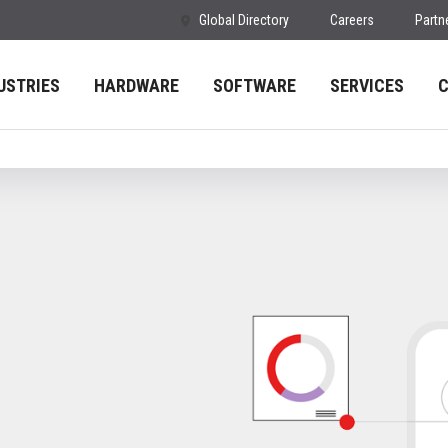
Global Directory
Careers
Partn
USTRIES
HARDWARE
SOFTWARE
SERVICES