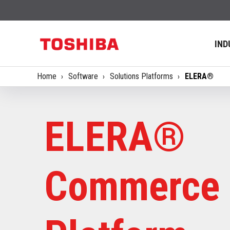
IND
Home
Software
Solutions Platforms
ELERA®
ELERA®
Commerce