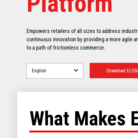
Platform
Empowers retailers of all sizes to address indust
continuous innovation by providing a more agile an
to a path of frictionless commerce.
Select
a
Download ELER
Language
for
your
download.
What Makes 