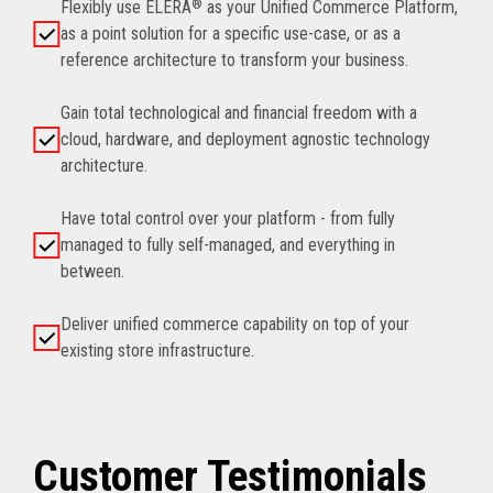
Flexibly use ELERA
®
as your Unified Commerce Platform,
as a point solution for a specific use-case, or as a
reference architecture to transform your business.
Gain total technological and financial freedom with a
cloud, hardware, and deployment agnostic technology
architecture.
Have total control over your platform - from fully
managed to fully self-managed, and everything in
between.
Deliver unified commerce capability on top of your
existing store infrastructure.
Customer Testimonials