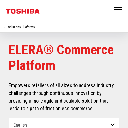
Solutions Platforms
ELERA® Commerce
Platform
Empowers retailers of all sizes to address industry
challenges through continuous innovation by
providing a more agile and scalable solution that
leads to a path of frictionless commerce.
Select
a