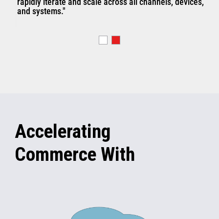
rapidly iterate and scale across all channels, devices,
and systems."
Accelerating
Commerce With