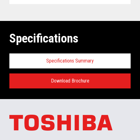
Specifications
Specifications Summary
Download Brochure
ELERA
®
Commerce Platform Hardware
and Software Requirements when
installing/running in the retail store:
Minimum Hardware requirements for the In-
Store Server: