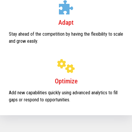
Adapt
Stay ahead of the competition by having the flexibility to scale
and grow easily.
Optimize
Add new capabilities quickly using advanced analytics to fill
gaps or respond to opportunities.