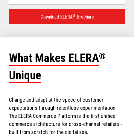
Language
for
Download ELERA
®
Brochure
your
download.
What Makes ELERA
®
Unique
Change and adapt at the speed of customer
expectations through relentless experimentation.
The ELERA Commerce Platform is the first unified
commerce architecture for cross-channel retailers -
built from scratch for the digital age.