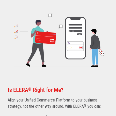
Is ELERA
®
Right for Me?
Align your Unified Commerce Platform to your business
strategy, not the other way around. With ELERA
®
you can: