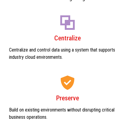
Centralize
Centralize and control data using a system that supports
industry cloud environments.
Preserve
Build on existing environments without disrupting critical
business operations.