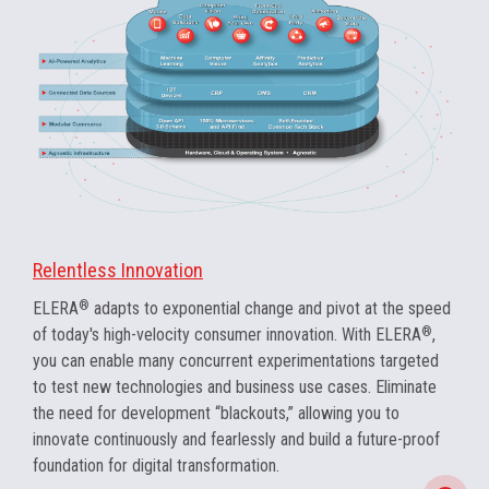
Relentless Innovation
ELERA
®
adapts to exponential change and pivot at the speed
of today's high-velocity consumer innovation. With ELERA
®
,
you can enable many concurrent experimentations targeted
to test new technologies and business use cases. Eliminate
the need for development “blackouts,” allowing you to
innovate continuously and fearlessly and build a future-proof
foundation for digital transformation.