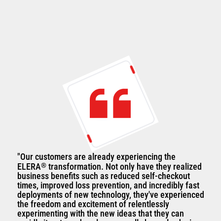
"Our customers are already experiencing the
ELERA
®
transformation. Not only have they realized
business benefits such as reduced self-checkout
times, improved loss prevention, and incredibly fast
deployments of new technology, they've experienced
the freedom and excitement of relentlessly
experimenting with the new ideas that they can