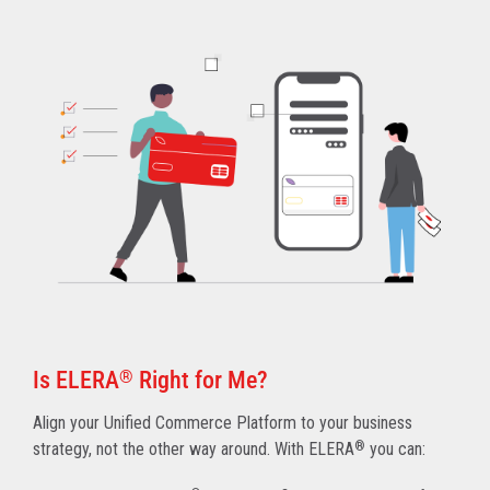
Is ELERA
®
Right for Me?
Align your Unified Commerce Platform to your business
strategy, not the other way around. With ELERA
®
you can: