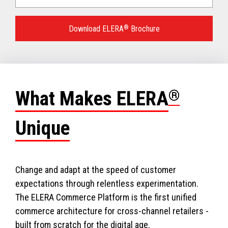
Language
for
Download ELERA
®
Brochure
your
download.
What Makes ELERA
®
Unique
Change and adapt at the speed of customer
expectations through relentless experimentation.
The ELERA Commerce Platform is the first unified
commerce architecture for cross-channel retailers -
built from scratch for the digital age.