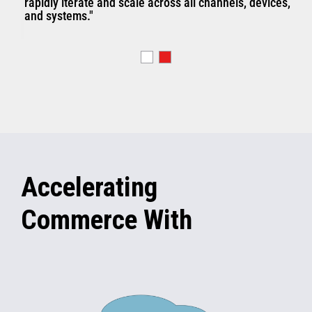
rapidly iterate and scale across all channels, devices,
and systems."
Accelerating
Commerce With