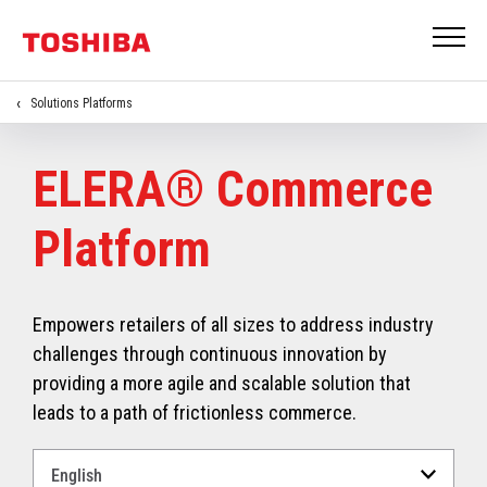
Solutions Platforms
ELERA® Commerce
Platform
Empowers retailers of all sizes to address industry
challenges through continuous innovation by
providing a more agile and scalable solution that
leads to a path of frictionless commerce.
Select
a