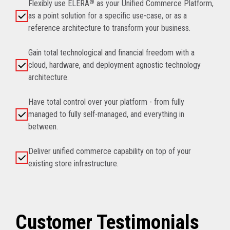
Flexibly use ELERA
®
as your Unified Commerce Platform,
as a point solution for a specific use-case, or as a
reference architecture to transform your business.
Gain total technological and financial freedom with a
cloud, hardware, and deployment agnostic technology
architecture.
Have total control over your platform - from fully
managed to fully self-managed, and everything in
between.
Deliver unified commerce capability on top of your
existing store infrastructure.
Customer Testimonials