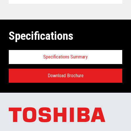
Specifications
Specifications Summary
Download Brochure
ELERA
®
Commerce Platform Hardware
and Software Requirements when
installing/running in the retail store:
Minimum Hardware requirements for the In-
Store Server: