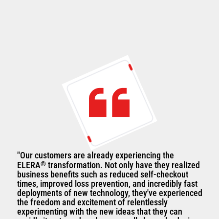
"Our customers are already experiencing the
ELERA
®
transformation. Not only have they realized
business benefits such as reduced self-checkout
times, improved loss prevention, and incredibly fast
deployments of new technology, they've experienced
the freedom and excitement of relentlessly
experimenting with the new ideas that they can