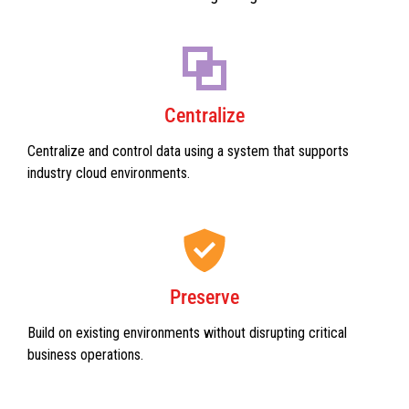
Centralize
Centralize and control data using a system that supports
industry cloud environments.
Preserve
Build on existing environments without disrupting critical
business operations.