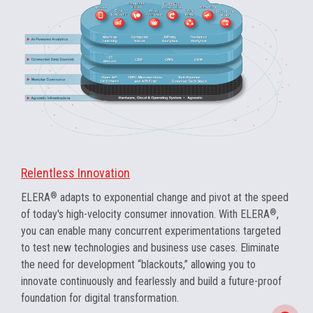
Relentless Innovation
ELERA
®
adapts to exponential change and pivot at the speed
of today's high-velocity consumer innovation. With ELERA
®
,
you can enable many concurrent experimentations targeted
to test new technologies and business use cases. Eliminate
the need for development “blackouts,” allowing you to
innovate continuously and fearlessly and build a future-proof
foundation for digital transformation.