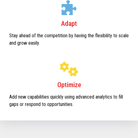
Adapt
Stay ahead of the competition by having the flexibility to scale
and grow easily.
Optimize
Add new capabilities quickly using advanced analytics to fill
gaps or respond to opportunities.