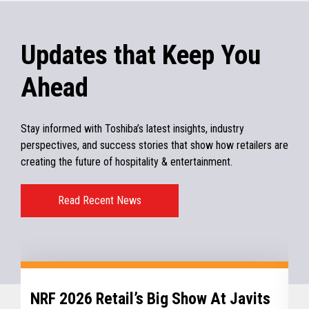
Updates that Keep You
Ahead
Stay informed with Toshiba’s latest insights, industry
perspectives, and success stories that show how retailers are
creating the future of hospitality & entertainment.
Read Recent News
NRF 2026 Retail’s Big Show At Javits