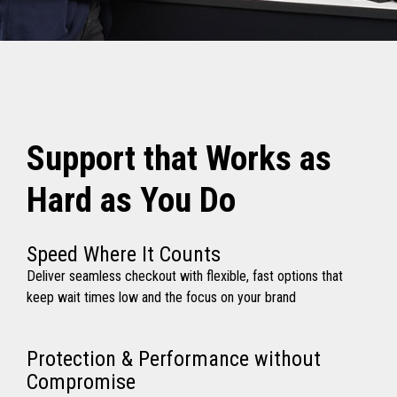
Support that Works as
Hard as You Do
Speed Where It Counts
Deliver seamless checkout with flexible, fast options that
keep wait times low and the focus on your brand
Protection & Performance without
Compromise