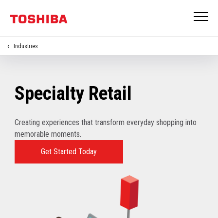
Industries
Specialty Retail
Creating experiences that transform everyday shopping into
memorable moments.
Get Started Today