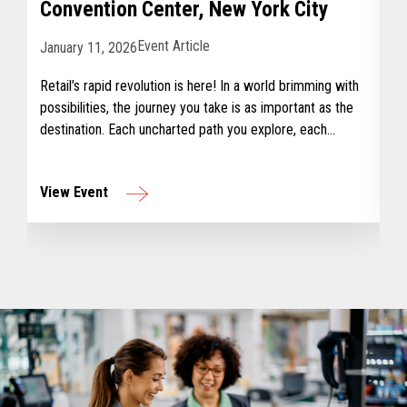
Convention Center, New York City
Event Article
January 11, 2026
Retail’s rapid revolution is here! In a world brimming with
possibilities, the journey you take is as important as the
destination. Each uncharted path you explore, each
challenge you overcome, earns you a badge – a tangible
reminder of your journey and growth.
View Event