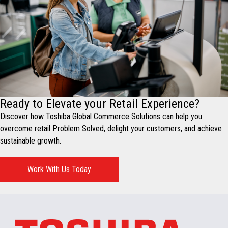
Ready to Elevate your Retail Experience?
Discover how Toshiba Global Commerce Solutions can help you
overcome retail Problem Solved, delight your customers, and achieve
sustainable growth.
Work With Us Today