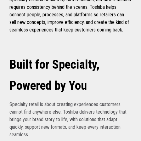
requires consistency behind the scenes. Toshiba helps
connect people, processes, and platforms so retailers can
sell new concepts, improve efficiency, and create the kind of
seamless experiences that keep customers coming back.
Built for Specialty,
Powered by You
Specialty retail is about creating experiences customers
cannot find anywhere else. Toshiba delivers technology that
brings your brand story to life, with solutions that adapt
quickly, support new formats, and keep every interaction
seamless.