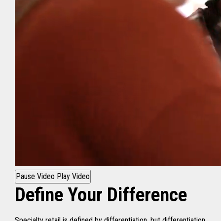
Pause Video
Play Video
Define Your Difference
Specialty retail is defined by differentiation, but differentiation