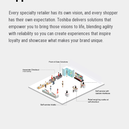
Every specialty retailer has its own vision, and every shopper
has their own expectation. Toshiba delivers solutions that
empower you to bring those visions to life, blending agility
with reliability so you can create experiences that inspire
loyalty and showcase what makes your brand unique.