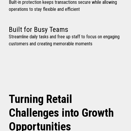
Built-in protection keeps transactions secure while allowing
operations to stay flexible and efficient
Built for Busy Teams
Streamline daily tasks and free up staff to focus on engaging
customers and creating memorable moments
Turning Retail
Challenges into Growth
Opportunities