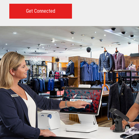
Get Connected