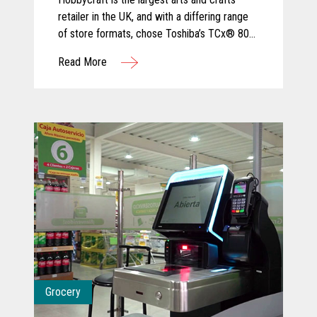
retailer in the UK, and with a differing range
of store formats, chose Toshiba’s TCx® 800
for its ergonomic design and tailored
Read More
configuration to varied sizes of checkout
area.
Grocery