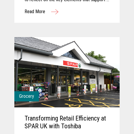
successful innovation journey and explore
Read More
how AI and computer vision are shaping the
future of grocery. They discuss how these
technologies are transforming store
operations, empowering associates, and
creating more seamless, engaging customer
experiences. Together, they share a forward-
looking perspective on how collaboration and
intelligent technology will continue to
redefine what’s possible in the store.
Grocery
Transforming Retail Efficiency at
SPAR UK with Toshiba