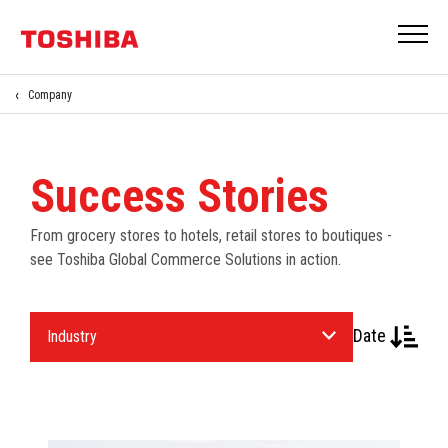
Company
Success Stories
From grocery stores to hotels, retail stores to boutiques -
see Toshiba Global Commerce Solutions in action.
Select
Date
an
Industry.