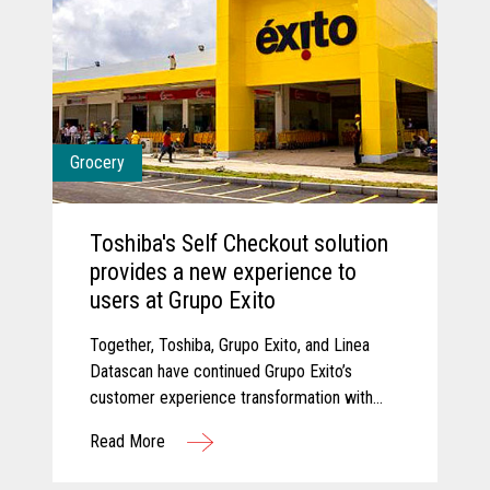
Grocery
Toshiba's Self Checkout solution
provides a new experience to
users at Grupo Exito
Together, Toshiba, Grupo Exito, and Linea
Datascan have continued Grupo Exito’s
customer experience transformation with
new self-checkout solutions that are
Read More
improving customer experiences.