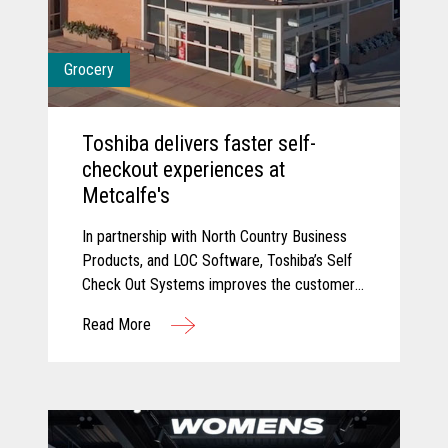
Grocery
Toshiba delivers faster self-
checkout experiences at
Metcalfe's
In partnership with North Country Business
Products, and LOC Software, Toshiba’s Self
Check Out Systems improves the customer
experience at Metcalfe’s and delivered
Read More
additional self-service experiences that have
reduced wait times and connected their
point of sale with their back office for
connected data.