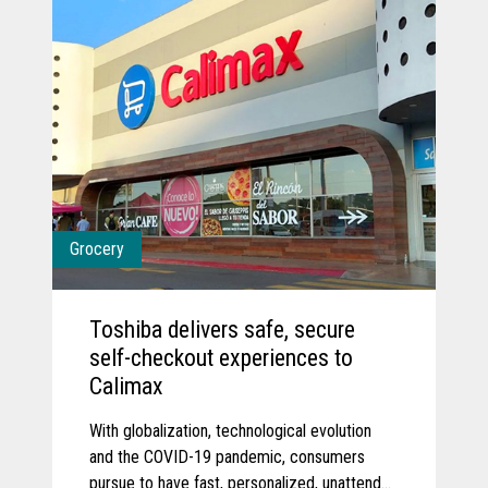
Grocery
Toshiba delivers safe, secure
self-checkout experiences to
Calimax
With globalization, technological evolution
and the COVID-19 pandemic, consumers
pursue to have fast, personalized, unattended