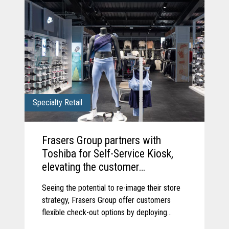
Specialty Retail
Frasers Group partners with
Toshiba for Self-Service Kiosk,
elevating the customer
experience.
Seeing the potential to re-image their store
strategy, Frasers Group offer customers
flexible check-out options by deploying
Toshiba’s Pro-X Hybrid Kiosk self-service