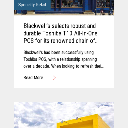
Specialty Retail
Blackwell’s selects robust and
durable Toshiba T10 All-In-One
POS for its renowned chain of
Bookshops.
Blackwell’s had been successfully using
Toshiba POS, with a relationship spanning
over a decade. When looking to refresh their
retail estate, Blackwell’s chose to upgrade to
Read More
the latest trusted and reliable Toshiba
hardware.