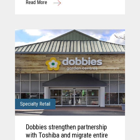
Read More
solution.
Specialty Retail
Dobbies strengthen partnership
with Toshiba and migrate entire