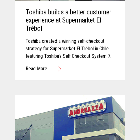
Toshiba builds a better customer
experience at Supermarket El
Trébol
Toshiba created a winning self-checkout
strategy for Supermarket El Trébol in Chile
featuring Toshiba’s Self Checkout System 7.
Read More