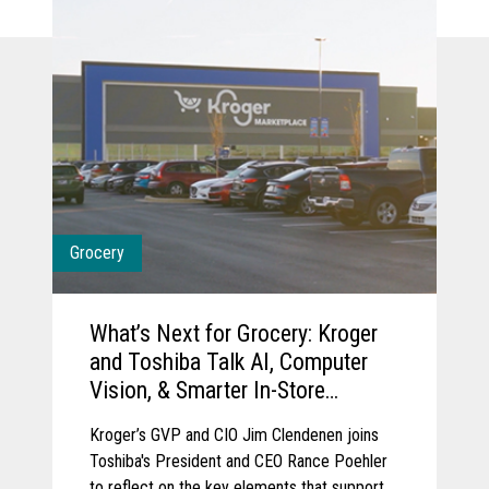
Grocery
What’s Next for Grocery: Kroger
and Toshiba Talk AI, Computer
Vision, & Smarter In-Store
Experience
Kroger’s GVP and CIO Jim Clendenen joins
Toshiba's President and CEO Rance Poehler
to reflect on the key elements that support a