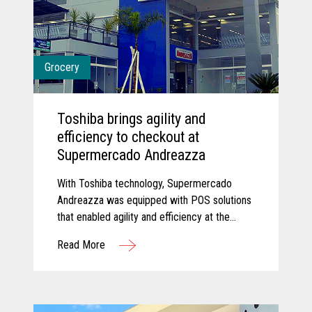
Grocery
Toshiba brings agility and
efficiency to checkout at
Supermercado Andreazza
With Toshiba technology, Supermercado
Andreazza was equipped with POS solutions
that enabled agility and efficiency at the
checkout while creating a better customer
Read More
experience for shoppers.