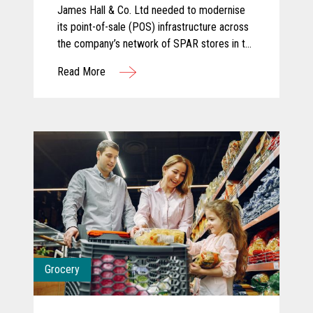
James Hall & Co. Ltd needed to modernise
its point-of-sale (POS) infrastructure across
the company’s network of SPAR stores in the
North of England. The company partnered
Read More
with KOEL Retail Technologies UK&I to
deliver a robust solution using Toshiba
hardware.
Grocery