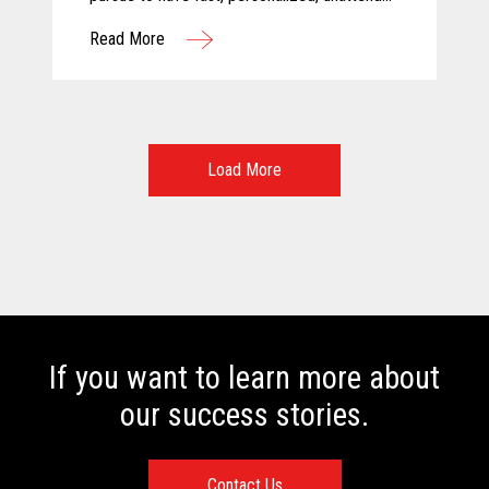
and above all else, safe shopping
Read More
experiences. For these reasons, Calimax
decided to evaluate self-checkout solutions
and selected Toshiba for this challenging
project.
Load More
If you want to learn more about
our success stories.
Contact Us