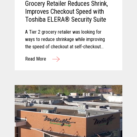
Grocery Retailer Reduces Shrink,
Improves Checkout Speed with
Toshiba ELERA® Security Suite
A Tier 2 grocery retailer was looking for
ways to reduce shrinkage while improving
the speed of checkout at self-checkout
lanes. Toshiba and Pomeroy partnered to
Read More
solve these challenges by equipping the
client with Produce Recognition and Loss
Prevention, two solutions from the Toshiba
ELERA® Security Suite.