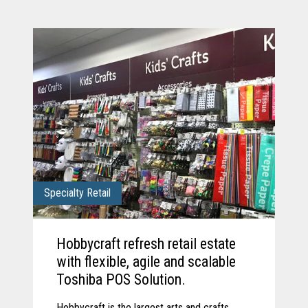
Specialty Retail
Hobbycraft refresh retail estate
with flexible, agile and scalable
Toshiba POS Solution.
Hobbycraft is the largest arts and crafts