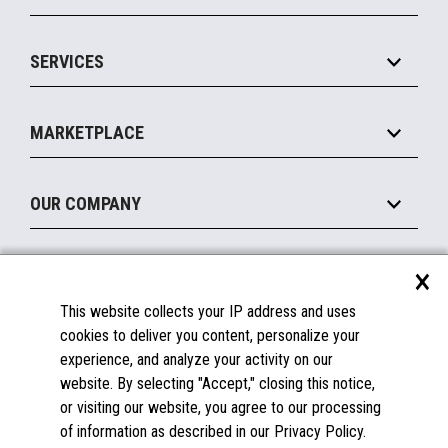
Commerce Suite
IOT Suite
Point of Sale
SERVICES
Marketing Suite
MxP™ Modular eXpansion Platform
Payments Suite
Self-Service
Implement
Operating Systems
Mobile
MARKETPLACE
Manage
Legacy Systems
Printers
Maintain
About the Marketplace
Peripherals
OUR COMPANY
Financing
Become a Marketplace Partner
Displays
About Us
×
SUPPORT
Blog
This website collects your IP address and uses
Insights
Documentation
cookies to deliver you content, personalize your
Education
FAQs
experience, and analyze your activity on our
Licenses & Warranties
Careers
website. By selecting "Accept," closing this notice,
or visiting our website, you agree to our processing
Spare Parts
Contact Us
of information as described in our Privacy Policy.
Windows Compatibility
Success Stories