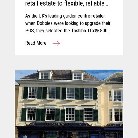
retail estate to flexible, reliable
and secure TCx® 800 innovative
As the UK’s leading garden centre retailer,
POS platform.
when Dobbies were looking to upgrade their
POS, they selected the Toshiba TCx® 800
as the best solution to cope with new
Read More
demands and future growth.