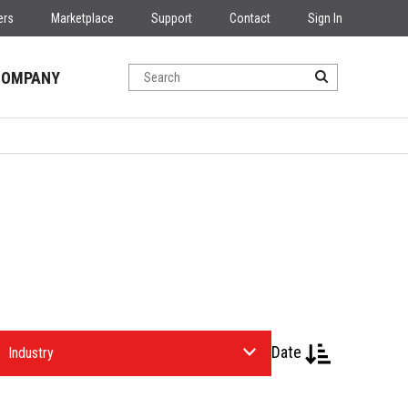
ers
Marketplace
Support
Contact
Sign In
COMPANY
Date
elect
n
ndustry.