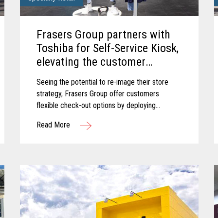
Frasers Group partners with
Toshiba for Self-Service Kiosk,
elevating the customer
experience.
Seeing the potential to re-image their store
strategy, Frasers Group offer customers
flexible check-out options by deploying
Toshiba’s Pro-X Hybrid Kiosk self-service
Read More
solution.