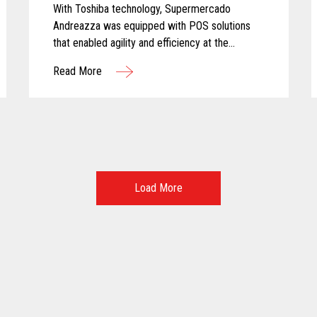
With Toshiba technology, Supermercado
Andreazza was equipped with POS solutions
that enabled agility and efficiency at the
checkout while creating a better customer
Read More
experience for shoppers.
Load More