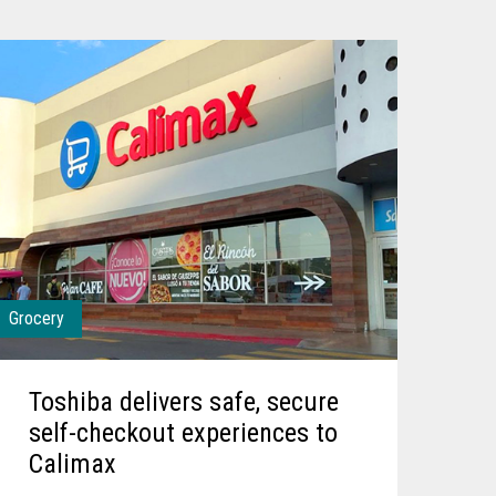
Grocery
Toshiba delivers safe, secure
self-checkout experiences to
Calimax