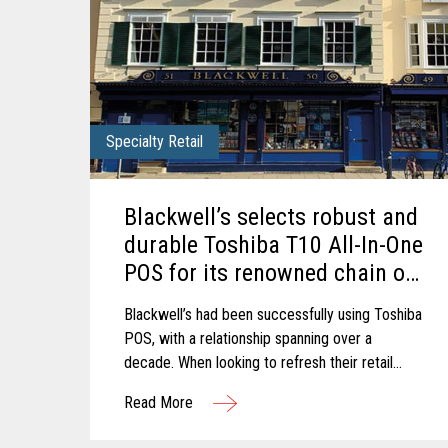
Specialty Retail
Blackwell’s selects robust and
durable Toshiba T10 All-In-One
POS for its renowned chain of
Bookshops.
Blackwell’s had been successfully using Toshiba
POS, with a relationship spanning over a
decade. When looking to refresh their retail
estate, Blackwell’s chose to upgrade to the
Read More
latest trusted and reliable Toshiba hardware.