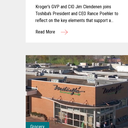
In-Store Experience
Kroger’s GVP and CIO Jim Clendenen joins
Toshiba's President and CEO Rance Poehler to
reflect on the key elements that support a
successful innovation journey and explore how
Read More
AI and computer vision are shaping the future
of grocery. They discuss how these
technologies are transforming store operations,
empowering associates, and creating more
seamless, engaging customer experiences.
Together, they share a forward-looking
perspective on how collaboration and intelligent
technology will continue to redefine what’s
possible in the store.
Grocery