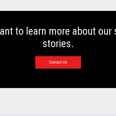
want to learn more about our
stories.
Contact Us