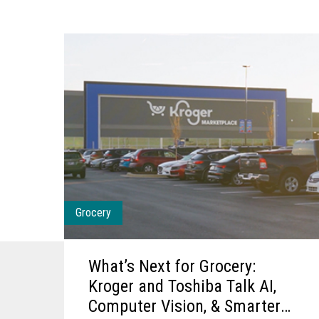
Grocery
What’s Next for Grocery:
Kroger and Toshiba Talk AI,
Computer Vision, & Smarter