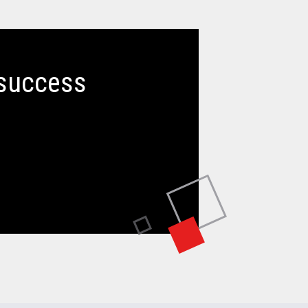
 success