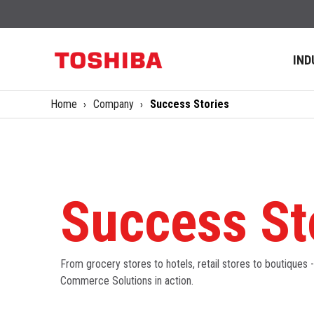
IND
Home
Company
Success Stories
Success St
From grocery stores to hotels, retail stores to boutiques 
Commerce Solutions in action.