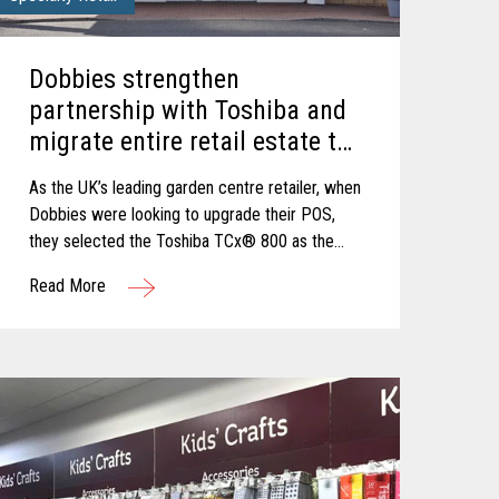
Dobbies strengthen
partnership with Toshiba and
migrate entire retail estate to
flexible, reliable and secure
As the UK’s leading garden centre retailer, when
TCx® 800 innovative POS
Dobbies were looking to upgrade their POS,
platform.
they selected the Toshiba TCx® 800 as the
best solution to cope with new demands and
Read More
future growth.