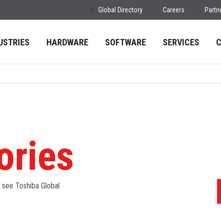
Global Directory
Careers
Partn
USTRIES
HARDWARE
SOFTWARE
SERVICES
ories
- see Toshiba Global
S
a
I