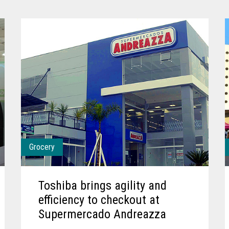
Grocery
Toshiba brings agility and
efficiency to checkout at
Supermercado Andreazza