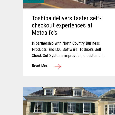
Toshiba delivers faster self-
checkout experiences at
Metcalfe's
In partnership with North Country Business
Products, and LOC Software, Toshiba’s Self
Check Out Systems improves the customer
experience at Metcalfe’s and delivered
Read More
additional self-service experiences that have
reduced wait times and connected their point
of sale with their back office for connected
data.