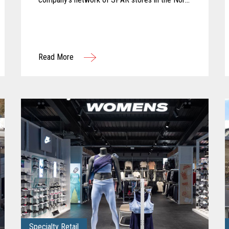
of England. The company partnered with KOEL
Retail Technologies UK&I to deliver a robust
solution using Toshiba hardware.
Read More
Specialty Retail