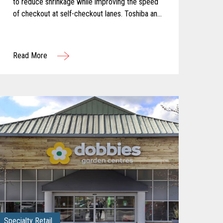
to reduce shrinkage while improving the speed
of checkout at self-checkout lanes. Toshiba and
Pomeroy partnered to solve these challenges
by equipping the client with Produce
Recognition and Loss Prevention, two solutions
Read More
from the Toshiba ELERA® Security Suite.
Specialty Retail