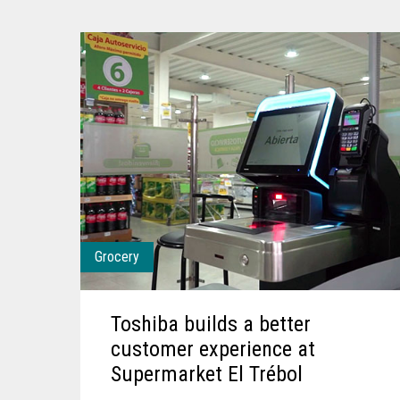
Grocery
Toshiba builds a better
customer experience at
Supermarket El Trébol