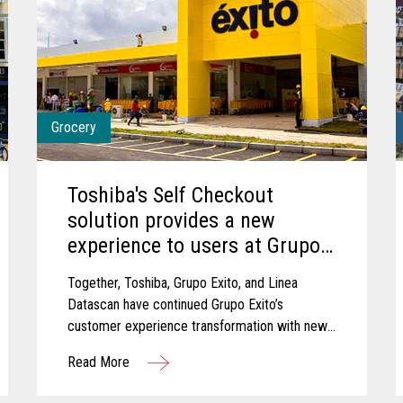
Grocery
Toshiba's Self Checkout
solution provides a new
experience to users at Grupo
Exito
Together, Toshiba, Grupo Exito, and Linea
Datascan have continued Grupo Exito’s
customer experience transformation with new
self-checkout solutions that are improving
Read More
customer experiences.