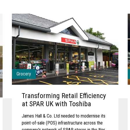
Grocery
Transforming Retail Efficiency
at SPAR UK with Toshiba
James Hall & Co. Ltd needed to modernise its
point-of-sale (POS) infrastructure across the
company’s network of SPAR stores in the North