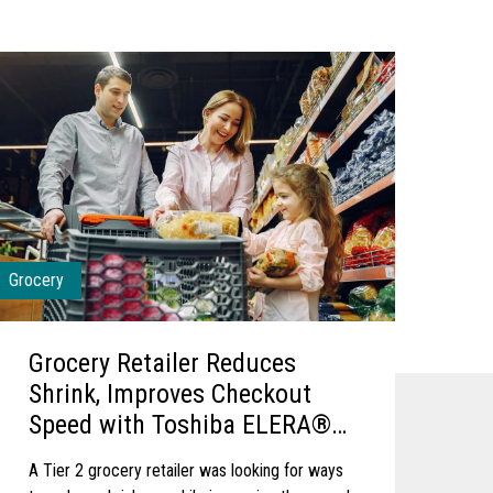
Grocery
Grocery Retailer Reduces
Shrink, Improves Checkout
Speed with Toshiba ELERA®
Security Suite
A Tier 2 grocery retailer was looking for ways