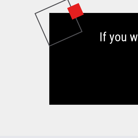
If you 