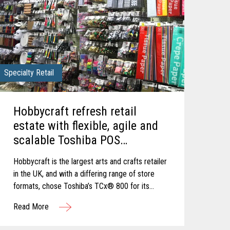
Specialty Retail
Hobbycraft refresh retail
estate with flexible, agile and
scalable Toshiba POS
Solution.
Hobbycraft is the largest arts and crafts retailer
in the UK, and with a differing range of store
formats, chose Toshiba’s TCx® 800 for its
ergonomic design and tailored configuration to
Read More
varied sizes of checkout area.