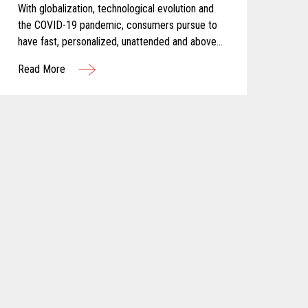
With globalization, technological evolution and
the COVID-19 pandemic, consumers pursue to
have fast, personalized, unattended and above
all else, safe shopping experiences. For these
Read More
reasons, Calimax decided to evaluate self-
checkout solutions and selected Toshiba for
this challenging project.