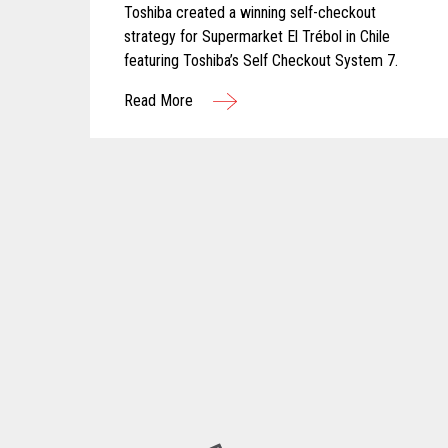
Toshiba created a winning self-checkout
strategy for Supermarket El Trébol in Chile
featuring Toshiba’s Self Checkout System 7.
Read More