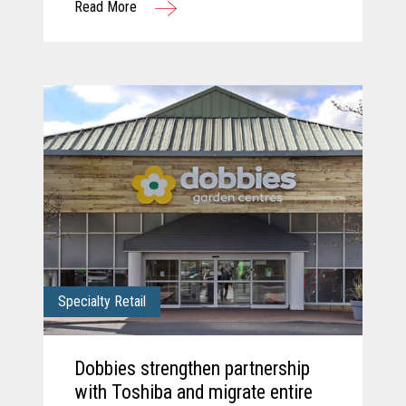
Read More
solution.
Specialty Retail
Dobbies strengthen partnership
with Toshiba and migrate entire