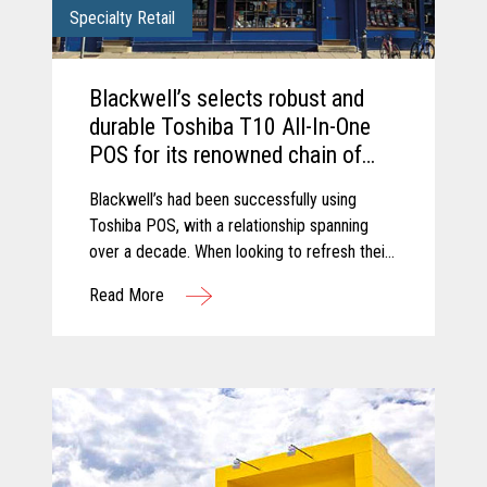
Specialty Retail
Blackwell’s selects robust and
durable Toshiba T10 All-In-One
POS for its renowned chain of
Bookshops.
Blackwell’s had been successfully using
Toshiba POS, with a relationship spanning
over a decade. When looking to refresh their
retail estate, Blackwell’s chose to upgrade to
Read More
the latest trusted and reliable Toshiba
hardware.