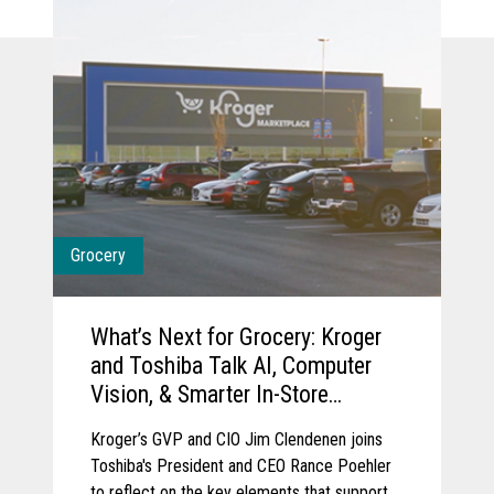
Grocery
What’s Next for Grocery: Kroger
and Toshiba Talk AI, Computer
Vision, & Smarter In-Store
Experience
Kroger’s GVP and CIO Jim Clendenen joins
Toshiba's President and CEO Rance Poehler
to reflect on the key elements that support a