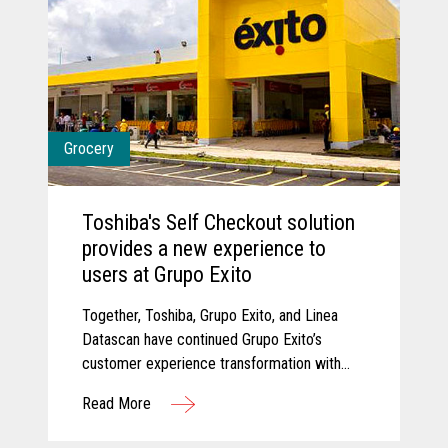
Grocery
Toshiba's Self Checkout solution
provides a new experience to
users at Grupo Exito
Together, Toshiba, Grupo Exito, and Linea
Datascan have continued Grupo Exito’s
customer experience transformation with
new self-checkout solutions that are
Read More
improving customer experiences.