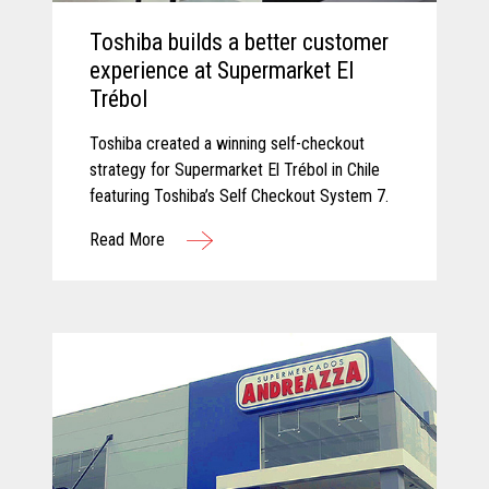
Toshiba builds a better customer
experience at Supermarket El
Trébol
Toshiba created a winning self-checkout
strategy for Supermarket El Trébol in Chile
featuring Toshiba’s Self Checkout System 7.
Read More