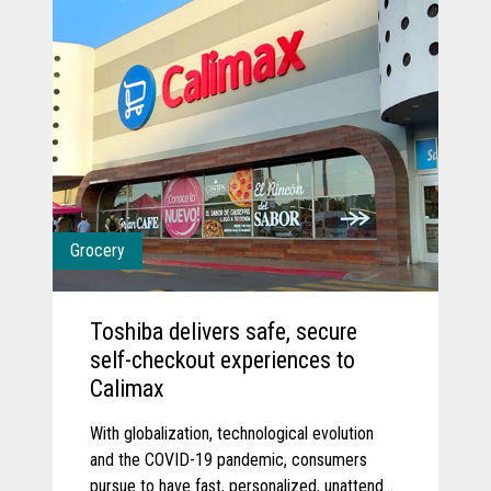
Grocery
Toshiba delivers safe, secure
self-checkout experiences to
Calimax
With globalization, technological evolution
and the COVID-19 pandemic, consumers
pursue to have fast, personalized, unattended