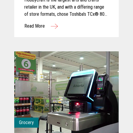
retailer in the UK, and with a differing range
of store formats, chose Toshiba’s TCx® 800
for its ergonomic design and tailored
Read More
configuration to varied sizes of checkout
area.
Grocery