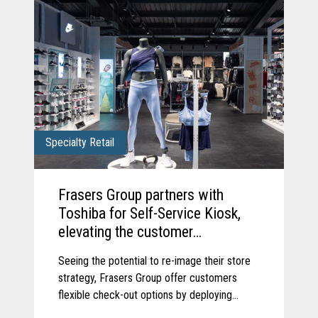
Specialty Retail
Frasers Group partners with
Toshiba for Self-Service Kiosk,
elevating the customer
experience.
Seeing the potential to re-image their store
strategy, Frasers Group offer customers
flexible check-out options by deploying
Toshiba’s Pro-X Hybrid Kiosk self-service