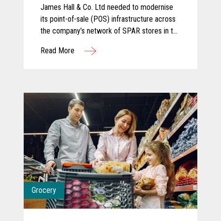
James Hall & Co. Ltd needed to modernise
its point-of-sale (POS) infrastructure across
the company’s network of SPAR stores in the
North of England. The company partnered
Read More
with KOEL Retail Technologies UK&I to
deliver a robust solution using Toshiba
hardware.
Grocery