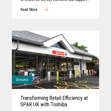
successful innovation journey and explore
Read More
how AI and computer vision are shaping the
future of grocery. They discuss how these
technologies are transforming store
operations, empowering associates, and
creating more seamless, engaging customer
experiences. Together, they share a forward-
looking perspective on how collaboration and
intelligent technology will continue to
redefine what’s possible in the store.
Grocery
Transforming Retail Efficiency at
SPAR UK with Toshiba