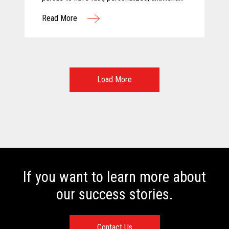
and above all else, safe shopping
Read More
experiences. For these reasons, Calimax
decided to evaluate self-checkout solutions
and selected Toshiba for this challenging
project.
Load More
If you want to learn more about
our success stories.
Contact Us