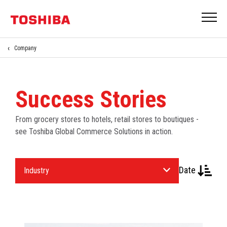
Company
Success Stories
From grocery stores to hotels, retail stores to boutiques -
see Toshiba Global Commerce Solutions in action.
Select
Date
an
Industry.