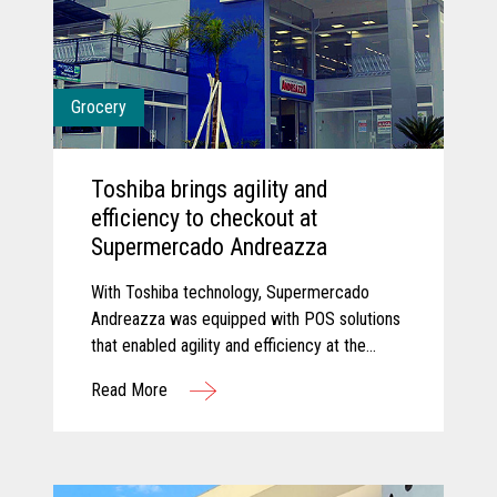
Grocery
Toshiba brings agility and
efficiency to checkout at
Supermercado Andreazza
With Toshiba technology, Supermercado
Andreazza was equipped with POS solutions
that enabled agility and efficiency at the
checkout while creating a better customer
Read More
experience for shoppers.