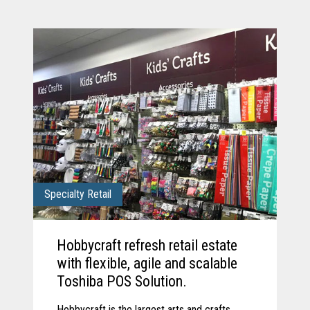
Specialty Retail
Hobbycraft refresh retail estate
with flexible, agile and scalable
Toshiba POS Solution.
Hobbycraft is the largest arts and crafts