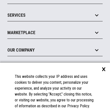
Commerce Suite
IOT Suite
Point of Sale
SERVICES
Marketing Suite
MxP™ Modular eXpansion Platform
Payments Suite
Self-Service
Implement
Operating Systems
Mobile
MARKETPLACE
Manage
Legacy Systems
Printers
Maintain
About the Marketplace
Peripherals
OUR COMPANY
Financing
Become a Marketplace Partner
Displays
About Us
×
SUPPORT
Blog
This website collects your IP address and uses
Insights
Documentation
cookies to deliver you content, personalize your
Education
FAQs
experience, and analyze your activity on our
Licenses & Warranties
Careers
website. By selecting "Accept," closing this notice,
or visiting our website, you agree to our processing
Spare Parts
Contact Us
of information as described in our Privacy Policy.
Windows Compatibility
Success Stories