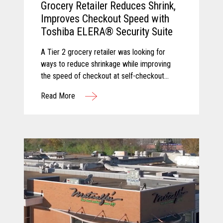
Grocery Retailer Reduces Shrink,
Improves Checkout Speed with
Toshiba ELERA® Security Suite
A Tier 2 grocery retailer was looking for
ways to reduce shrinkage while improving
the speed of checkout at self-checkout
lanes. Toshiba and Pomeroy partnered to
Read More
solve these challenges by equipping the
client with Produce Recognition and Loss
Prevention, two solutions from the Toshiba
ELERA® Security Suite.