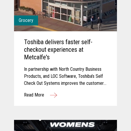
Grocery
Toshiba delivers faster self-
checkout experiences at
Metcalfe's
In partnership with North Country Business
Products, and LOC Software, Toshiba’s Self
Check Out Systems improves the customer
experience at Metcalfe’s and delivered
Read More
additional self-service experiences that have
reduced wait times and connected their
point of sale with their back office for
connected data.