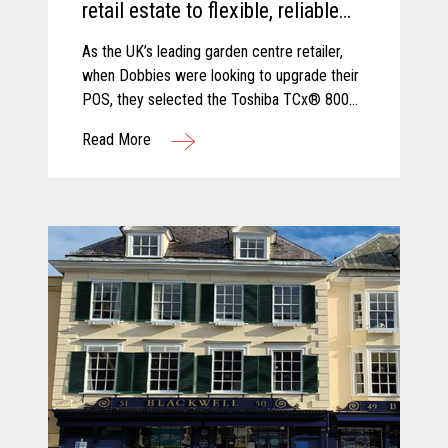
retail estate to flexible, reliable
and secure TCx® 800 innovative
As the UK’s leading garden centre retailer,
POS platform.
when Dobbies were looking to upgrade their
POS, they selected the Toshiba TCx® 800
as the best solution to cope with new
Read More
demands and future growth.