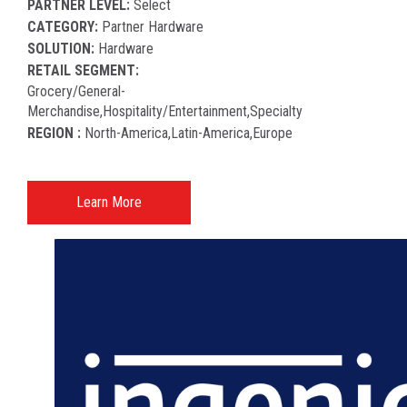
PARTNER LEVEL:
Select
CATEGORY:
Partner Hardware
SOLUTION:
Hardware
RETAIL SEGMENT:
Grocery/general-
Merchandise,hospitality/entertainment,specialty
REGION :
North-America​,latin-America​,europe
Learn More