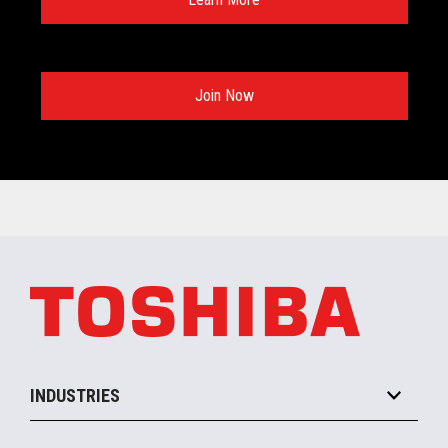
Join Now
INDUSTRIES
Grocery