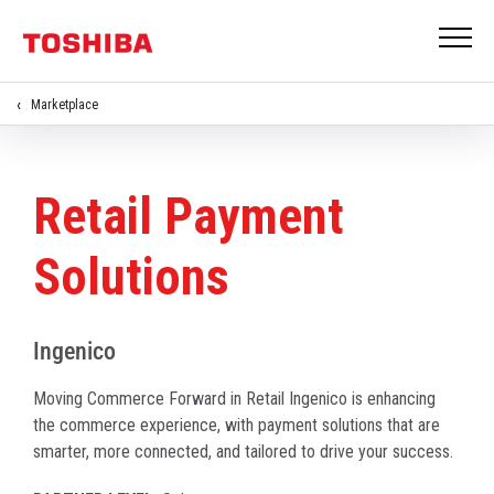
Marketplace
Retail Payment
Solutions
Ingenico
Moving Commerce Forward in Retail Ingenico is enhancing
the commerce experience, with payment solutions that are
smarter, more connected, and tailored to drive your success.