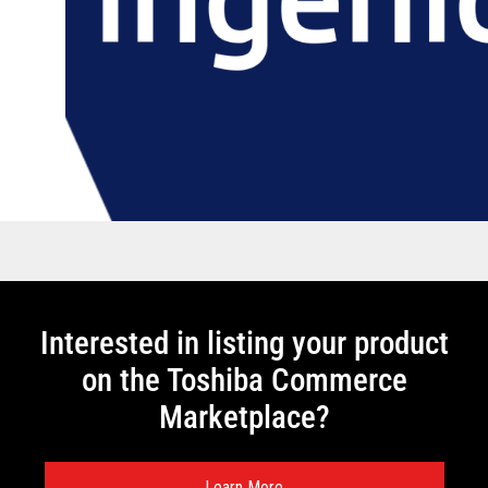
Interested in listing your product
on the Toshiba Commerce
Marketplace?
Learn More