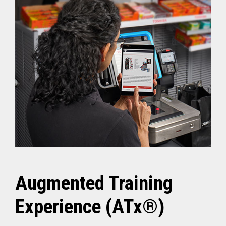
Augmented Training
Experience (ATx®)