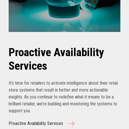
Proactive Availability
Services
It’s time for retailers to activate intelligence about their retail
store systems that result in better and more actionable
insights. As you continue to redefine what it means to be a
brilliant retailer, we’re building and monitoring the systems to
support you.
Proactive Availability Services