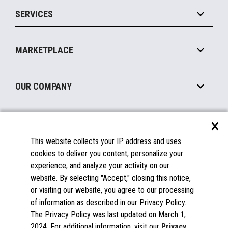
Point of Sale
SERVICES
Marketing Suite
MxP™ Modular eXpansion Platform
Payments Suite
Self-Service
Implement
Operating Systems
Mobile
MARKETPLACE
Manage
Legacy Systems
Printers
Maintain
About the Marketplace
Peripherals
OUR COMPANY
Financing
Become a Marketplace Partner
Displays
About Us
×
SUPPORT
Blog
This website collects your IP address and uses
Insights
Documentation
cookies to deliver you content, personalize your
Education
FAQs
experience, and analyze your activity on our
Licenses & Warranties
Careers
website. By selecting "Accept," closing this notice,
or visiting our website, you agree to our processing
Spare Parts
Contact Us
of information as described in our Privacy Policy.
Windows Compatibility
Success Stories
The Privacy Policy was last updated on March 1,
Partners
2024. For additional information, visit our
Privacy