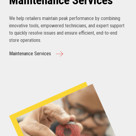
Maintenance Services
We help retailers maintain peak performance by combining
innovative tools, empowered technicians, and expert support
to quickly resolve issues and ensure efficient, end-to-end
store operations.
Maintenance Services