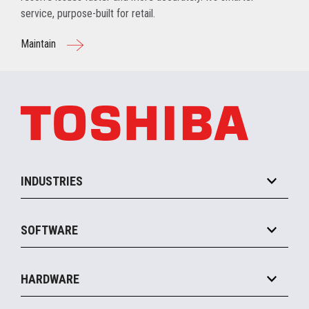
service, purpose-built for retail.
Maintain
INDUSTRIES
Grocery
SOFTWARE
Convenience
Specialty
Solution Platforms
HARDWARE
Food Service
Commerce Suite
IOT Suite