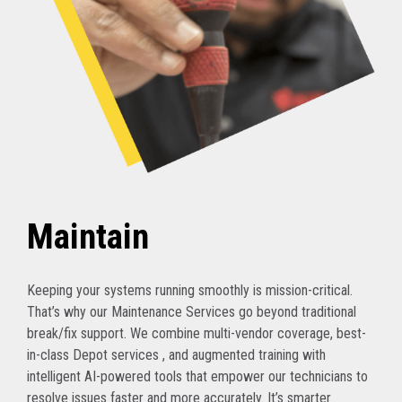
Maintain
Keeping your systems running smoothly is mission-critical.
That’s why our Maintenance Services go beyond traditional
break/fix support. We combine multi-vendor coverage, best-
in-class Depot services , and augmented training with
intelligent AI-powered tools that empower our technicians to
resolve issues faster and more accurately. It’s smarter