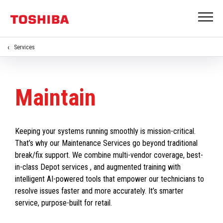
Services
Maintain
Keeping your systems running smoothly is mission-critical.
That’s why our Maintenance Services go beyond traditional
break/fix support. We combine multi-vendor coverage, best-
in-class Depot services , and augmented training with
intelligent AI-powered tools that empower our technicians to
resolve issues faster and more accurately. It’s smarter
service, purpose-built for retail.