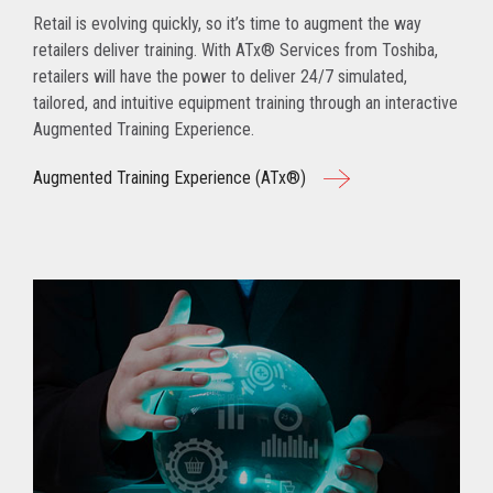
Retail is evolving quickly, so it’s time to augment the way
retailers deliver training. With ATx® Services from Toshiba,
retailers will have the power to deliver 24/7 simulated,
tailored, and intuitive equipment training through an interactive
Augmented Training Experience.
Augmented Training Experience (ATx®)