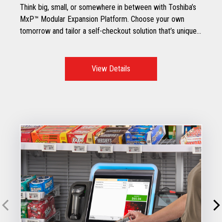
Think big, small, or somewhere in between with Toshiba’s
MxP™ Modular Expansion Platform. Choose your own
tomorrow and tailor a self-checkout solution that’s unique
to your specific retail environment.
View Details