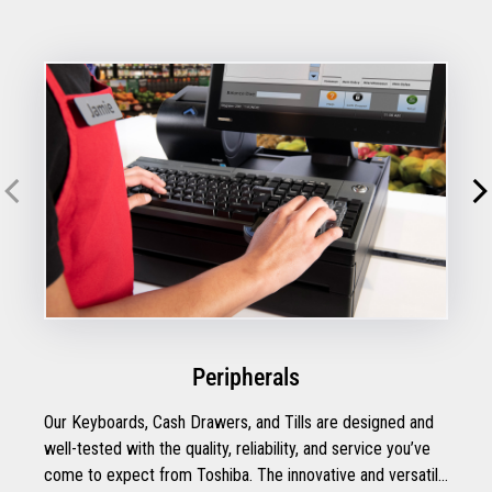
Peripherals
Our Keyboards, Cash Drawers, and Tills are designed and
well-tested with the quality, reliability, and service you’ve
come to expect from Toshiba. The innovative and versatile