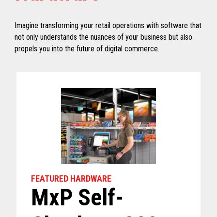
Imagine transforming your retail operations with software that
not only understands the nuances of your business but also
propels you into the future of digital commerce.
FEATURED HARDWARE
MxP Self-