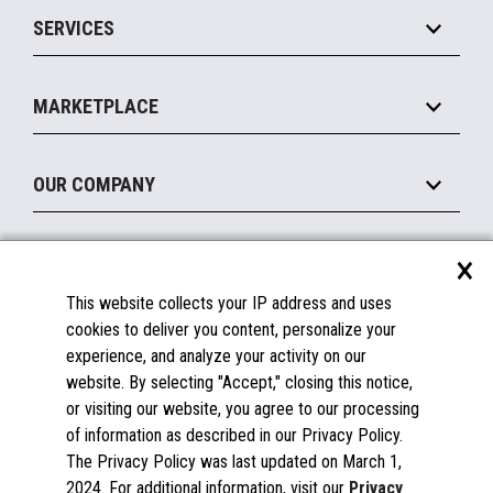
Point of Sale
SERVICES
Marketing Suite
MxP™ Modular eXpansion Platform
Payments Suite
Self-Service
Implement
Operating Systems
Mobile
MARKETPLACE
Manage
Legacy Systems
Printers
Maintain
About the Marketplace
Peripherals
OUR COMPANY
Financing
Become a Marketplace Partner
Displays
About Us
×
SUPPORT
Blog
This website collects your IP address and uses
Insights
Documentation
cookies to deliver you content, personalize your
Education
FAQs
experience, and analyze your activity on our
Licenses & Warranties
Careers
website. By selecting "Accept," closing this notice,
or visiting our website, you agree to our processing
Spare Parts
Contact Us
of information as described in our Privacy Policy.
Windows Compatibility
Success Stories
The Privacy Policy was last updated on March 1,
Partners
2024. For additional information, visit our
Privacy