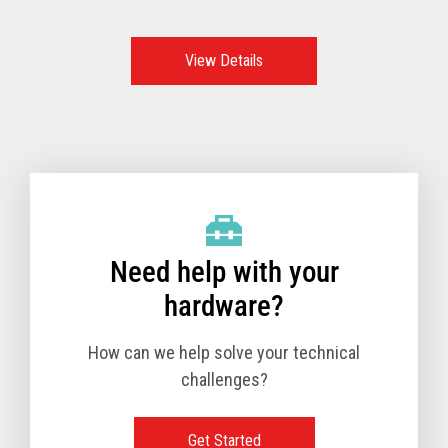
features, functions, and options make these the go-to
option and the best POS system to support retailers all
over the world.
View Details
Need help with your
hardware?
How can we help solve your technical
challenges?
Get Started