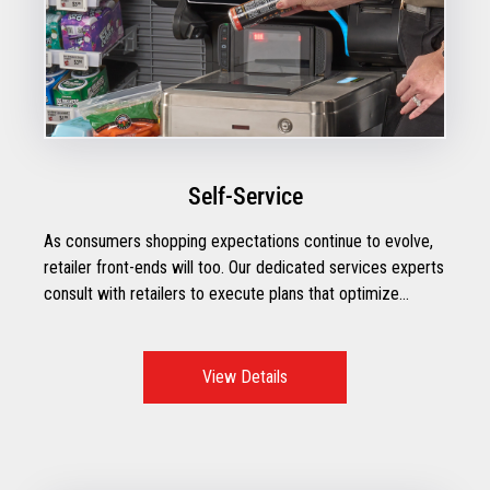
Self-Service
As consumers shopping expectations continue to evolve,
retailer front-ends will too. Our dedicated services experts
consult with retailers to execute plans that optimize
operational performance with the right mix of technologies
to create exceptional checkout moments.
View Details