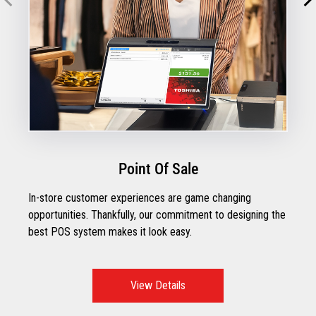
Point Of Sale
In-store customer experiences are game changing
opportunities. Thankfully, our commitment to designing the
best POS system makes it look easy.
View Details