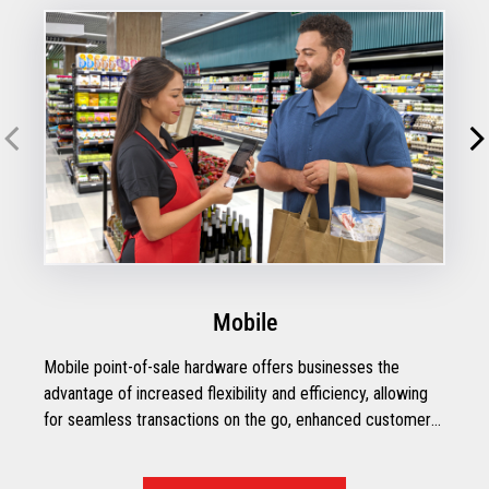
Mobile
Mobile point-of-sale hardware offers businesses the
advantage of increased flexibility and efficiency, allowing
for seamless transactions on the go, enhanced customer
engagement, and streamlined inventory management.