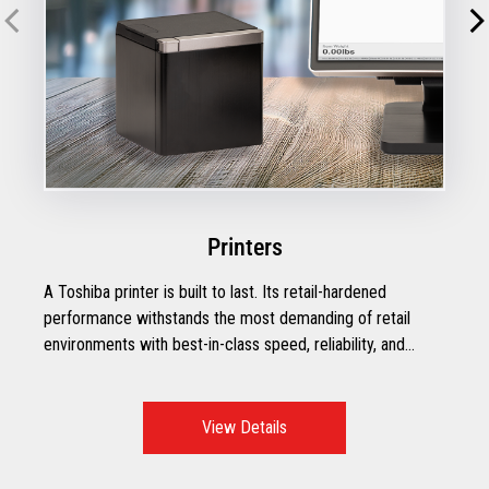
Printers
A Toshiba printer is built to last. Its retail-hardened
performance withstands the most demanding of retail
environments with best-in-class speed, reliability, and
efficiency.
View Details