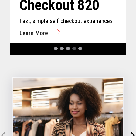
Checkout 820
Fast, simple self checkout experiences
Learn More