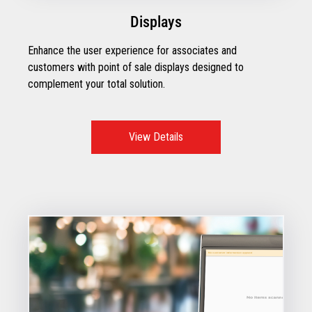
Displays
Enhance the user experience for associates and
customers with point of sale displays designed to
complement your total solution.
View Details