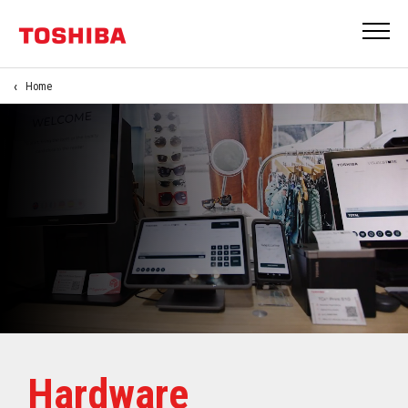
Home
Hardware