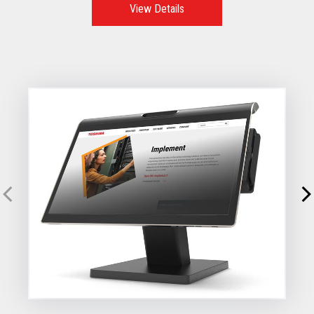
View Details