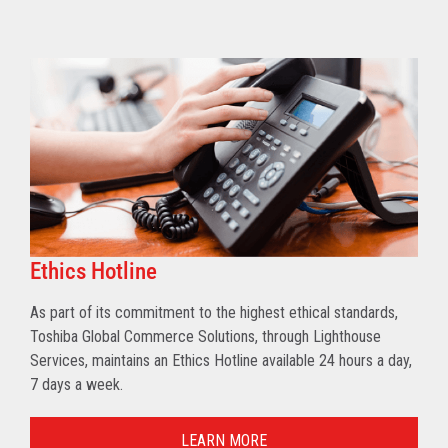
Ethics Hotline
As part of its commitment to the highest ethical standards,
Toshiba Global Commerce Solutions, through Lighthouse
Services, maintains an Ethics Hotline available 24 hours a day,
7 days a week.
LEARN MORE