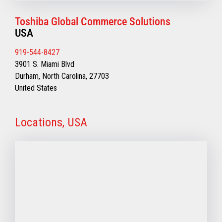
Toshiba Global Commerce Solutions
USA
919-544-8427
3901 S. Miami Blvd
Durham, North Carolina, 27703
United States
Locations, USA