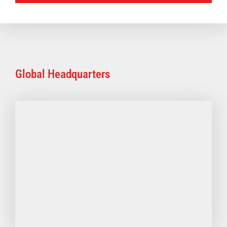
Global Headquarters