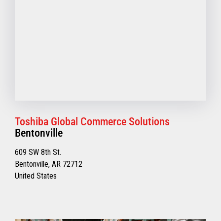
Toshiba Global Commerce Solutions
Bentonville
609 SW 8th St.
Bentonville, AR 72712
United States