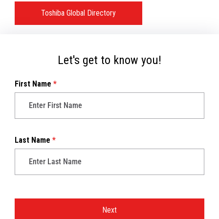
Toshiba Global Directory
Let's get to know you!
First Name
*
Last Name
*