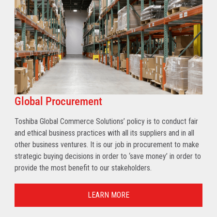
Global Procurement
Toshiba Global Commerce Solutions’ policy is to conduct fair
and ethical business practices with all its suppliers and in all
other business ventures. It is our job in procurement to make
strategic buying decisions in order to ‘save money’ in order to
provide the most benefit to our stakeholders.
LEARN MORE