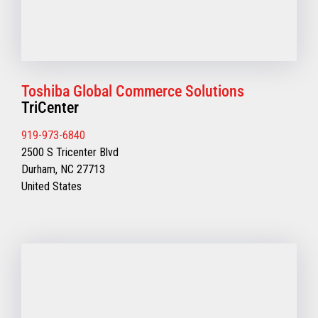
Toshiba Global Commerce Solutions
TriCenter
919-973-6840
2500 S Tricenter Blvd
Durham, NC 27713
United States