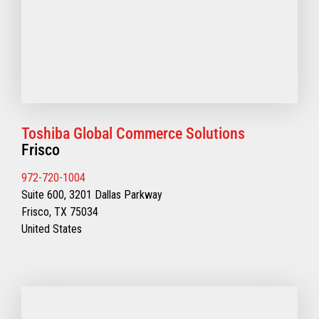
Toshiba Global Commerce Solutions
Frisco
972-720-1004
Suite 600, 3201 Dallas Parkway
Frisco, TX 75034
United States