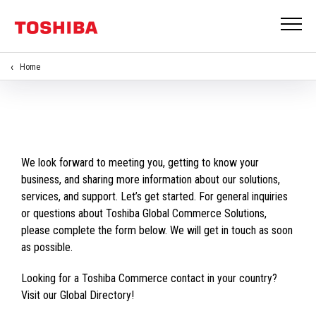
Home
We look forward to meeting you, getting to know your
business, and sharing more information about our solutions,
services, and support. Let’s get started. For general inquiries
or questions about Toshiba Global Commerce Solutions,
please complete the form below. We will get in touch as soon
as possible.
Looking for a Toshiba Commerce contact in your country?
Visit our Global Directory!