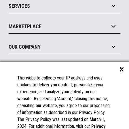
SERVICES
Marketing Suite
MxP™ Modular eXpansion Platform
Payments Suite
Self-Service
Implement
Operating Systems
Mobile
MARKETPLACE
Manage
Legacy Systems
Printers
Maintain
About the Marketplace
Peripherals
OUR COMPANY
Financing
Become a Marketplace Partner
Displays
About Us
×
SUPPORT
Blog
This website collects your IP address and uses
Insights
Documentation
cookies to deliver you content, personalize your
Education
FAQs
experience, and analyze your activity on our
Licenses & Warranties
Careers
website. By selecting "Accept," closing this notice,
or visiting our website, you agree to our processing
Spare Parts
Contact Us
of information as described in our Privacy Policy.
Windows Compatibility
Success Stories
The Privacy Policy was last updated on March 1,
Partners
2024. For additional information, visit our
Privacy