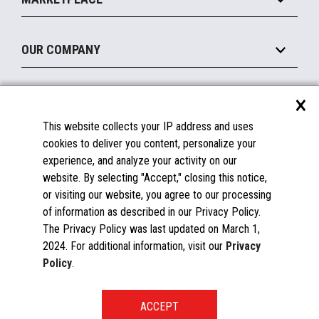
Manage
Legacy Systems
Printers
Maintain
About the Marketplace
Peripherals
OUR COMPANY
Financing
Become a Marketplace Partner
Displays
About Us
×
SUPPORT
Blog
This website collects your IP address and uses
Insights
Documentation
cookies to deliver you content, personalize your
Education
FAQs
experience, and analyze your activity on our
Licenses & Warranties
Careers
website. By selecting "Accept," closing this notice,
or visiting our website, you agree to our processing
Spare Parts
Contact Us
of information as described in our Privacy Policy.
Windows Compatibility
Success Stories
The Privacy Policy was last updated on March 1,
Partners
2024. For additional information, visit our
Privacy
News
Policy
.
Events
Patents & Publications
Toshiba Global Commerce Solutions ©2025