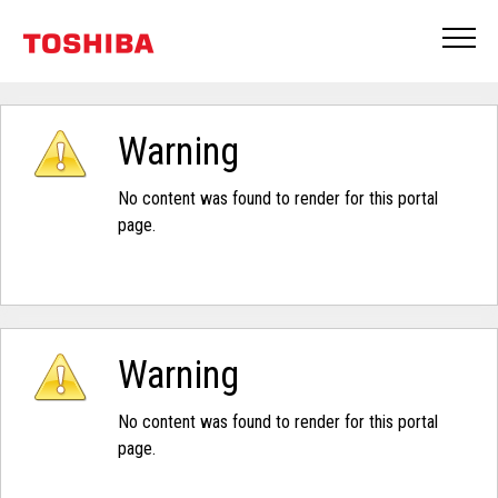
Warning
No content was found to render for this portal
page.
Warning
No content was found to render for this portal
page.