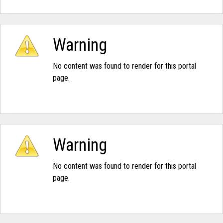
Warning
No content was found to render for this portal
page.
Warning
No content was found to render for this portal
page.