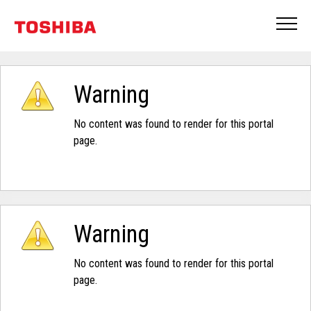
Warning
No content was found to render for this portal
page.
Warning
No content was found to render for this portal
page.