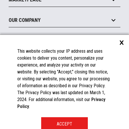
Manage
Legacy Systems
Printers
Maintain
About the Marketplace
Peripherals
OUR COMPANY
Financing
Become a Marketplace Partner
Displays
About Us
×
SUPPORT
Blog
This website collects your IP address and uses
Insights
Documentation
cookies to deliver you content, personalize your
Education
FAQs
experience, and analyze your activity on our
Licenses & Warranties
Careers
website. By selecting "Accept," closing this notice,
or visiting our website, you agree to our processing
Spare Parts
Contact Us
of information as described in our Privacy Policy.
Windows Compatibility
Success Stories
The Privacy Policy was last updated on March 1,
Partners
2024. For additional information, visit our
Privacy
News
Policy
.
Events
Patents & Publications
Toshiba Global Commerce Solutions ©2025