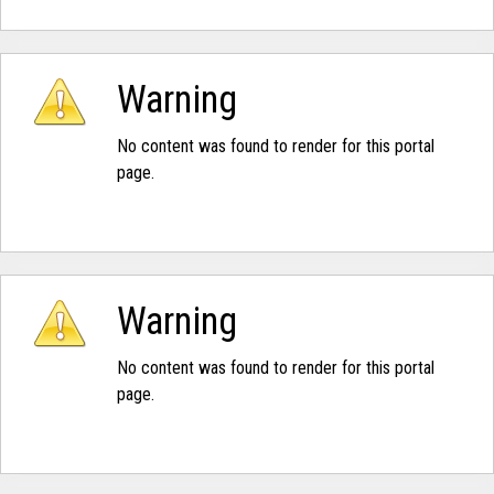
Warning
No content was found to render for this portal
page.
Warning
No content was found to render for this portal
page.