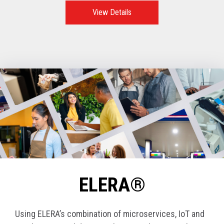
View Details
ELERA®
Using ELERA’s combination of microservices, IoT and