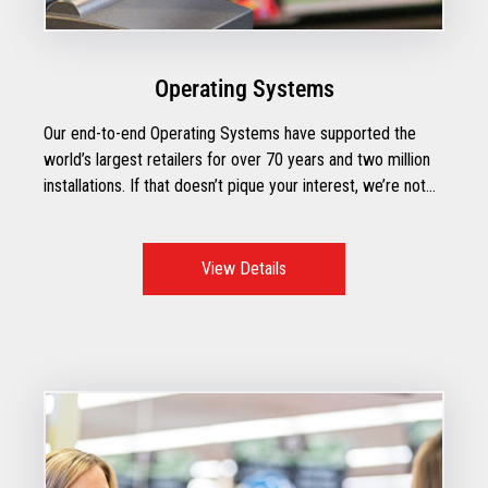
Operating Systems
Our end-to-end Operating Systems have supported the
world’s largest retailers for over 70 years and two million
installations. If that doesn’t pique your interest, we’re not
sure what will.
View Details