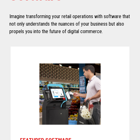
Imagine transforming your retail operations with software that
not only understands the nuances of your business but also
propels you into the future of digital commerce.