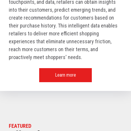
touchpoints, and data, retailers can obtain insights
into their customers, predict emerging trends, and
create recommendations for customers based on
their purchase history. This intelligent data enables
retailers to deliver more efficient shopping
experiences that eliminate unnecessary friction,
reach more customers on their terms, and
proactively meet shoppers' needs.
Learn more
FEATURED