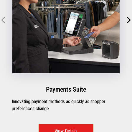
Payments Suite
Innovating payment methods as quickly as shopper
preferences change
View Details