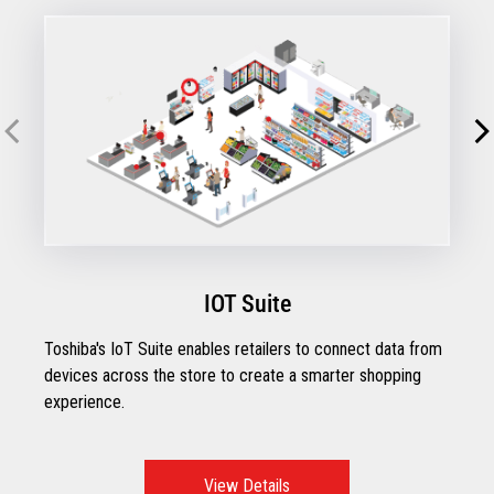
IOT Suite
Toshiba's IoT Suite enables retailers to connect data from
devices across the store to create a smarter shopping
experience.
View Details