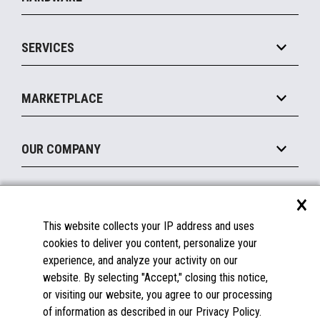
Commerce Suite
IOT Suite
Point of Sale
SERVICES
Marketing Suite
MxP™ Modular eXpansion Platform
Payments Suite
Self-Service
Implement
Operating Systems
Mobile
MARKETPLACE
Manage
Legacy Systems
Printers
Maintain
About the Marketplace
Peripherals
OUR COMPANY
Financing
Become a Marketplace Partner
Displays
About Us
×
SUPPORT
Blog
This website collects your IP address and uses
Insights
Documentation
cookies to deliver you content, personalize your
Education
FAQs
experience, and analyze your activity on our
Licenses & Warranties
Careers
website. By selecting "Accept," closing this notice,
or visiting our website, you agree to our processing
Spare Parts
Contact Us
of information as described in our Privacy Policy.