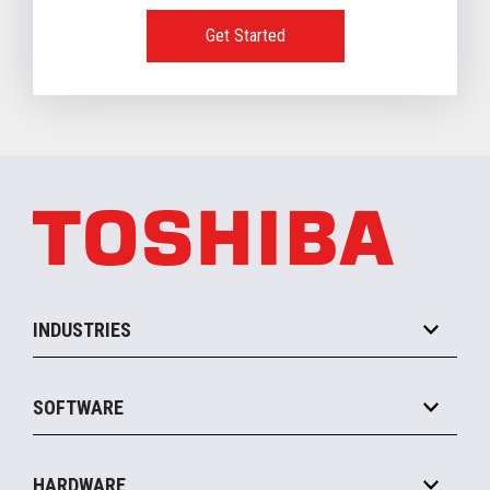
Get Started
INDUSTRIES
Grocery
SOFTWARE
Convenience
Specialty
Solution Platforms
HARDWARE
Food Service