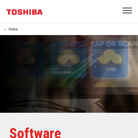
Home
Software