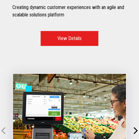
Creating dynamic customer experiences with an agile and
scalable solutions platform
View Details