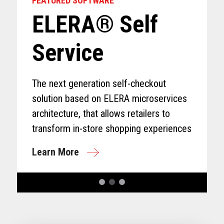
FEATURED SOFTWARE
ELERA® Self
Service
The next generation self-checkout
solution based on ELERA microservices
architecture, that allows retailers to
transform in-store shopping experiences
Learn More