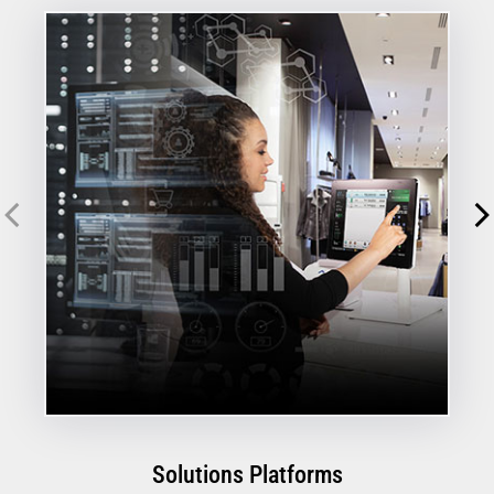
Solutions Platforms