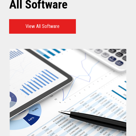
All Software
View All Software