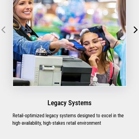
Legacy Systems
Retail-optimized legacy systems designed to excel in the
high-availability, high-stakes retail environment