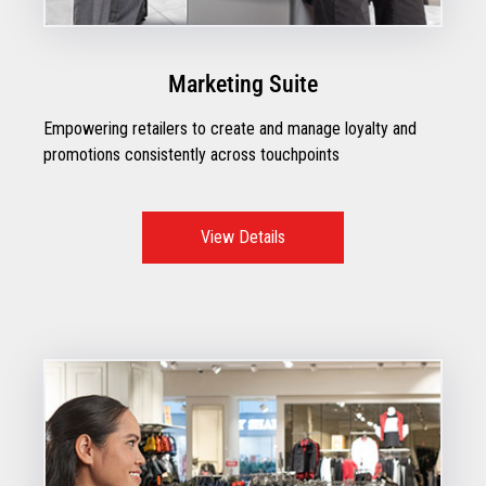
Marketing Suite
Empowering retailers to create and manage loyalty and
promotions consistently across touchpoints
View Details