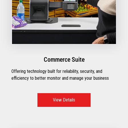
Commerce Suite
Offering technology built for reliability, security, and
efficiency to better monitor and manage your business
View Details