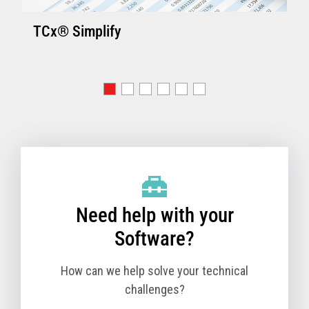
TCx® Simplify
Need help with your
Software?
How can we help solve your technical
challenges?