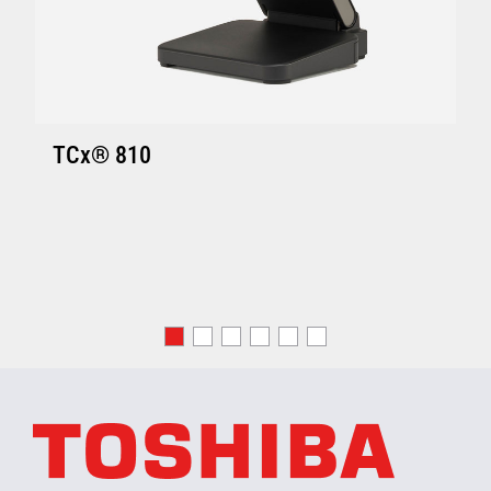
TCx® 810