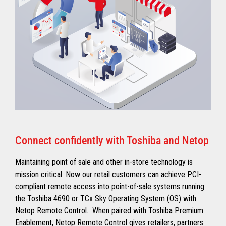
Connect confidently with Toshiba and Netop
Maintaining point of sale and other in-store technology is
mission critical. Now our retail customers can achieve PCI-
compliant remote access into point-of-sale systems running
the Toshiba 4690 or TCx Sky Operating System (OS) with
Netop Remote Control. When paired with Toshiba Premium
Enablement, Netop Remote Control gives retailers, partners