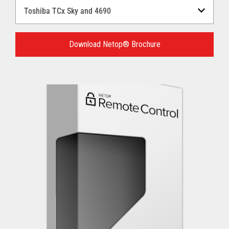
Select
a
Language
for
Download Netop® Brochure
your
download.