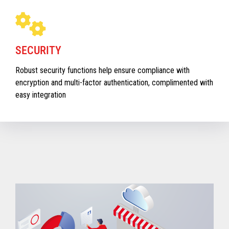
SECURITY
Robust security functions help ensure compliance with
encryption and multi-factor authentication, complimented with
easy integration