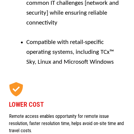
common IT challenges [network and
security] while ensuring reliable
connectivity
Compatible with retail-specific
operating systems, including TCx™
Sky, Linux and Microsoft Windows
LOWER COST
Remote access enables opportunity for remote issue
resolution, faster resolution time, helps avoid on-site time and
travel costs.