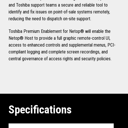
and Toshiba support teams a secure and reliable tool to
identify and fix issues on point-of-sale systems remotely,
reducing the need to dispatch on-site support.
Toshiba Premium Enablement for Netop® will enable the
Netop® Host to provide a full graphic remote-control UI,
access to enhanced controls and supplemental menus, PCI-
compliant logging and complete screen recordings, and
central governance of access rights and security policies.
Specifications