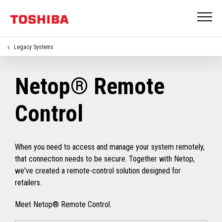
Legacy Systems
Netop® Remote
Control
When you need to access and manage your system remotely,
that connection needs to be secure. Together with Netop,
we've created a remote-control solution designed for
retailers.
Meet Netop® Remote Control.