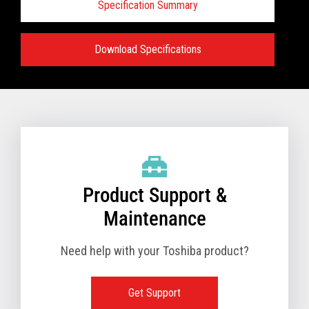
Specification Summary
Download Specifications
Specifications:
VIEW FULL TECHNICAL SPECIFICATIONS
Product Support &
Maintenance
Need help with your Toshiba product?
Get Support