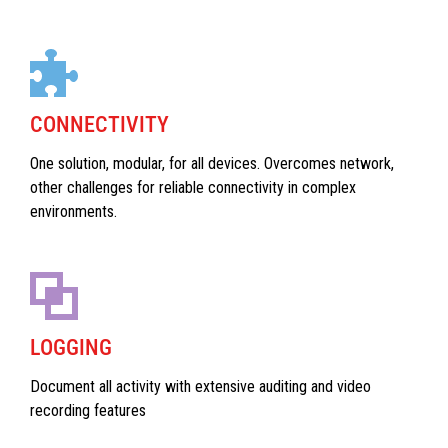
CONNECTIVITY
One solution, modular, for all devices. Overcomes network,
other challenges for reliable connectivity in complex
environments.
LOGGING
Document all activity with extensive auditing and video
recording features