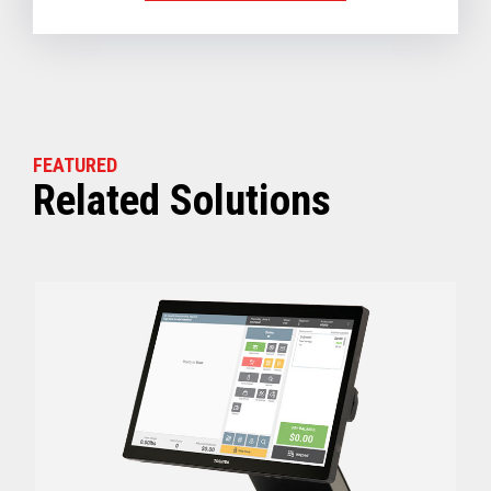
FEATURED
Related Solutions