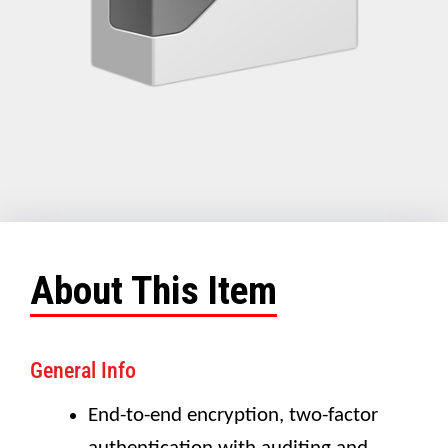
About This Item
General Info
End-to-end encryption, two-factor