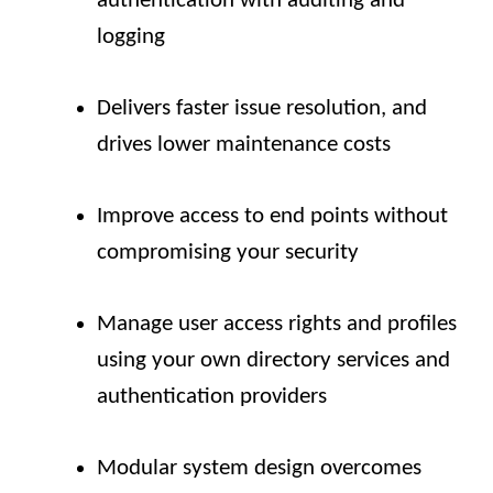
authentication with auditing and
logging
Delivers faster issue resolution, and
drives lower maintenance costs
Improve access to end points without
compromising your security
Manage user access rights and profiles
using your own directory services and
authentication providers
Modular system design overcomes