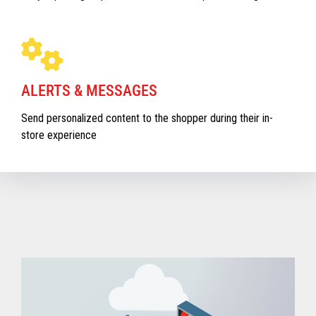
ALERTS & MESSAGES
Send personalized content to the shopper during their in-
store experience