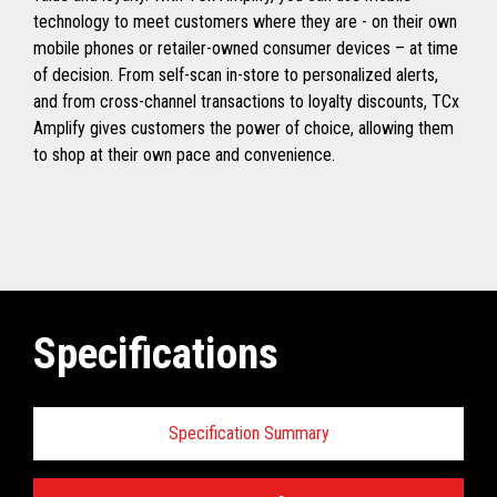
technology to meet customers where they are - on their own
mobile phones or retailer-owned consumer devices – at time
of decision. From self-scan in-store to personalized alerts,
and from cross-channel transactions to loyalty discounts, TCx
Amplify gives customers the power of choice, allowing them
to shop at their own pace and convenience.
Specifications
Specification Summary