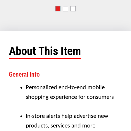
About This Item
General Info
Personalized end-to-end mobile
shopping experience for consumers
In-store alerts help advertise new
products, services and more