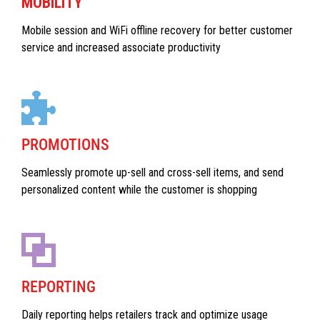
MOBILITY
Mobile session and WiFi offline recovery for better customer
service and increased associate productivity
PROMOTIONS
Seamlessly promote up-sell and cross-sell items, and send
personalized content while the customer is shopping
REPORTING
Daily reporting helps retailers track and optimize usage