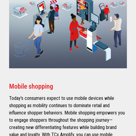
Mobile shopping
Today's consumers expect to use mobile devices while
shopping as mobility continues to dominate retail and
influence shopper behaviors. Mobile shopping empowers you
to engage shoppers throughout the shopping journey—
creating new differentiating features while building brand
value and loyalty. With TCx Amplify, you can use mobile