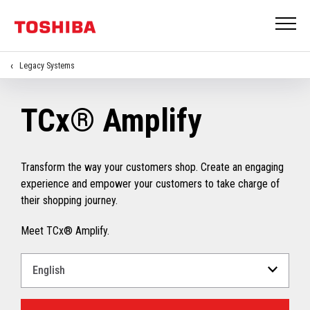
Legacy Systems
TCx® Amplify
Transform the way your customers shop. Create an engaging
experience and empower your customers to take charge of
their shopping journey.
Meet TCx® Amplify.
Select
a
Language