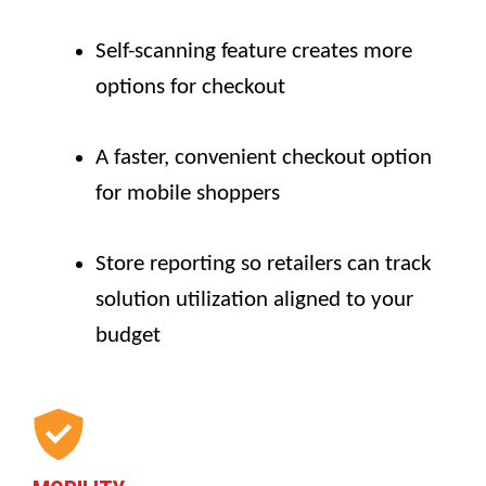
Self-scanning feature creates more
options for checkout
A faster, convenient checkout option
for mobile shoppers
Store reporting so retailers can track
solution utilization aligned to your
budget