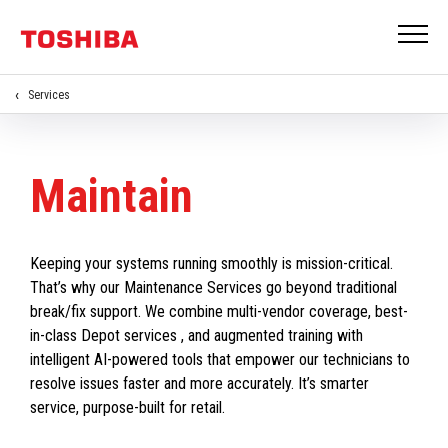
Services
Maintain
Keeping your systems running smoothly is mission-critical.
That’s why our Maintenance Services go beyond traditional
break/fix support. We combine multi-vendor coverage, best-
in-class Depot services , and augmented training with
intelligent AI-powered tools that empower our technicians to
resolve issues faster and more accurately. It’s smarter
service, purpose-built for retail.