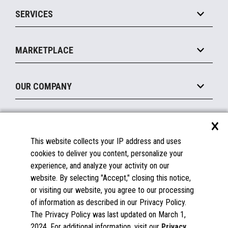
Point of Sale
SERVICES
Marketing Suite
MxP™ Modular eXpansion Platform
Payments Suite
Self-Service
Implement
Operating Systems
Mobile
MARKETPLACE
Manage
Legacy Systems
Printers
Maintain
About the Marketplace
Peripherals
OUR COMPANY
Financing
Become a Marketplace Partner
Displays
About Us
×
SUPPORT
Blog
This website collects your IP address and uses
Insights
Documentation
cookies to deliver you content, personalize your
Education
FAQs
experience, and analyze your activity on our
Licenses & Warranties
Careers
website. By selecting "Accept," closing this notice,
or visiting our website, you agree to our processing
Spare Parts
Contact Us
of information as described in our Privacy Policy.
Windows Compatibility
Success Stories
The Privacy Policy was last updated on March 1,
Partners
2024. For additional information, visit our
Privacy