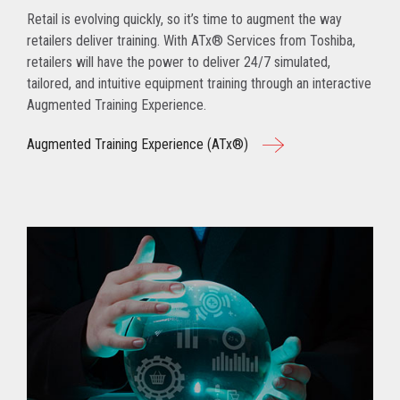
Retail is evolving quickly, so it’s time to augment the way
retailers deliver training. With ATx® Services from Toshiba,
retailers will have the power to deliver 24/7 simulated,
tailored, and intuitive equipment training through an interactive
Augmented Training Experience.
Augmented Training Experience (ATx®)