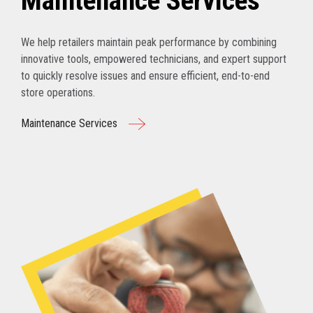
Maintenance Services
We help retailers maintain peak performance by combining
innovative tools, empowered technicians, and expert support
to quickly resolve issues and ensure efficient, end-to-end
store operations.
Maintenance Services