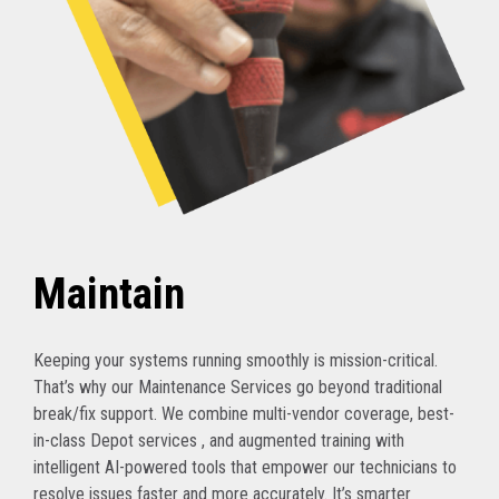
Maintain
Keeping your systems running smoothly is mission-critical.
That’s why our Maintenance Services go beyond traditional
break/fix support. We combine multi-vendor coverage, best-
in-class Depot services , and augmented training with
intelligent AI-powered tools that empower our technicians to
resolve issues faster and more accurately. It’s smarter