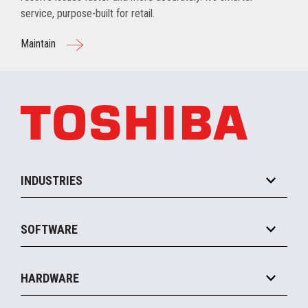
service, purpose-built for retail.
Maintain
INDUSTRIES
Grocery
SOFTWARE
Convenience
Specialty
Solution Platforms
HARDWARE
Food Service
Commerce Suite
IOT Suite