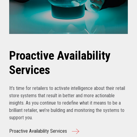
Proactive Availability
Services
It’s time for retailers to activate intelligence about their retail
store systems that result in better and more actionable
insights. As you continue to redefine what it means to be a
brilliant retailer, we’re building and monitoring the systems to
support you.
Proactive Availability Services