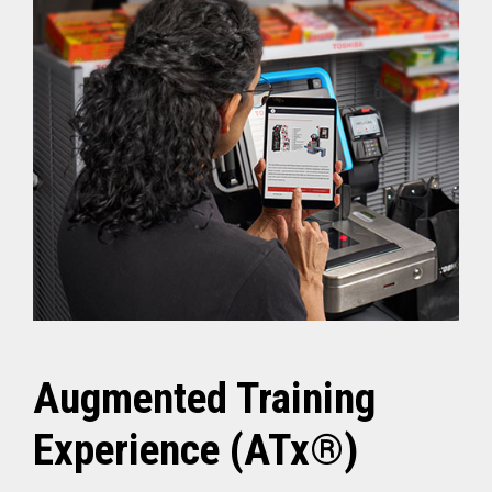
Augmented Training
Experience (ATx®)