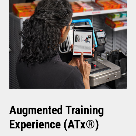
Augmented Training
Experience (ATx®)