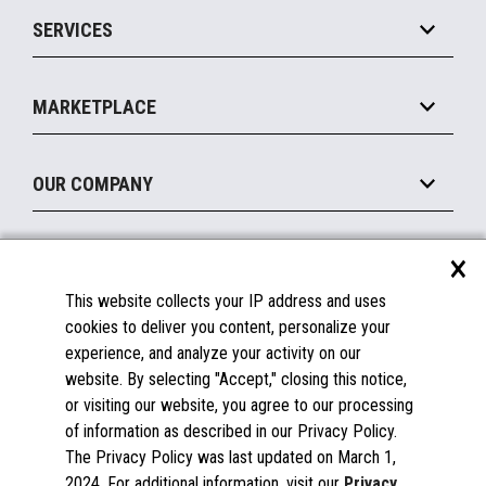
Point of Sale
SERVICES
Marketing Suite
MxP™ Modular eXpansion Platform
Payments Suite
Self-Service
Implement
Operating Systems
Mobile
MARKETPLACE
Manage
Legacy Systems
Printers
Maintain
About the Marketplace
Peripherals
OUR COMPANY
Financing
Become a Marketplace Partner
Displays
About Us
×
SUPPORT
Blog
This website collects your IP address and uses
Insights
Documentation
cookies to deliver you content, personalize your
Education
FAQs
experience, and analyze your activity on our
Licenses & Warranties
Careers
website. By selecting "Accept," closing this notice,
or visiting our website, you agree to our processing
Spare Parts
Contact Us
of information as described in our Privacy Policy.
Windows Compatibility
Success Stories
The Privacy Policy was last updated on March 1,
Partners
2024. For additional information, visit our
Privacy