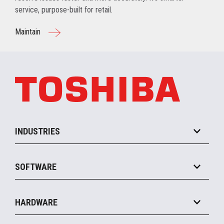
service, purpose-built for retail.
Maintain
INDUSTRIES
Grocery
SOFTWARE
Convenience
Specialty
Solution Platforms
HARDWARE
Food Service
Commerce Suite
IOT Suite