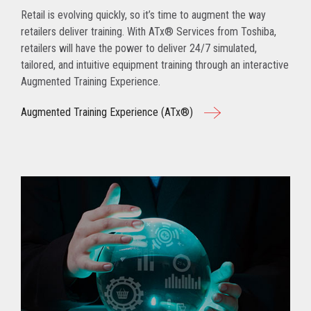
Retail is evolving quickly, so it’s time to augment the way
retailers deliver training. With ATx® Services from Toshiba,
retailers will have the power to deliver 24/7 simulated,
tailored, and intuitive equipment training through an interactive
Augmented Training Experience.
Augmented Training Experience (ATx®)