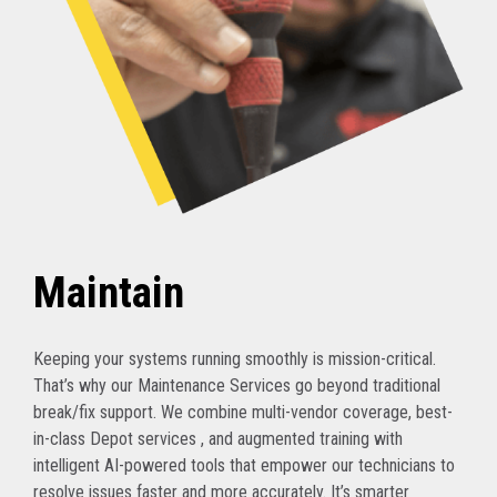
Maintain
Keeping your systems running smoothly is mission-critical.
That’s why our Maintenance Services go beyond traditional
break/fix support. We combine multi-vendor coverage, best-
in-class Depot services , and augmented training with
intelligent AI-powered tools that empower our technicians to
resolve issues faster and more accurately. It’s smarter