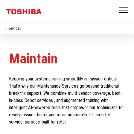
Services
Maintain
Keeping your systems running smoothly is mission-critical.
That’s why our Maintenance Services go beyond traditional
break/fix support. We combine multi-vendor coverage, best-
in-class Depot services , and augmented training with
intelligent AI-powered tools that empower our technicians to
resolve issues faster and more accurately. It’s smarter
service, purpose-built for retail.