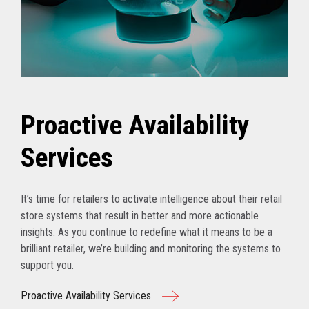
Proactive Availability
Services
It’s time for retailers to activate intelligence about their retail
store systems that result in better and more actionable
insights. As you continue to redefine what it means to be a
brilliant retailer, we’re building and monitoring the systems to
support you.
Proactive Availability Services