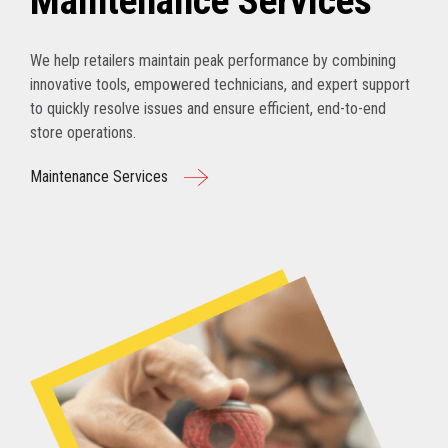
Maintenance Services
We help retailers maintain peak performance by combining
innovative tools, empowered technicians, and expert support
to quickly resolve issues and ensure efficient, end-to-end
store operations.
Maintenance Services