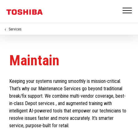
Services
Maintain
Keeping your systems running smoothly is mission-critical.
That’s why our Maintenance Services go beyond traditional
break/fix support. We combine multi-vendor coverage, best-
in-class Depot services , and augmented training with
intelligent AI-powered tools that empower our technicians to
resolve issues faster and more accurately. It’s smarter
service, purpose-built for retail.