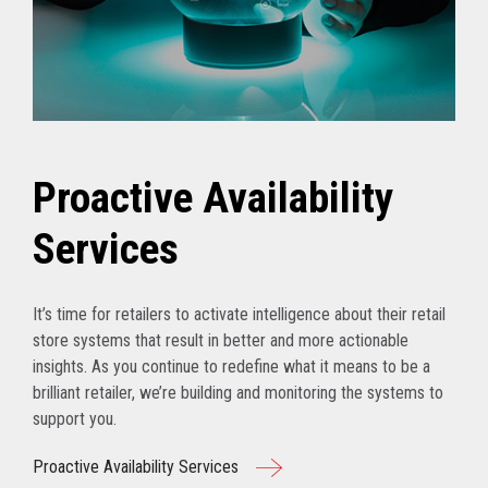
Proactive Availability
Services
It’s time for retailers to activate intelligence about their retail
store systems that result in better and more actionable
insights. As you continue to redefine what it means to be a
brilliant retailer, we’re building and monitoring the systems to
support you.
Proactive Availability Services