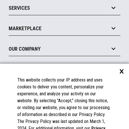
Point of Sale
SERVICES
Marketing Suite
MxP™ Modular eXpansion Platform
Payments Suite
Self-Service
Implement
Operating Systems
Mobile
MARKETPLACE
Manage
Legacy Systems
Printers
Maintain
About the Marketplace
Peripherals
OUR COMPANY
Financing
Become a Marketplace Partner
Displays
About Us
×
SUPPORT
Blog
This website collects your IP address and uses
Insights
Documentation
cookies to deliver you content, personalize your
Education
FAQs
experience, and analyze your activity on our
Licenses & Warranties
Careers
website. By selecting "Accept," closing this notice,
or visiting our website, you agree to our processing
Spare Parts
Contact Us
of information as described in our Privacy Policy.
Windows Compatibility
Success Stories
The Privacy Policy was last updated on March 1,
Partners
2024. For additional information, visit our
Privacy