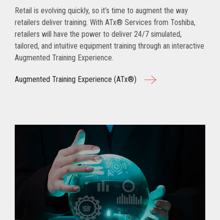
Retail is evolving quickly, so it’s time to augment the way
retailers deliver training. With ATx® Services from Toshiba,
retailers will have the power to deliver 24/7 simulated,
tailored, and intuitive equipment training through an interactive
Augmented Training Experience.
Augmented Training Experience (ATx®)