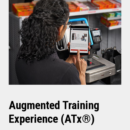
Augmented Training
Experience (ATx®)