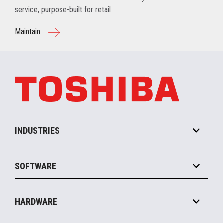
service, purpose-built for retail.
Maintain
INDUSTRIES
Grocery
SOFTWARE
Convenience
Specialty
Solution Platforms
HARDWARE
Food Service
Commerce Suite
IOT Suite