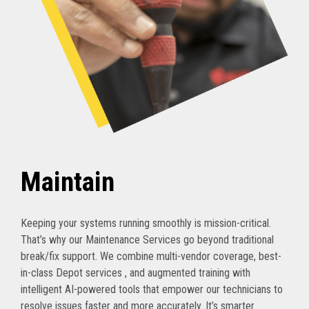
Maintain
Keeping your systems running smoothly is mission-critical.
That’s why our Maintenance Services go beyond traditional
break/fix support. We combine multi-vendor coverage, best-
in-class Depot services , and augmented training with
intelligent AI-powered tools that empower our technicians to
resolve issues faster and more accurately. It’s smarter