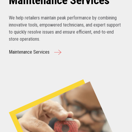
Maintenance Services
We help retailers maintain peak performance by combining
innovative tools, empowered technicians, and expert support
to quickly resolve issues and ensure efficient, end-to-end
store operations.
Maintenance Services