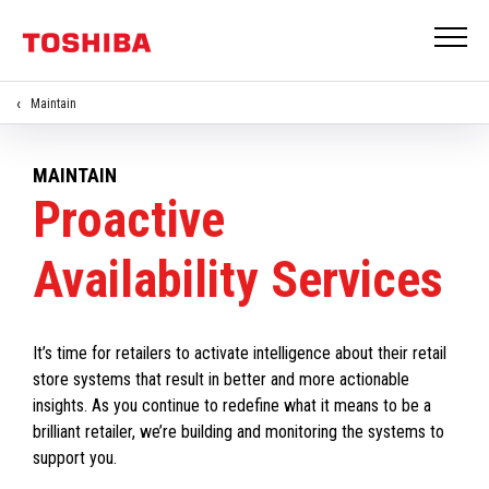
Maintain
MAINTAIN
Proactive
Availability Services
It’s time for retailers to activate intelligence about their retail
store systems that result in better and more actionable
insights. As you continue to redefine what it means to be a
brilliant retailer, we’re building and monitoring the systems to
support you.