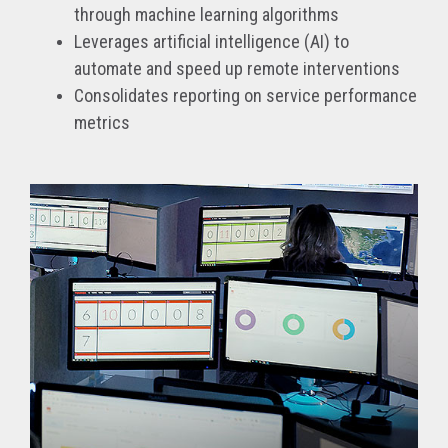
through machine learning algorithms
Leverages artificial intelligence (AI) to
automate and speed up remote interventions
Consolidates reporting on service performance
metrics