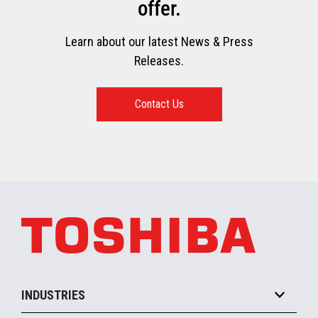
offer.
Learn about our latest News & Press
Releases.
Contact Us
INDUSTRIES