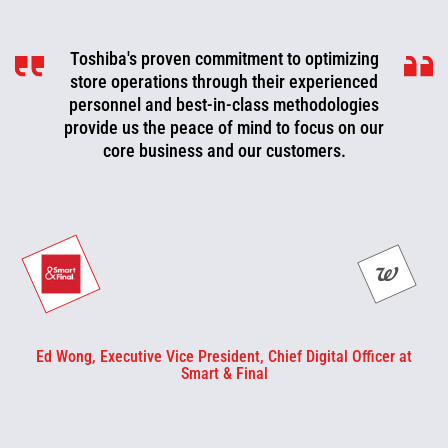
Toshiba's proven commitment to optimizing
Toshiba is a valued partner that is
consistently working with us to look for ways
store operations through their experienced
to improve, optimize, and evolve. We can now
personnel and best-in-class methodologies
be more proactive today and cut off problems
provide us the peace of mind to focus on our
core business and our customers.
or fix them before they happen.
Ed Wong, Executive Vice President, Chief Digital Officer at
Smart & Final