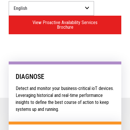
Select
a
Language
View Proactive Availability Services
for
Brochure
your
download.
DIAGNOSE
Detect and monitor your business-critical ioT devices.
Leveraging historical and real-time performance
insights to define the best course of action to keep
systems up and running.