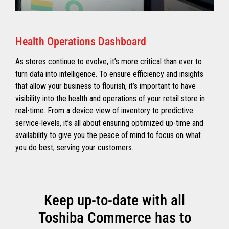
Health Operations Dashboard
As stores continue to evolve, it’s more critical than ever to
turn data into intelligence. To ensure efficiency and insights
that allow your business to flourish, it’s important to have
visibility into the health and operations of your retail store in
real-time. From a device view of inventory to predictive
service-levels, it’s all about ensuring optimized up-time and
availability to give you the peace of mind to focus on what
you do best; serving your customers.
Keep up-to-date with all
Toshiba Commerce has to