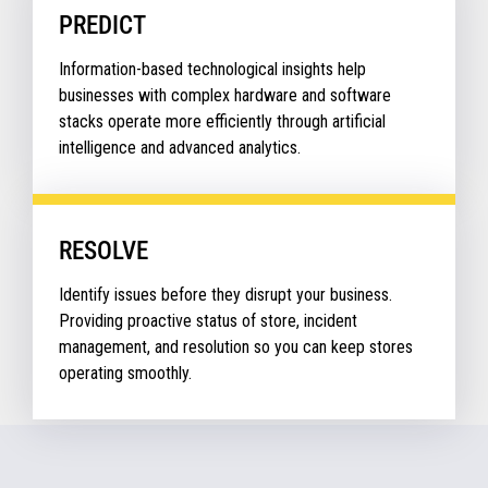
PREDICT
Information-based technological insights help
businesses with complex hardware and software
stacks operate more efficiently through artificial
intelligence and advanced analytics.
RESOLVE
Identify issues before they disrupt your business.
Providing proactive status of store, incident
management, and resolution so you can keep stores
operating smoothly.