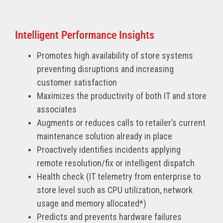
Intelligent Performance Insights
Promotes high availability of store systems
preventing disruptions and increasing
customer satisfaction
Maximizes the productivity of both IT and store
associates
Augments or reduces calls to retailer’s current
maintenance solution already in place
Proactively identifies incidents applying
remote resolution/fix or intelligent dispatch
Health check (IT telemetry from enterprise to
store level such as CPU utilization, network
usage and memory allocated*)
Predicts and prevents hardware failures