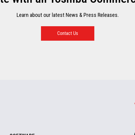
Learn about our latest News & Press Releases.
Contact Us