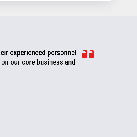
heir experienced personnel
ook for ways to improve,
roblems or fix them before
 on our core business and