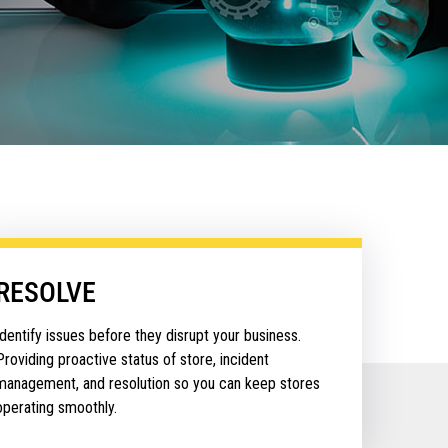
RESOLVE
Identify issues before they disrupt your business.
Providing proactive status of store, incident
management, and resolution so you can keep stores
operating smoothly.