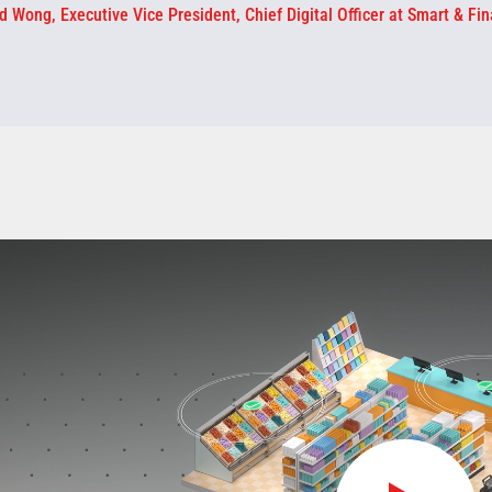
d Wong, Executive Vice President, Chief Digital Officer at Smart & Fin