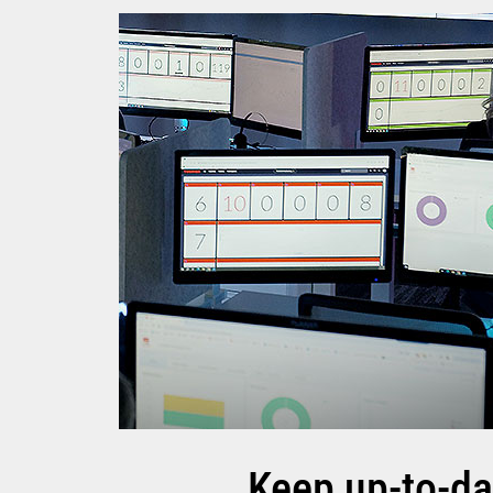
Keep up-to-da