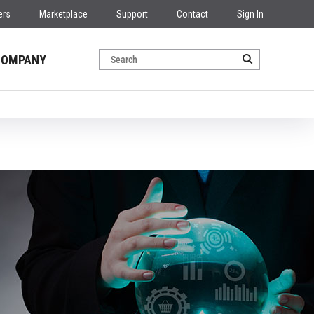
ers
Marketplace
Support
Contact
Sign In
COMPANY