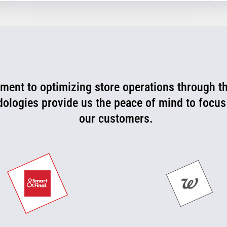
ent to optimizing store operations through t
rtner that is consistently working with us to l
 can now be more proactive today and cut off p
dologies provide us the peace of mind to focus
our customers.
they happen.