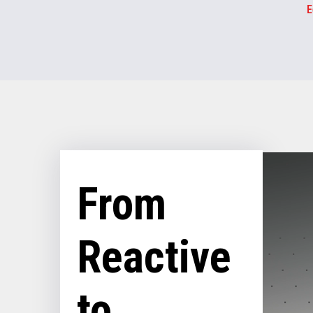
E
From
Reactive
to