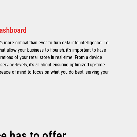
Dashboard
’s more critical than ever to turn data into intelligence. To
hat allow your business to flourish, it’s important to have
erations of your retail store in real-time. From a device
service-levels, it’s all about ensuring optimized up-time
e peace of mind to focus on what you do best; serving your
 has to offer.