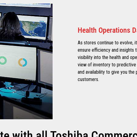
Health Operations 
As stores continue to evolve, it
ensure efficiency and insights t
visibility into the health and op
view of inventory to predictive 
and availability to give you th
customers.
te with all Toshiba Commerce