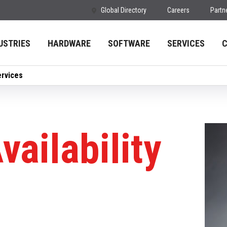
Global Directory
Careers
Partn
USTRIES
HARDWARE
SOFTWARE
SERVICES
ervices
vailability