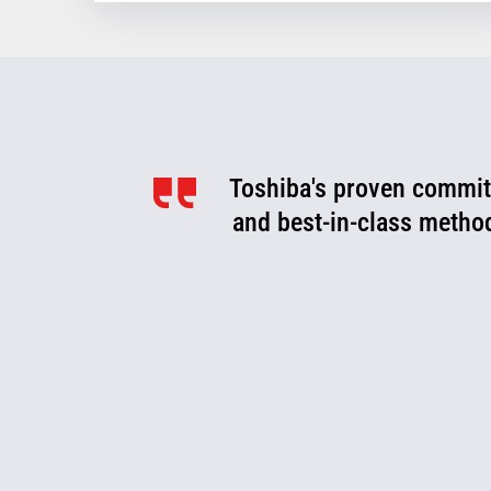
Toshiba's proven commitm
Toshiba is a valued pa
optimize, and evolve. We
and best-in-class metho