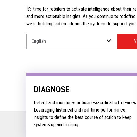
It’s time for retailers to activate intelligence about their r
and more actionable insights. As you continue to redefine wh
we’re building and monitoring the systems to support you.
Select
V
a
Language
for
your
download.
DIAGNOSE
Detect and monitor your business-critical ioT devices.
Leveraging historical and real-time performance
insights to define the best course of action to keep
systems up and running.