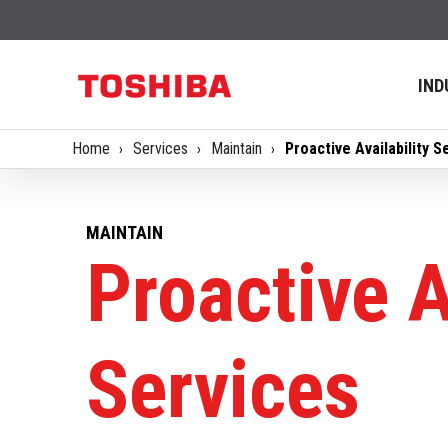
IND
Home
Services
Maintain
Proactive Availability S
MAINTAIN
Proactive A
Services