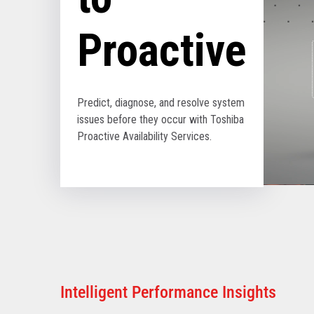
Proactive
Predict, diagnose, and resolve system
issues before they occur with Toshiba
Proactive Availability Services.
Intelligent Performance Insights