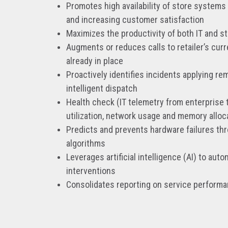
Promotes high availability of store systems
and increasing customer satisfaction
Maximizes the productivity of both IT and s
Augments or reduces calls to retailer’s cur
already in place
Proactively identifies incidents applying rem
intelligent dispatch
Health check (IT telemetry from enterprise 
utilization, network usage and memory alloc
Predicts and prevents hardware failures th
algorithms
Leverages artificial intelligence (AI) to au
interventions
Consolidates reporting on service perform