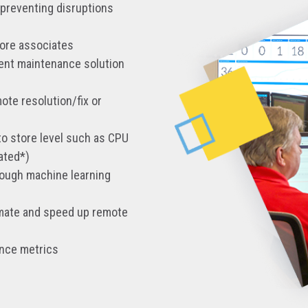
 preventing disruptions
tore associates
rent maintenance solution
ote resolution/fix or
to store level such as CPU
ated*)
rough machine learning
tomate and speed up remote
ance metrics