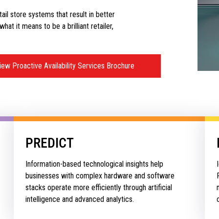
etail store systems that result in better
at it means to be a brilliant retailer,
iew Proactive Availability Services Brochure
PREDICT
Information-based technological insights help
businesses with complex hardware and software
stacks operate more efficiently through artificial
intelligence and advanced analytics.