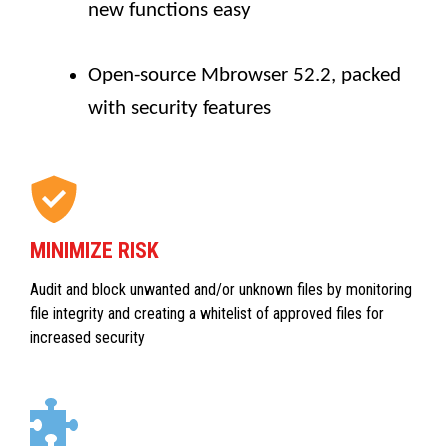
new functions easy
Open-source Mbrowser 52.2, packed
with security features
MINIMIZE RISK
Audit and block unwanted and/or unknown files by monitoring
file integrity and creating a whitelist of approved files for
increased security