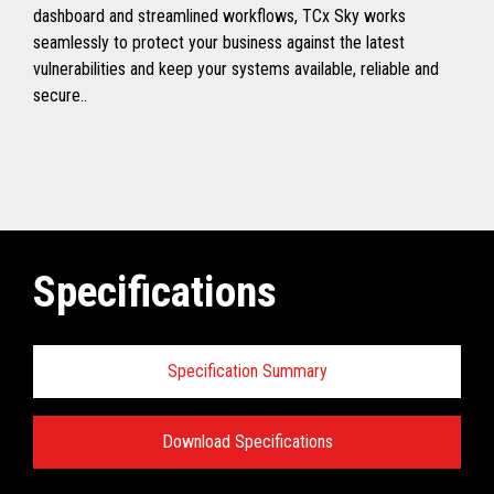
dashboard and streamlined workflows, TCx Sky works
seamlessly to protect your business against the latest
vulnerabilities and keep your systems available, reliable and
secure..
Specifications
Specification Summary
Download Specifications
Toshiba TCx
®
Sky Technical