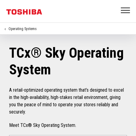
Operating Systems
TCx® Sky Operating
System
A retail-optimized operating system that’s designed to excel
in the high-availability, high-stakes retail environment, giving
you the peace of mind to operate your stores reliably and
securely.
Meet TCx® Sky Operating System.