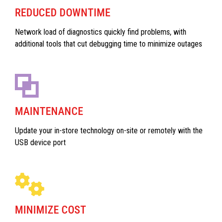
REDUCED DOWNTIME
Network load of diagnostics quickly find problems, with
additional tools that cut debugging time to minimize outages
MAINTENANCE
Update your in-store technology on-site or remotely with the
USB device port
MINIMIZE COST