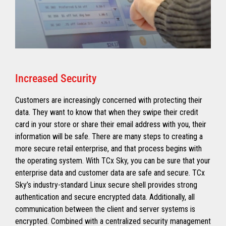
Increased Security
Customers are increasingly concerned with protecting their
data. They want to know that when they swipe their credit
card in your store or share their email address with you, their
information will be safe. There are many steps to creating a
more secure retail enterprise, and that process begins with
the operating system. With TCx Sky, you can be sure that your
enterprise data and customer data are safe and secure. TCx
Sky’s industry-standard Linux secure shell provides strong
authentication and secure encrypted data. Additionally, all
communication between the client and server systems is
encrypted. Combined with a centralized security management