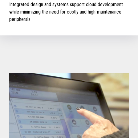
Integrated design and systems support cloud development
while minimizing the need for costly and high-maintenance
peripherals