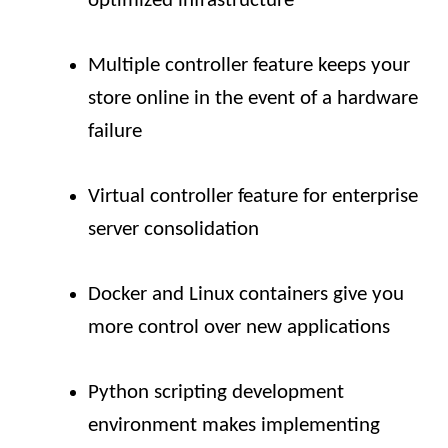
optimized infrastructure
Multiple controller feature keeps your
store online in the event of a hardware
failure
Virtual controller feature for enterprise
server consolidation
Docker and Linux containers give you
more control over new applications
Python scripting development
environment makes implementing