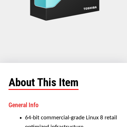
About This Item
General Info
64-bit commercial-grade Linux 8 retail