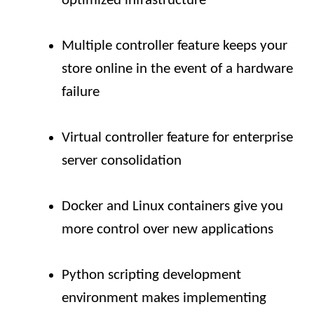
optimized infrastructure
Multiple controller feature keeps your
store online in the event of a hardware
failure
Virtual controller feature for enterprise
server consolidation
Docker and Linux containers give you
more control over new applications
Python scripting development
environment makes implementing