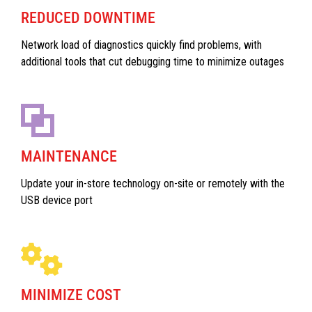
REDUCED DOWNTIME
Network load of diagnostics quickly find problems, with
additional tools that cut debugging time to minimize outages
MAINTENANCE
Update your in-store technology on-site or remotely with the
USB device port
MINIMIZE COST