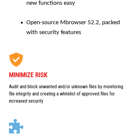
new functions easy
Open-source Mbrowser 52.2, packed
with security features
MINIMIZE RISK
Audit and block unwanted and/or unknown files by monitoring
file integrity and creating a whitelist of approved files for
increased security