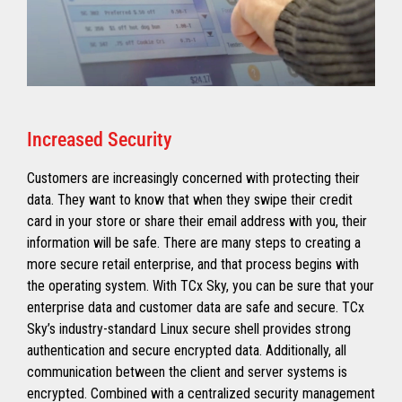
Increased Security
Customers are increasingly concerned with protecting their
data. They want to know that when they swipe their credit
card in your store or share their email address with you, their
information will be safe. There are many steps to creating a
more secure retail enterprise, and that process begins with
the operating system. With TCx Sky, you can be sure that your
enterprise data and customer data are safe and secure. TCx
Sky’s industry-standard Linux secure shell provides strong
authentication and secure encrypted data. Additionally, all
communication between the client and server systems is
encrypted. Combined with a centralized security management