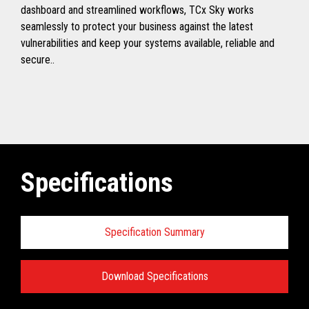
dashboard and streamlined workflows, TCx Sky works
seamlessly to protect your business against the latest
vulnerabilities and keep your systems available, reliable and
secure..
Specifications
Specification Summary
Download Specifications
Toshiba TCx
®
Sky Technical