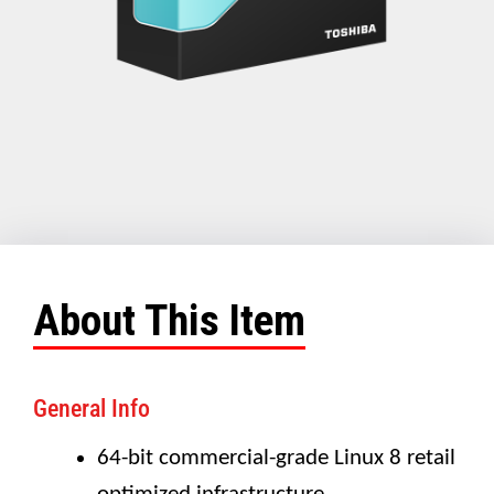
About This Item
General Info
64-bit commercial-grade Linux 8 retail