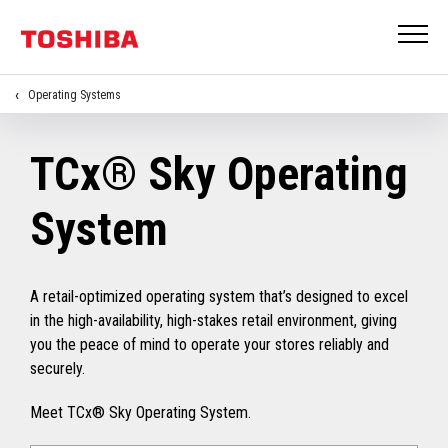
Operating Systems
TCx® Sky Operating
System
A retail-optimized operating system that’s designed to excel
in the high-availability, high-stakes retail environment, giving
you the peace of mind to operate your stores reliably and
securely.
Meet TCx® Sky Operating System.