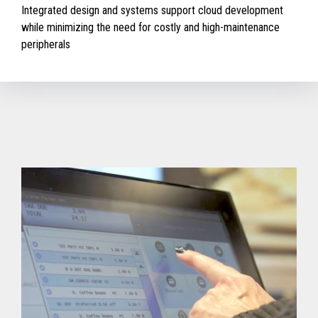
Integrated design and systems support cloud development
while minimizing the need for costly and high-maintenance
peripherals