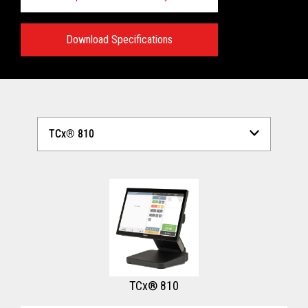
Download Specifications
Technical Specifications:
View full Technical Specifications
TCx® 810