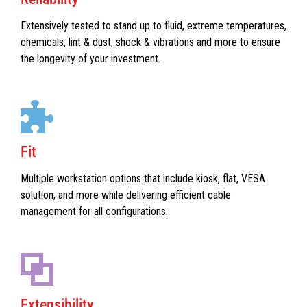
Extensively tested to stand up to fluid, extreme temperatures,
chemicals, lint & dust, shock & vibrations and more to ensure
the longevity of your investment.
Fit
Multiple workstation options that include kiosk, flat, VESA
solution, and more while delivering efficient cable
management for all configurations.
Extensibility