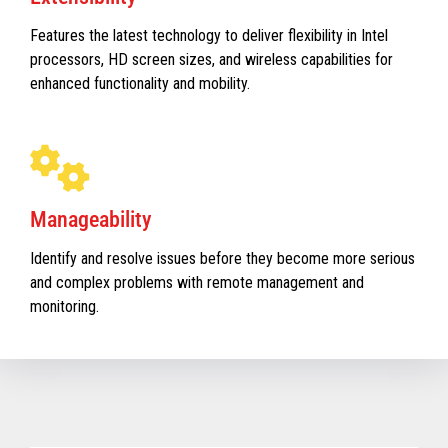
Features the latest technology to deliver flexibility in Intel
processors, HD screen sizes, and wireless capabilities for
enhanced functionality and mobility.
Manageability
Identify and resolve issues before they become more serious
and complex problems with remote management and
monitoring.