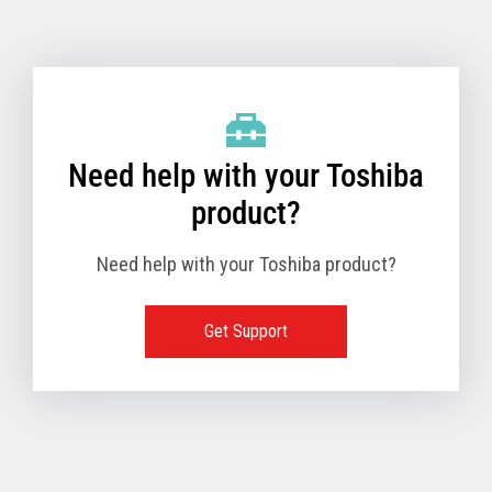
Toshiba Support & Drivers
✔
Fanless
—
Need help with your Toshiba
product?
Need help with your Toshiba product?
Get Support