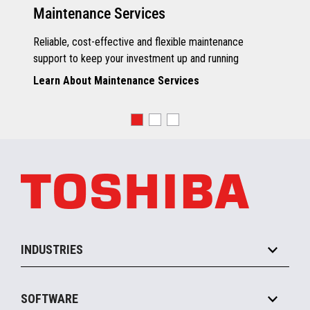
Maintenance Services
Reliable, cost-effective and flexible maintenance
support to keep your investment up and running
Learn About Maintenance Services
INDUSTRIES
Grocery
SOFTWARE
Convenience