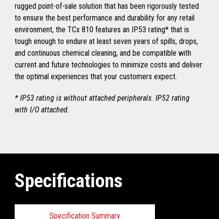
rugged point-of-sale solution that has been rigorously tested
to ensure the best performance and durability for any retail
environment, the TCx 810 features an IP53 rating* that is
tough enough to endure at least seven years of spills, drops,
and continuous chemical cleaning, and be compatible with
current and future technologies to minimize costs and deliver
the optimal experiences that your customers expect.
* IP53 rating is without attached peripherals. IP52 rating
with I/O attached.
Specifications
Specification Summary