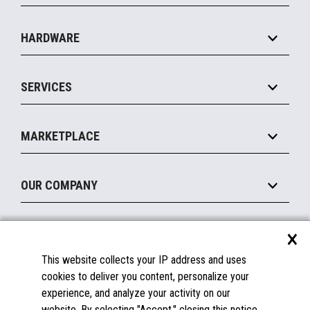
Specialty
Solution Platforms
HARDWARE
Food Service
Commerce Suite
IOT Suite
Point of Sale
SERVICES
Marketing Suite
MxP™ Modular eXpansion Platform
Payments Suite
Self-Service
Implement
Operating Systems
Mobile
MARKETPLACE
Manage
Legacy Systems
Printers
Maintain
About the Marketplace
Peripherals
OUR COMPANY
Financing
Become a Marketplace Partner
Displays
About Us
×
SUPPORT
Blog
This website collects your IP address and uses
Insights
Documentation
cookies to deliver you content, personalize your
Education
FAQs
experience, and analyze your activity on our
Licenses & Warranties
Careers
website. By selecting "Accept," closing this notice,