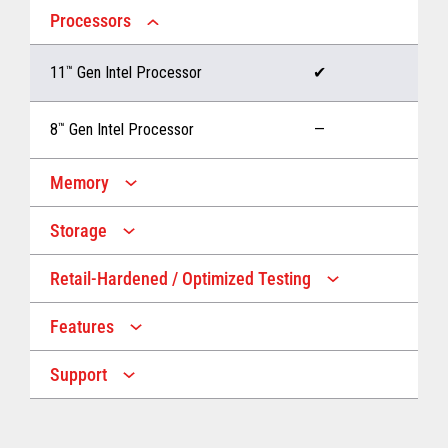
Processors
11
™
Gen Intel Processor
✔
8
™
Gen Intel Processor
—
Memory
Storage
Up to 32 GB memory
✔
Retail-Hardened / Optimized Testing
Up to 1 TB Storage
✔
Up to 16 GB memory
—
Features
IP53 Rating
✔
Up to 512 GB Storage
—
Support
Multiple Screen Sizes
✔
1-year onsite warranty
✔
Fan
✔