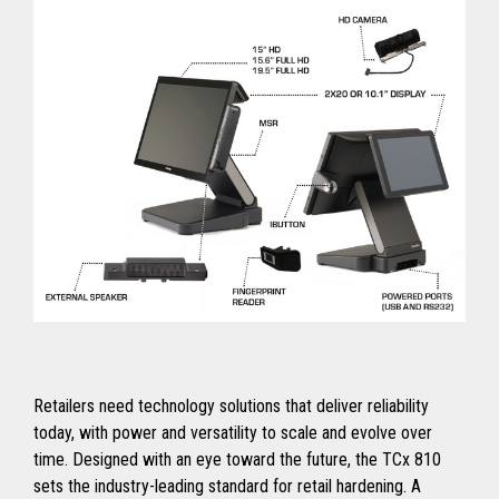
Retailers need technology solutions that deliver reliability
today, with power and versatility to scale and evolve over
time. Designed with an eye toward the future, the TCx 810
sets the industry-leading standard for retail hardening. A