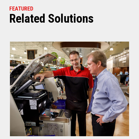
FEATURED
Related Solutions