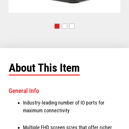
About This Item
General Info
Industry-leading number of IO ports for
maximum connectivity
Multiple FHD screen sizes that offer richer