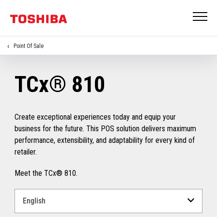
Point Of Sale
TCx® 810
Create exceptional experiences today and equip your
business for the future. This POS solution delivers maximum
performance, extensibility, and adaptability for every kind of
retailer.
Meet the TCx® 810.
Select
a