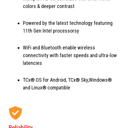
colors & deeper contrast
Powered by the latest technology featuring
11th Gen Intel processorsy
WiFi and Bluetooth enable wireless
connectivity with faster speeds and ultra-low
latencies
TCx® OS for Android, TCx® Sky,Windows®
and Linux® compatible
Reliability