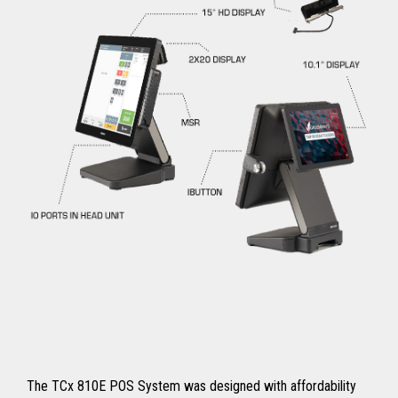
The TCx 810E POS System was designed with affordability