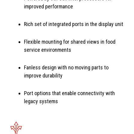
improved performance
Rich set of integrated ports in the display unit
Flexible mounting for shared views in food
service environments
Fanless design with no moving parts to
improve durability
Port options that enable connectivity with
legacy systems