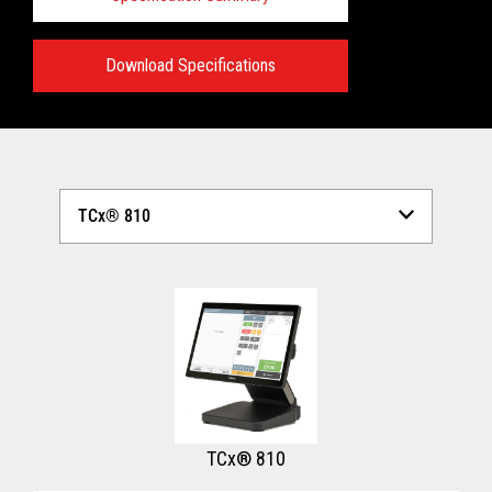
Download Specifications
Technical Specifications:
View full Technical Specifications
TCx® 810