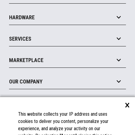
Specialty
Solution Platforms
HARDWARE
Food Service
Commerce Suite
IOT Suite
Point of Sale
SERVICES
Marketing Suite
MxP™ Modular eXpansion Platform
Payments Suite
Self-Service
Implement
Operating Systems
Mobile
MARKETPLACE
Manage
Legacy Systems
Printers
Maintain
About the Marketplace
Peripherals
OUR COMPANY
Financing
Become a Marketplace Partner
Displays
About Us
×
SUPPORT
Blog
This website collects your IP address and uses
Insights
Documentation
cookies to deliver you content, personalize your
Education
FAQs
experience, and analyze your activity on our
Licenses & Warranties
Careers