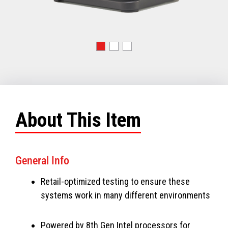
About This Item
General Info
Retail-optimized testing to ensure these
systems work in many different environments
Powered by 8th Gen Intel processors for