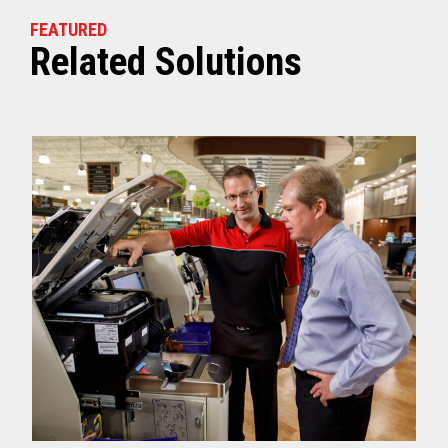
FEATURED
Related Solutions