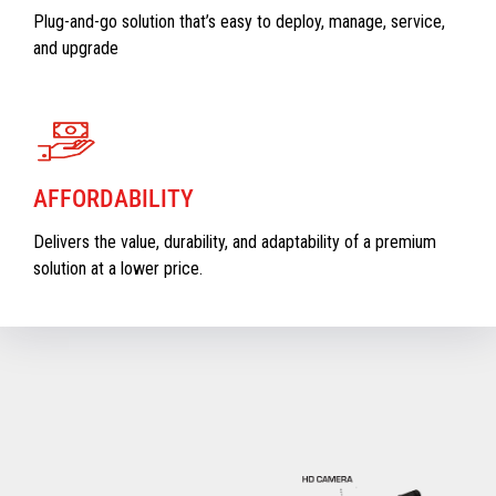
Plug-and-go solution that’s easy to deploy, manage, service,
and upgrade
AFFORDABILITY
Delivers the value, durability, and adaptability of a premium
solution at a lower price.