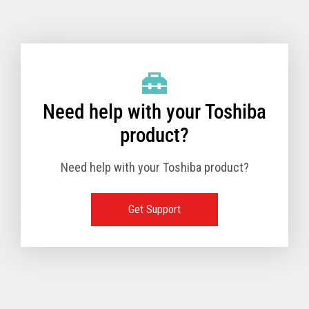
Toshiba Support & Drivers
✔
Fanless
—
Need help with your Toshiba
product?
Need help with your Toshiba product?
Get Support