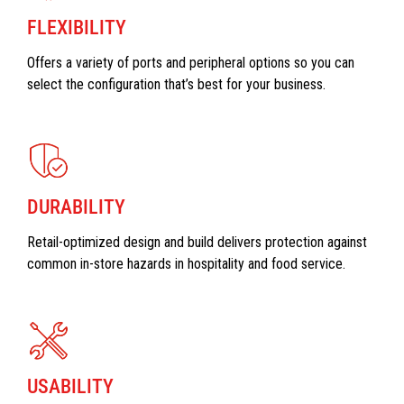
FLEXIBILITY
Offers a variety of ports and peripheral options so you can
select the configuration that’s best for your business.
DURABILITY
Retail-optimized design and build delivers protection against
common in-store hazards in hospitality and food service.
USABILITY