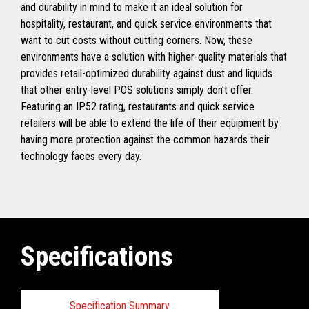
and durability in mind to make it an ideal solution for
hospitality, restaurant, and quick service environments that
want to cut costs without cutting corners. Now, these
environments have a solution with higher-quality materials that
provides retail-optimized durability against dust and liquids
that other entry-level POS solutions simply don’t offer.
Featuring an IP52 rating, restaurants and quick service
retailers will be able to extend the life of their equipment by
having more protection against the common hazards their
technology faces every day.
Specifications
Specification Summary