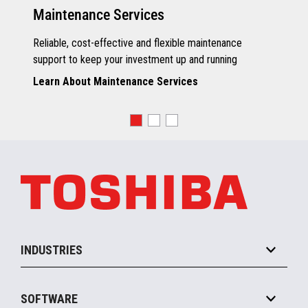
Maintenance Services
Reliable, cost-effective and flexible maintenance
support to keep your investment up and running
Learn About Maintenance Services
INDUSTRIES
Grocery
SOFTWARE
Convenience