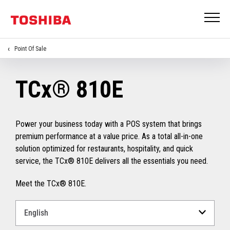
Point Of Sale
TCx® 810E
Power your business today with a POS system that brings
premium performance at a value price. As a total all-in-one
solution optimized for restaurants, hospitality, and quick
service, the TCx® 810E delivers all the essentials you need.
Meet the TCx® 810E.
Select
a