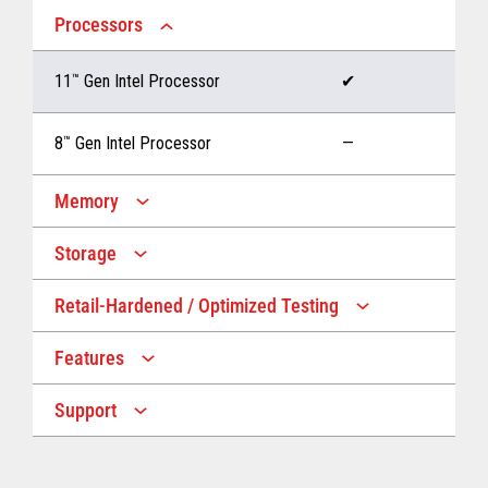
Processors
11
™
Gen Intel Processor
✔
8
™
Gen Intel Processor
—
Memory
Storage
Up to 32 GB memory
✔
Retail-Hardened / Optimized Testing
Up to 1 TB Storage
✔
Up to 16 GB memory
—
Features
IP53 Rating
✔
Up to 512 GB Storage
—
Support
Multiple Screen Sizes
✔
1-year onsite warranty
✔
Fan
✔