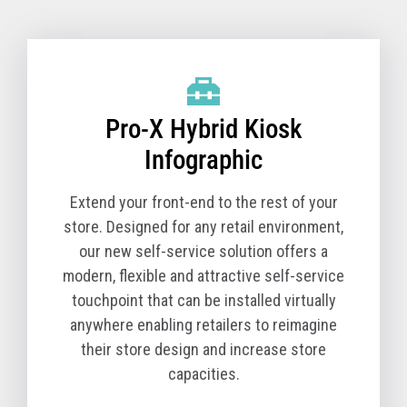
Pro-X Hybrid Kiosk Technical Specifications
(TCx 800 Option)
Pro-X Hybrid Kiosk
Product Name
6900-1K0
Model
Product Description
Pro-X Hybrid Kiosk
The Pro-X Hybrid Kiosk is a tabletop self-service
solution comprised of the kiosk base unit and a TCx
Infographic
800 All-in-One POS. You must order a Pro-X Hybrid
Kiosk (Machine Type Model 6900) and a TCx 800 All-
Extend your front-end to the rest of your
in-One POS (Machine Type Model 6200) together for
store. Designed for any retail environment,
a complete solution.
our new self-service solution offers a
modern, flexible and attractive self-service
The T10 All-in-One POS (Machine Type Model 4818)
touchpoint that can be installed virtually
is available in select countries.
anywhere enabling retailers to reimagine
Core Cabinet
their store design and increase store
Pro-X Hybrid Kiosk Cabinet, kiosk printer and
capacities.
Zebra Symbol DS7708 scanner - Black version