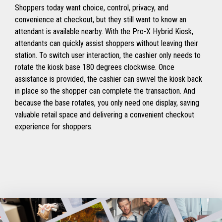
Shoppers today want choice, control, privacy, and
convenience at checkout, but they still want to know an
attendant is available nearby. With the Pro-X Hybrid Kiosk,
attendants can quickly assist shoppers without leaving their
station. To switch user interaction, the cashier only needs to
rotate the kiosk base 180 degrees clockwise. Once
assistance is provided, the cashier can swivel the kiosk back
in place so the shopper can complete the transaction. And
because the base rotates, you only need one display, saving
valuable retail space and delivering a convenient checkout
experience for shoppers.