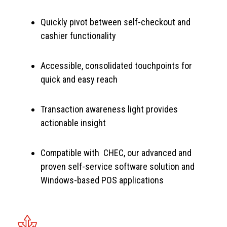
Quickly pivot between self-checkout and
cashier functionality
Accessible, consolidated touchpoints for
quick and easy reach
Transaction awareness light provides
actionable insight
Compatible with CHEC, our advanced and
proven self-service software solution and
Windows-based POS applications