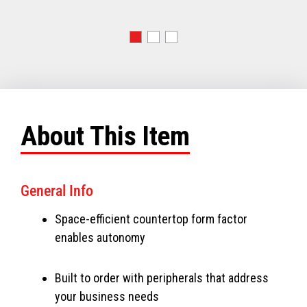
About This Item
General Info
Space-efficient countertop form factor
enables autonomy
Built to order with peripherals that address
your business needs