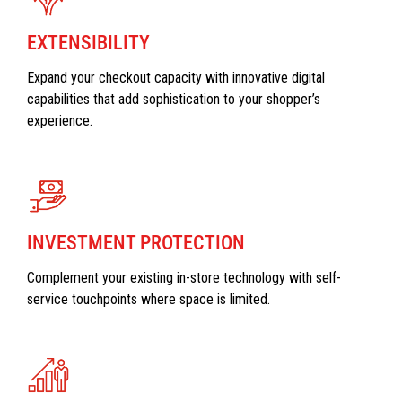
EXTENSIBILITY
Expand your checkout capacity with innovative digital
capabilities that add sophistication to your shopper’s
experience.
INVESTMENT PROTECTION
Complement your existing in-store technology with self-
service touchpoints where space is limited.