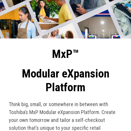
MxP™
Modular eXpansion
Platform
Think big, small, or somewhere in between with
Toshiba’s MxP Modular eXpansion Platform. Create
your own tomorrow and tailor a self-checkout
solution that’s unique to your specific retail