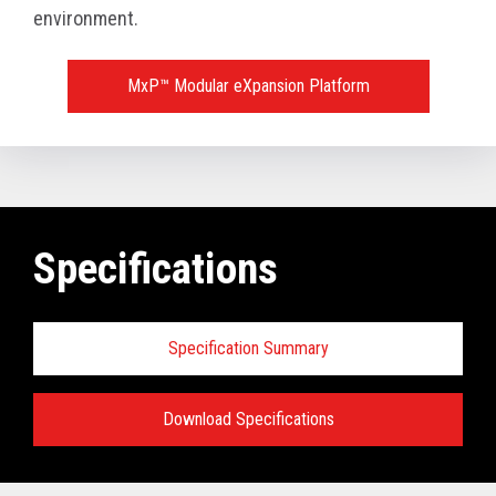
environment.
MxP™ Modular eXpansion Platform
Specifications
Specification Summary
Download Specifications
Key prerequisites: