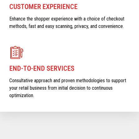
CUSTOMER EXPERIENCE
Enhance the shopper experience with a choice of checkout
methods, fast and easy scanning, privacy, and convenience.
END-TO-END SERVICES
Consultative approach and proven methodologies to support
your retail business from initial decision to continuous
optimization.