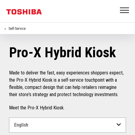
Self-Service
Pro-X Hybrid Kiosk
Made to deliver the fast, easy experiences shoppers expect,
the Pro-X Hybrid Kiosk is a self-service touchpoint with a
flexible, compact design that can help retailers reimagine
their store's strategy and protect technology investments.
Meet the Pro-X Hybrid Kiosk.
Select
a