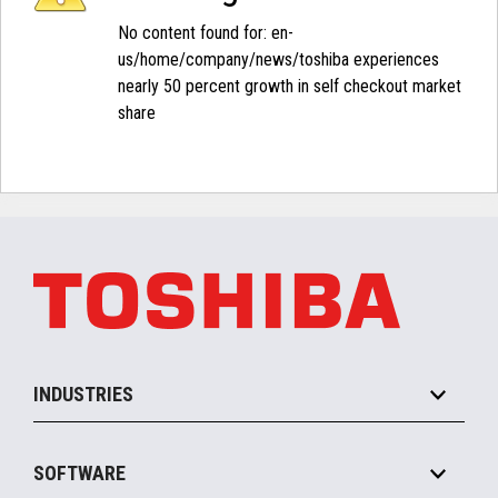
No content found for: ‭en-
us/home/company/news/toshiba experiences
nearly 50 percent growth in self checkout market
share‭
INDUSTRIES
Grocery
SOFTWARE
Convenience