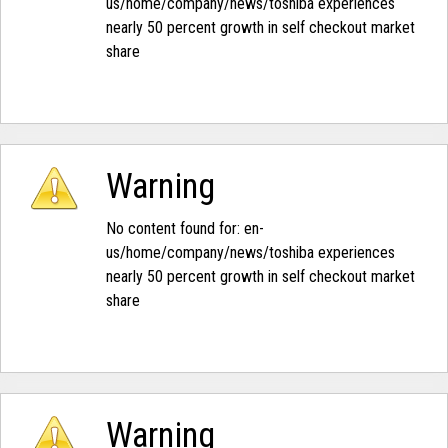
us/home/company/news/toshiba experiences
nearly 50 percent growth in self checkout market
share‭
Warning
No content found for: ‭en-
us/home/company/news/toshiba experiences
nearly 50 percent growth in self checkout market
share‭
Warning