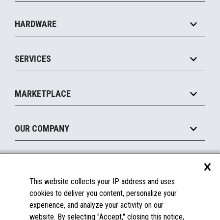
Specialty
Solution Platforms
HARDWARE
Food Service
Commerce Suite
IOT Suite
Point of Sale
SERVICES
Marketing Suite
MxP™ Modular eXpansion Platform
Payments Suite
Self-Service
Implement
Operating Systems
Mobile
MARKETPLACE
Manage
Legacy Systems
Printers
Maintain
About the Marketplace
Peripherals
OUR COMPANY
Financing
Become a Marketplace Partner
Displays
About Us
×
SUPPORT
Blog
This website collects your IP address and uses
Insights
Documentation
cookies to deliver you content, personalize your
Education
FAQs
experience, and analyze your activity on our
Licenses & Warranties
Careers
website. By selecting "Accept," closing this notice,