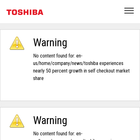
Warning
No content found for: ‭en-
us/home/company/news/toshiba experiences
nearly 50 percent growth in self checkout market
share‭
Warning
No content found for: ‭en-