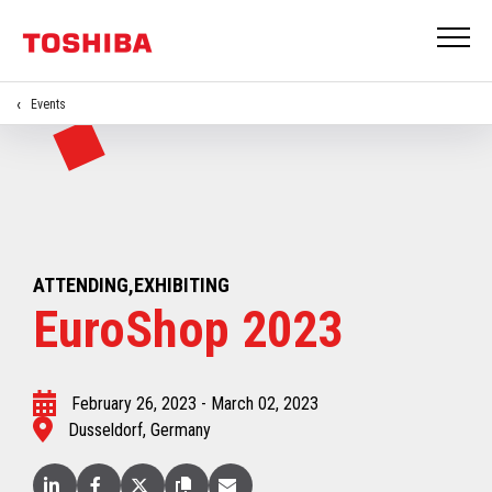
Events
ATTENDING,EXHIBITING
EuroShop 2023
February 26, 2023 - March 02, 2023
Dusseldorf, Germany