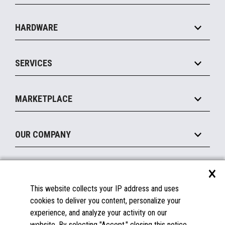
Specialty
Solution Platforms
HARDWARE
Food Service
Commerce Suite
IOT Suite
Point of Sale
SERVICES
Marketing Suite
MxP™ Modular eXpansion Platform
Payments Suite
Self-Service
Implement
Operating Systems
Mobile
MARKETPLACE
Manage
Legacy Systems
Printers
Maintain
About the Marketplace
Peripherals
OUR COMPANY
Financing
Become a Marketplace Partner
Displays
About Us
×
SUPPORT
Blog
This website collects your IP address and uses
Insights
Documentation
cookies to deliver you content, personalize your
Education
FAQs
experience, and analyze your activity on our
Licenses & Warranties
Careers
website. By selecting "Accept," closing this notice,