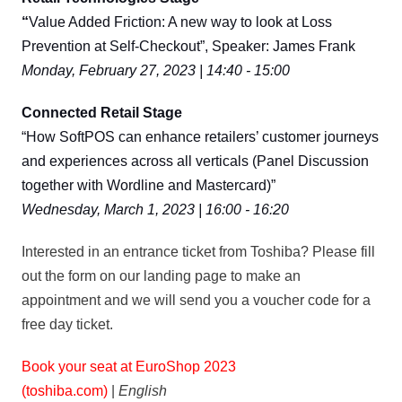
“
Value Added Friction: A new way to look at Loss
Prevention at Self-Checkout”, Speaker: James Frank
Monday, February 27, 2023 | 14:40 - 15:00
Connected Retail Stage
“How SoftPOS can enhance retailers’ customer journeys
and experiences across all verticals (Panel Discussion
together with Wordline and Mastercard)”
Wednesday, March 1, 2023 | 16:00 - 16:20
Interested in an entrance ticket from Toshiba? Please fill
out the form on our landing page to make an
appointment and we will send you a voucher code for a
free day ticket.
Book your seat at EuroShop 2023
(toshiba.com)
|
English