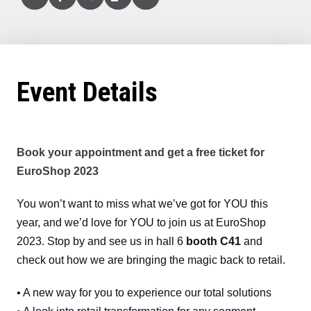
Linked
Facebook
X
Copy
Email
In
(Twitter)
Event Details
Book your appointment and get a free ticket for
EuroShop 2023
You won’t want to miss what we’ve got for YOU this
year, and we’d love for YOU to join us at EuroShop
2023. Stop by and see us in hall 6
booth C41
and
check out how we are bringing the magic back to retail.
•
A new way for you to experience our total solutions