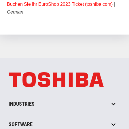
Buchen Sie Ihr EuroShop 2023 Ticket (toshiba.com)
|
German
INDUSTRIES
Grocery
SOFTWARE
Convenience