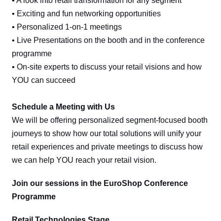
•
A look into retail transformation for any segment
•
Exciting and fun networking opportunities
•
Personalized 1-on-1 meetings
•
Live Presentations on the booth and in the conference
programme
•
On-site experts to discuss your retail visions and how
YOU can succeed
Schedule a Meeting with Us
We will be offering personalized segment-focused booth
journeys to show how our total solutions will unify your
retail experiences and private meetings to discuss how
we can help YOU reach your retail vision.
Join our sessions in the EuroShop Conference
Programme
Retail Technologies Stage