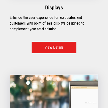
Displays
Enhance the user experience for associates and
customers with point of sale displays designed to
complement your total solution.
View Details