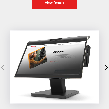
View Details