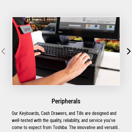
Peripherals
Our Keyboards, Cash Drawers, and Tills are designed and
well-tested with the quality, reliability, and service you’ve
come to expect from Toshiba. The innovative and versatile