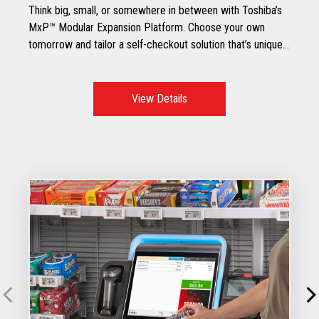
Think big, small, or somewhere in between with Toshiba’s
MxP™ Modular Expansion Platform. Choose your own
tomorrow and tailor a self-checkout solution that’s unique
to your specific retail environment.
View Details