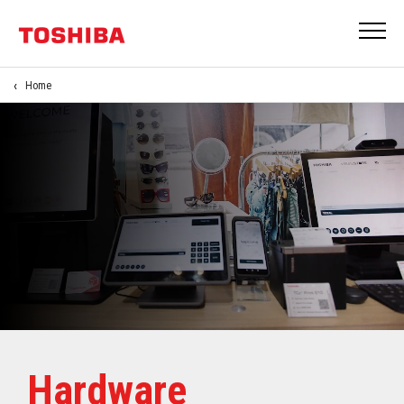
Home
Hardware