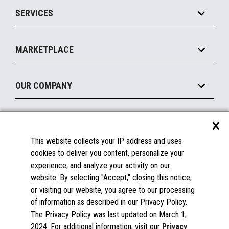
Point of Sale
SERVICES
Marketing Suite
MxP™ Modular eXpansion Platform
Payments Suite
Self-Service
Implement
Operating Systems
Mobile
MARKETPLACE
Manage
Legacy Systems
Printers
Maintain
About the Marketplace
Peripherals
OUR COMPANY
Financing
Become a Marketplace Partner
Displays
About Us
×
SUPPORT
Blog
This website collects your IP address and uses
Insights
Documentation
cookies to deliver you content, personalize your
Education
FAQs
experience, and analyze your activity on our
Licenses & Warranties
Careers
website. By selecting "Accept," closing this notice,
or visiting our website, you agree to our processing
Spare Parts
Contact Us
of information as described in our Privacy Policy.
Windows Compatibility
Success Stories
The Privacy Policy was last updated on March 1,
Partners
2024. For additional information, visit our
Privacy