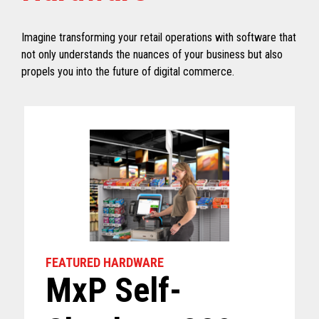
Imagine transforming your retail operations with software that
not only understands the nuances of your business but also
propels you into the future of digital commerce.
FEATURED HARDWARE
MxP Self-