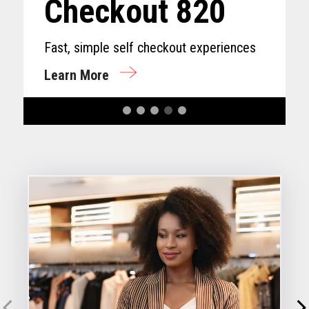
Checkout 820
Fast, simple self checkout experiences
Learn More