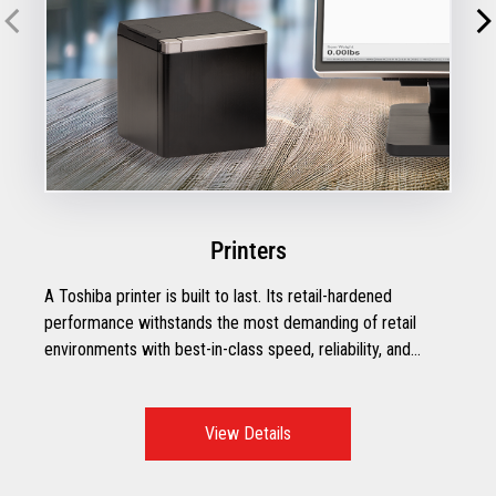
Printers
A Toshiba printer is built to last. Its retail-hardened
performance withstands the most demanding of retail
environments with best-in-class speed, reliability, and
efficiency.
View Details