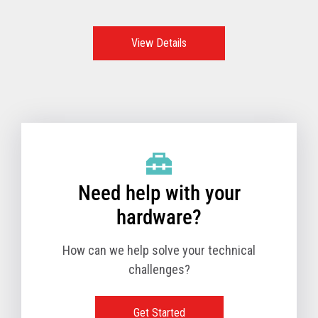
features, functions, and options make these the go-to
option and the best POS system to support retailers all
over the world.
View Details
Need help with your
hardware?
How can we help solve your technical
challenges?
Get Started