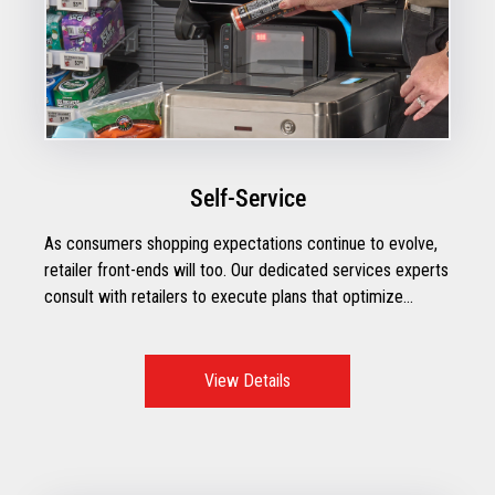
Self-Service
As consumers shopping expectations continue to evolve,
retailer front-ends will too. Our dedicated services experts
consult with retailers to execute plans that optimize
operational performance with the right mix of technologies
to create exceptional checkout moments.
View Details