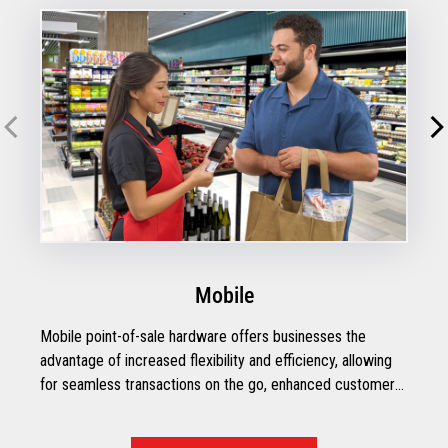
Mobile
Mobile point-of-sale hardware offers businesses the
advantage of increased flexibility and efficiency, allowing
for seamless transactions on the go, enhanced customer
engagement, and streamlined inventory management.