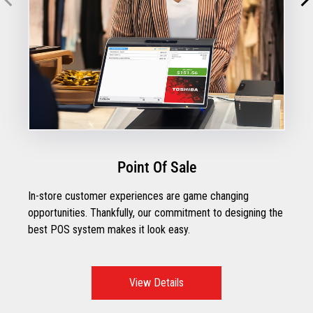
Point Of Sale
In-store customer experiences are game changing
opportunities. Thankfully, our commitment to designing the
best POS system makes it look easy.
View Details