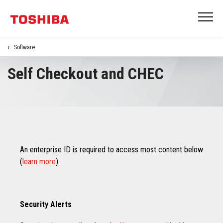
Software
Self Checkout and CHEC
An enterprise ID is required to access most content below
(
learn more
).
Security Alerts