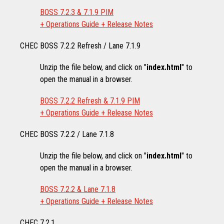
BOSS 7.2.3 & 7.1.9 PIM
+ Operations Guide + Release Notes
CHEC BOSS 7.2.2 Refresh / Lane 7.1.9
Unzip the file below, and click on "
index.html
" to
open the manual in a browser.
BOSS 7.2.2 Refresh & 7.1.9 PIM
+ Operations Guide + Release Notes
CHEC BOSS 7.2.2 / Lane 7.1.8
Unzip the file below, and click on "
index.html
" to
open the manual in a browser.
BOSS 7.2.2 & Lane 7.1.8
+ Operations Guide + Release Notes
CHEC 7.2.1