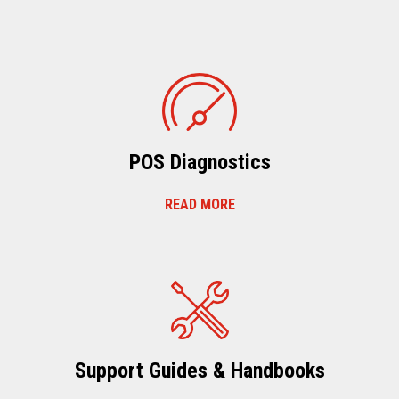
POS Diagnostics
READ MORE
Support Guides & Handbooks