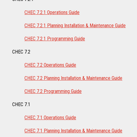
CHEC 7.2.1 Operations Guide
CHEC 7.2.1 Planning Installation & Maintenance Guide
CHEC 7.2.1 Programming Guide
CHEC 7.2
CHEC 7.2 Operations Guide
CHEC 7.2 Planning Installation & Maintenance Guide
CHEC 7.2 Programming Guide
CHEC 7.1
CHEC 7.1 Operations Guide
CHEC 7.1 Planning Installation & Maintenance Guide