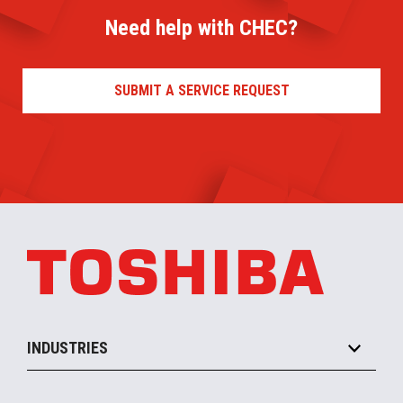
Need help with CHEC?
SUBMIT A SERVICE REQUEST
INDUSTRIES
Grocery