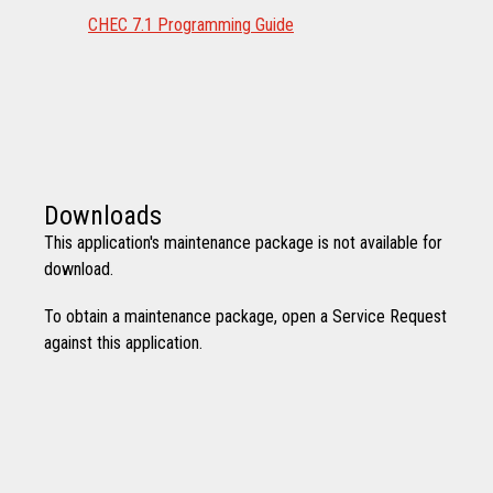
CHEC 7.1 Programming Guide
Downloads
This application's maintenance package is not available for
download.
To obtain a maintenance package, open a Service Request
against this application.