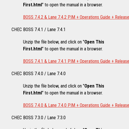
First.html
" to open the manual in a browser.
BOSS 7.4.2 & Lane 7.4.2 PIM + Operations Guide + Releas
CHEC BOSS 7.4.1 / Lane 7.4.1
Unzip the file below, and click on "
Open This
First.html
" to open the manual in a browser.
BOSS 7.4.1 & Lane 7.4.1 PIM + Operations Guide + Releas
CHEC BOSS 7.4.0 / Lane 7.4.0
Unzip the file below, and click on "
Open This
First.html
" to open the manual in a browser.
BOSS 7.4.0 & Lane 7.4.0 PIM + Operations Guide + Releas
CHEC BOSS 7.3.0 / Lane 7.3.0