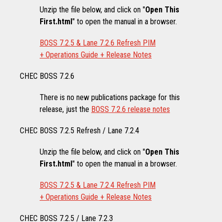
Unzip the file below, and click on "
Open This
First.html
" to open the manual in a browser.
BOSS 7.2.5 & Lane 7.2.6 Refresh PIM
+ Operations Guide + Release Notes
CHEC BOSS 7.2.6
There is no new publications package for this
release, just the
BOSS 7.2.6 release notes
CHEC BOSS 7.2.5 Refresh / Lane 7.2.4
Unzip the file below, and click on "
Open This
First.html
" to open the manual in a browser.
BOSS 7.2.5 & Lane 7.2.4 Refresh PIM
+ Operations Guide + Release Notes
CHEC BOSS 7.2.5 / Lane 7.2.3