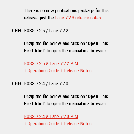
There is no new publications package for this
release, just the
Lane 7.2.3 release notes
CHEC BOSS 7.2.5 / Lane 7.2.2
Unzip the file below, and click on "
Open This
First.html
" to open the manual in a browser.
BOSS 7.2.5 & Lane 7.2.2 PIM
+ Operations Guide + Release Notes
CHEC BOSS 7.2.4 / Lane 7.2.0
Unzip the file below, and click on "
Open This
First.html
" to open the manual in a browser.
BOSS 7.2.4 & Lane 7.2.0 PIM
+ Operations Guide + Release Notes