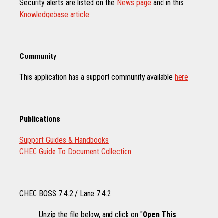
Security alerts are listed on the
News page
and in this
Knowledgebase article
Community
This application has a support community available
here
Publications
Support Guides & Handbooks
CHEC Guide To Document Collection
CHEC BOSS 7.4.2 / Lane 7.4.2
Unzip the file below, and click on "
Open This