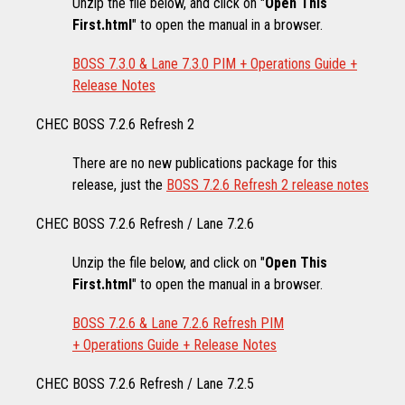
Unzip the file below, and click on "
Open This
First.html
" to open the manual in a browser.
BOSS 7.3.0 & Lane 7.3.0 PIM + Operations Guide +
Release Notes
CHEC BOSS 7.2.6 Refresh 2
There are no new publications package for this
release, just the
BOSS 7.2.6 Refresh 2 release notes
CHEC BOSS 7.2.6 Refresh / Lane 7.2.6
Unzip the file below, and click on "
Open This
First.html
" to open the manual in a browser.
BOSS 7.2.6 & Lane 7.2.6 Refresh PIM
+ Operations Guide + Release Notes
CHEC BOSS 7.2.6 Refresh / Lane 7.2.5