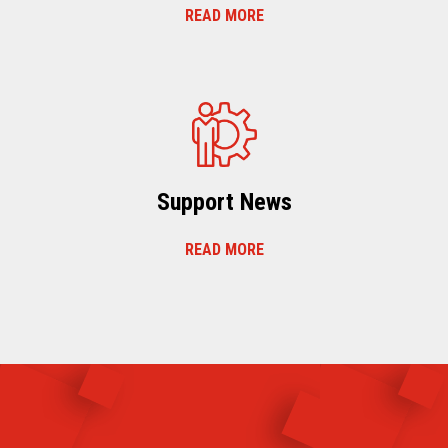
READ MORE
Support News
READ MORE