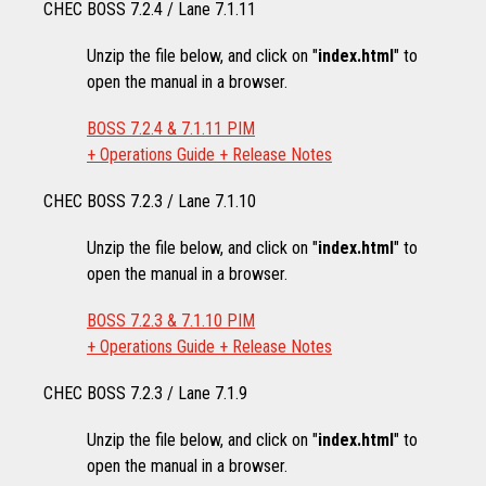
CHEC BOSS 7.2.4 / Lane 7.1.11
Unzip the file below, and click on "
index.html
" to
open the manual in a browser.
BOSS 7.2.4 & 7.1.11 PIM
+ Operations Guide + Release Notes
CHEC BOSS 7.2.3 / Lane 7.1.10
Unzip the file below, and click on "
index.html
" to
open the manual in a browser.
BOSS 7.2.3 & 7.1.10 PIM
+ Operations Guide + Release Notes
CHEC BOSS 7.2.3 / Lane 7.1.9
Unzip the file below, and click on "
index.html
" to
open the manual in a browser.