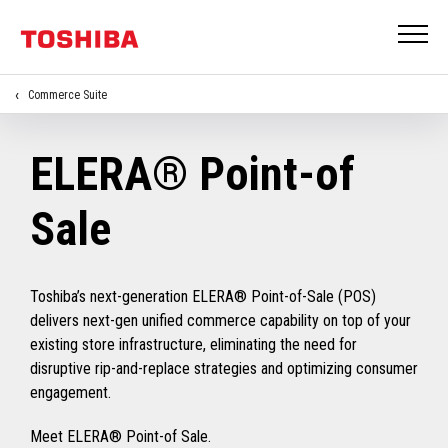
Commerce Suite
ELERA® Point-of
Sale
Toshiba’s next-generation ELERA® Point-of-Sale (POS)
delivers next-gen unified commerce capability on top of your
existing store infrastructure, eliminating the need for
disruptive rip-and-replace strategies and optimizing consumer
engagement.
Meet ELERA® Point-of Sale.