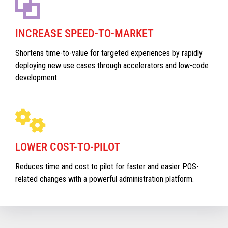
INCREASE SPEED-TO-MARKET
Shortens time-to-value for targeted experiences by rapidly
deploying new use cases through accelerators and low-code
development.
LOWER COST-TO-PILOT
Reduces time and cost to pilot for faster and easier POS-
related changes with a powerful administration platform.