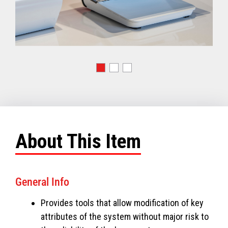
About This Item
General Info
Provides tools that allow modification of key
attributes of the system without major risk to