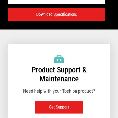
Download Specifications
Specifications:
VIEW FULL TECHNICAL SPECIFICATIONS
Product Support &
Maintenance
Need help with your Toshiba product?
Get Support