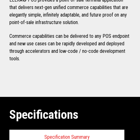
that delivers next-gen unified commerce capabilities that are
elegantly simple, infinitely adaptable, and future proof on any
point-of-sale infrastructure solution.
Commerce capabilities can be delivered to any POS endpoint
and new use cases can be rapidly developed and deployed
through accelerators and low-code / no-code development
tools.
Specifications
Specification Summary