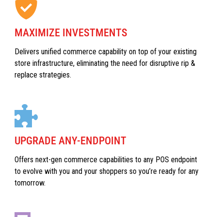
MAXIMIZE INVESTMENTS
Delivers unified commerce capability on top of your existing
store infrastructure, eliminating the need for disruptive rip &
replace strategies.
UPGRADE ANY-ENDPOINT
Offers next-gen commerce capabilities to any POS endpoint
to evolve with you and your shoppers so you’re ready for any
tomorrow.