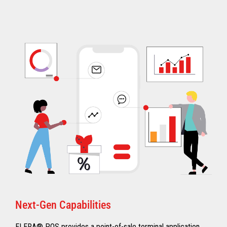
Next-Gen Capabilities
ELERA® POS provides a point-of-sale terminal application