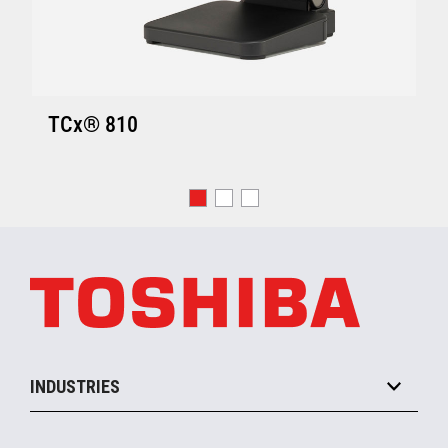
TCx® 810
INDUSTRIES
Grocery