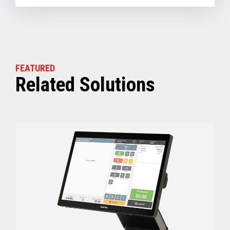
FEATURED
Related Solutions