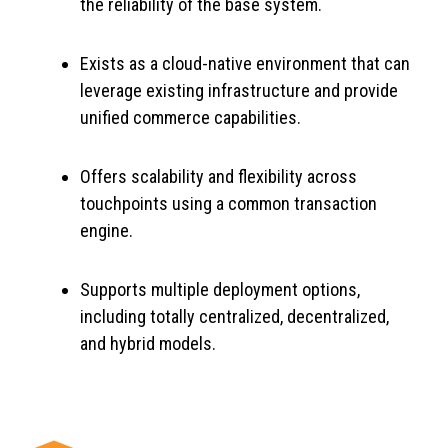
the reliability of the base system.
Exists as a cloud-native environment that can
leverage existing infrastructure and provide
unified commerce capabilities.
Offers scalability and flexibility across
touchpoints using a common transaction
engine.
Supports multiple deployment options,
including totally centralized, decentralized,
and hybrid models.