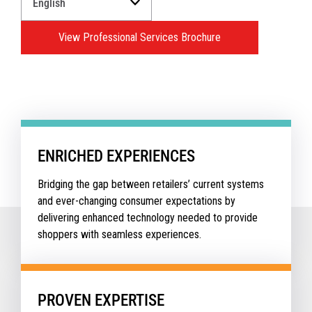
a
Language
View Professional Services Brochure
for
your
download.
ENRICHED EXPERIENCES
Bridging the gap between retailers’ current systems
and ever-changing consumer expectations by
delivering enhanced technology needed to provide
shoppers with seamless experiences.
PROVEN EXPERTISE