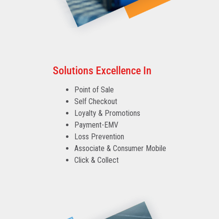
Solutions Excellence In
Point of Sale
Self Checkout
Loyalty & Promotions
Payment-EMV
Loss Prevention
Associate & Consumer Mobile
Click & Collect