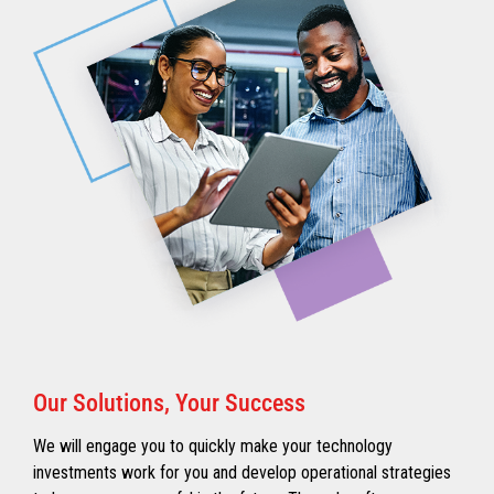
Our Solutions, Your Success
We will engage you to quickly make your technology
investments work for you and develop operational strategies