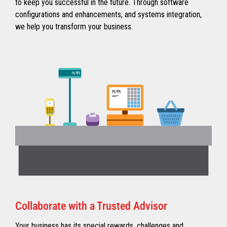
to keep you successful in the future. Through software
configurations and enhancements, and systems integration,
we help you transform your business.
Collaborate with a Trusted Advisor
Your business has its special rewards, challenges and