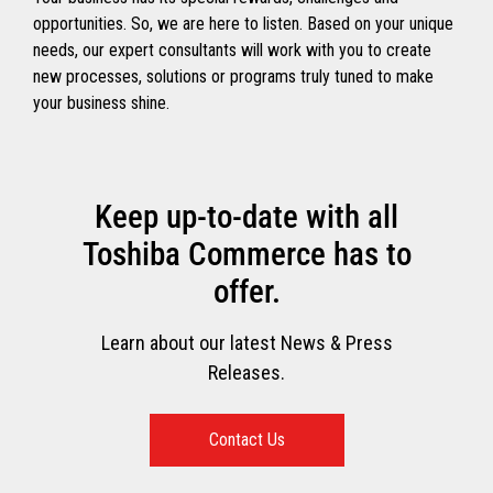
opportunities. So, we are here to listen. Based on your unique
needs, our expert consultants will work with you to create
new processes, solutions or programs truly tuned to make
your business shine.
Keep up-to-date with all
Toshiba Commerce has to
offer.
Learn about our latest News & Press
Releases.
Contact Us