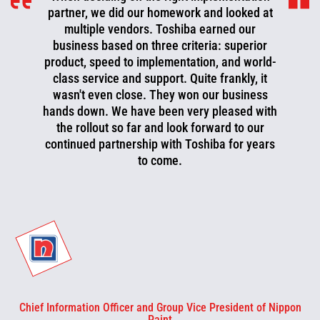
partner, we did our homework and looked at
multiple vendors. Toshiba earned our
business based on three criteria: superior
product, speed to implementation, and world-
class service and support. Quite frankly, it
wasn't even close. They won our business
hands down. We have been very pleased with
the rollout so far and look forward to our
continued partnership with Toshiba for years
to come.
Chief Information Officer and Group Vice President of Nippon
Paint