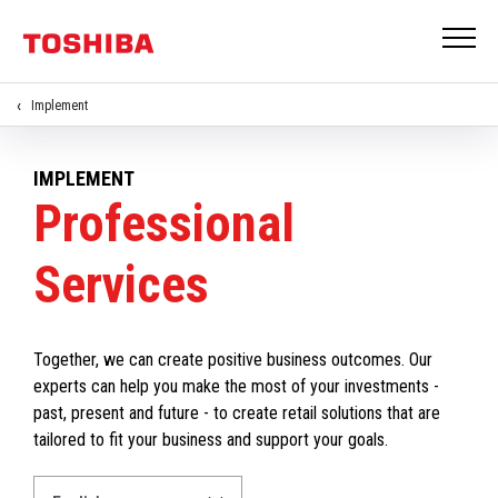
Implement
IMPLEMENT
Professional
Services
Together, we can create positive business outcomes. Our
experts can help you make the most of your investments -
past, present and future - to create retail solutions that are
tailored to fit your business and support your goals.
Select