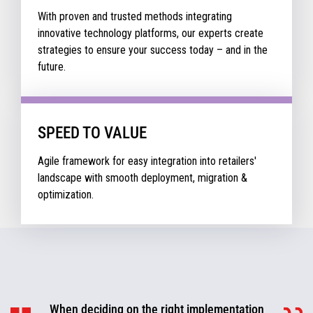
With proven and trusted methods integrating
innovative technology platforms, our experts create
strategies to ensure your success today – and in the
future.
SPEED TO VALUE
Agile framework for easy integration into retailers'
landscape with smooth deployment, migration &
optimization.
When deciding on the right implementation