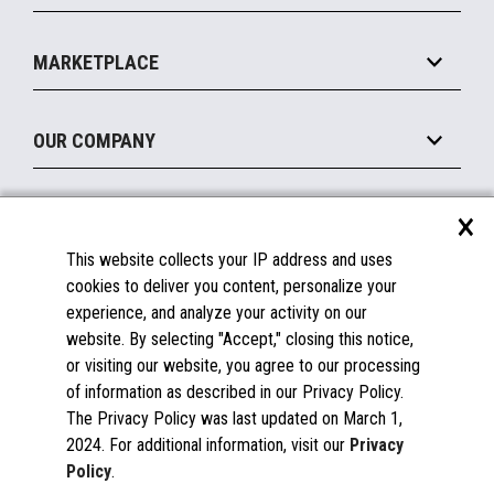
Payments Suite
Self-Service
Implement
Operating Systems
Mobile
MARKETPLACE
Manage
Legacy Systems
Printers
Maintain
About the Marketplace
Peripherals
OUR COMPANY
Financing
Become a Marketplace Partner
Displays
About Us
×
SUPPORT
Blog
This website collects your IP address and uses
Insights
Documentation
cookies to deliver you content, personalize your
Education
FAQs
experience, and analyze your activity on our
Licenses & Warranties
Careers
website. By selecting "Accept," closing this notice,
or visiting our website, you agree to our processing
Spare Parts
Contact Us
of information as described in our Privacy Policy.
Windows Compatibility
Success Stories
The Privacy Policy was last updated on March 1,
Partners
2024. For additional information, visit our
Privacy
News
Policy
.