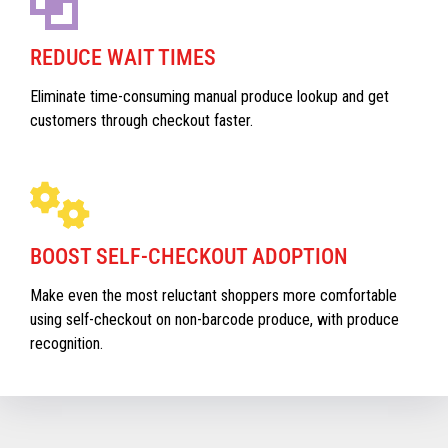
REDUCE WAIT TIMES
Eliminate time-consuming manual produce lookup and get
customers through checkout faster.
BOOST SELF-CHECKOUT ADOPTION
Make even the most reluctant shoppers more comfortable
using self-checkout on non-barcode produce, with produce
recognition.