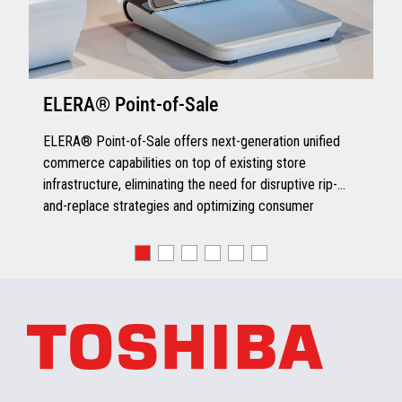
ELERA® Point-of-Sale
ELERA® Point-of-Sale offers next-generation unified
commerce capabilities on top of existing store
infrastructure, eliminating the need for disruptive rip-
and-replace strategies and optimizing consumer
engagement.