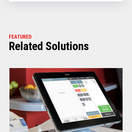
FEATURED
Related Solutions