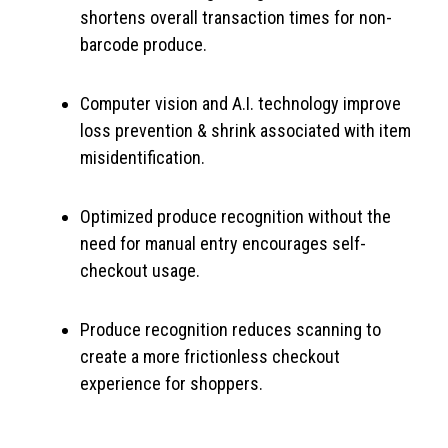
shortens overall transaction times for non-
barcode produce.
Computer vision and A.I. technology improve
loss prevention & shrink associated with item
misidentification.
Optimized produce recognition without the
need for manual entry encourages self-
checkout usage.
Produce recognition reduces scanning to
create a more frictionless checkout
experience for shoppers.