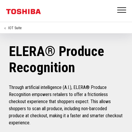
IOT Suite
ELERA® Produce
Recognition
Through artificial intelligence (A.I.), ELERA® Produce
Recognition empowers retailers to offer a frictionless
checkout experience that shoppers expect. This allows
shoppers to scan all produce, including non-barcoded
produce at checkout, making it a faster and smarter checkout
experience.