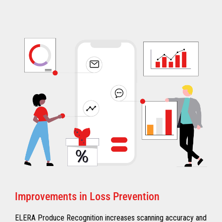
Improvements in Loss Prevention
ELERA Produce Recognition increases scanning accuracy and