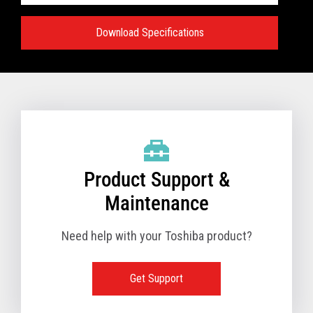
Download Specifications
Specifications:
VIEW FULL TECHNICAL SPECIFICATIONS
Product Support &
Maintenance
Need help with your Toshiba product?
Get Support