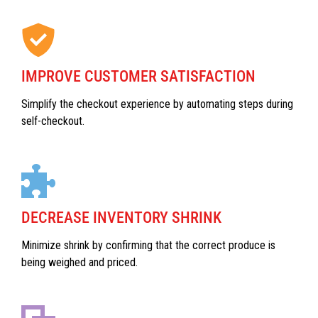
IMPROVE CUSTOMER SATISFACTION
Simplify the checkout experience by automating steps during
self-checkout.
DECREASE INVENTORY SHRINK
Minimize shrink by confirming that the correct produce is
being weighed and priced.