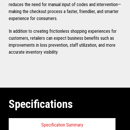
reduces the need for manual input of codes and intervention—
making the checkout process a faster, friendlier, and smarter
experience for consumers.
In addition to creating frictionless shopping experiences for
customers, retailers can expect business benefits such as
improvements in loss prevention, staff utilization, and more
accurate inventory visibility.
Specifications
Specification Summary