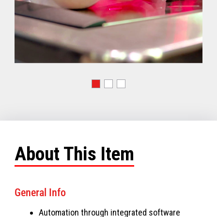
About This Item
General Info
Automation through integrated software