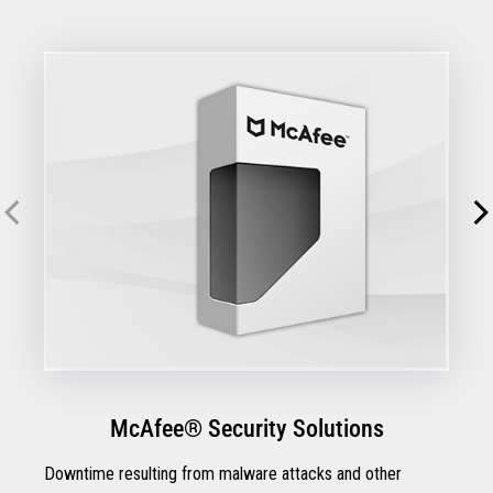
McAfee® Security Solutions
Downtime resulting from malware attacks and other