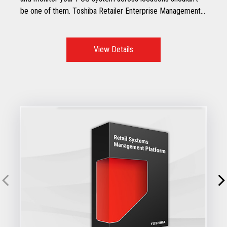
be one of them. Toshiba Retailer Enterprise Management
Service (REMS) is here to help.
View Details