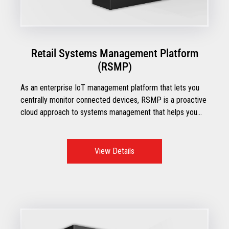
Retail Systems Management Platform
(RSMP)
As an enterprise IoT management platform that lets you
centrally monitor connected devices, RSMP is a proactive
cloud approach to systems management that helps you
manage the overall health of your devices and gives you
complete visibility into your inventory.
View Details