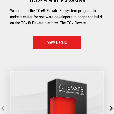
TCx® Elevate EcoSystem
We created the TCx® Elevate Ecosystem program to
make it easier for software developers to adopt and build
on the TCx® Elevate platform. The TCx Elevate
Ecosystem includes Toshiba applications, certified third-
party retail software developers, and TCx Elevate
software partners.
View Details