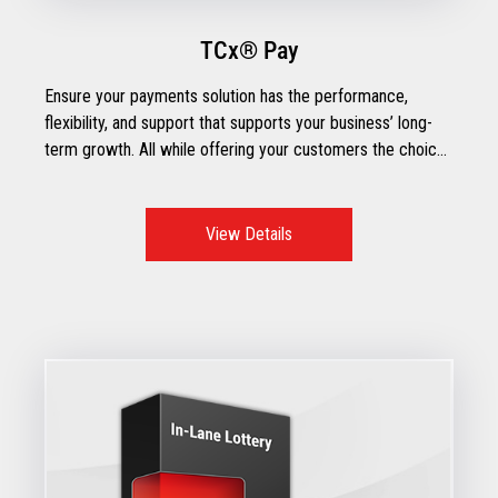
TCx® Pay
Ensure your payments solution has the performance,
flexibility, and support that supports your business’ long-
term growth. All while offering your customers the choice
of how to pay.
View Details