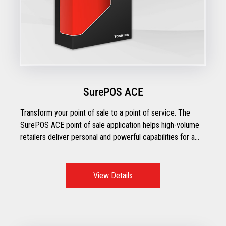
SurePOS ACE
Transform your point of sale to a point of service. The
SurePOS ACE point of sale application helps high-volume
retailers deliver personal and powerful capabilities for a
checkout experience that inspires customer trust and
loyalty.
View Details