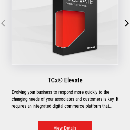
TCx® Elevate
Evolving your business to respond more quickly to the
changing needs of your associates and customers is key. It
requires an integrated digital commerce platform that
brings all your channels, touchpoints, and apps together so
you can create engaging customer experiences, improve
productivity, and increase profits.
View Details