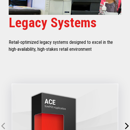
Legacy Systems
Retail-optimized legacy systems designed to excel in the
high-availability, high-stakes retail environment