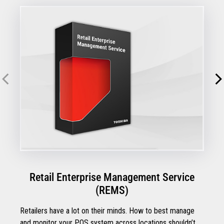
Retail Enterprise Management Service
(REMS)
Retailers have a lot on their minds. How to best manage
and monitor your POS system across locations shouldn’t