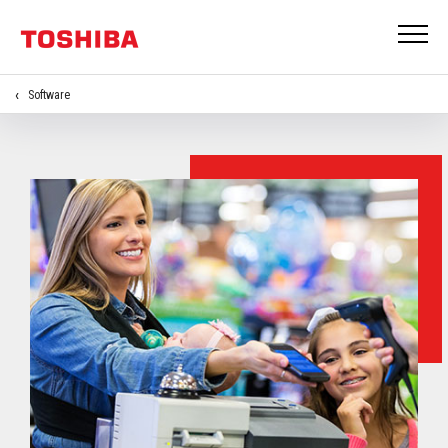
Software