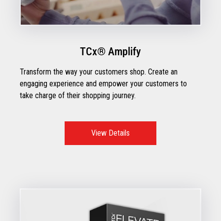
TCx® Amplify
Transform the way your customers shop. Create an
engaging experience and empower your customers to
take charge of their shopping journey.
View Details