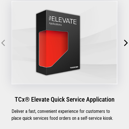
TCx® Elevate Quick Service Application
Deliver a fast, convenient experience for customers to
place quick services food orders on a self-service kiosk.