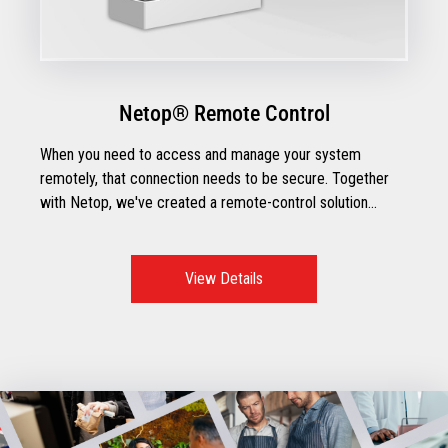
Netop® Remote Control
When you need to access and manage your system
remotely, that connection needs to be secure. Together
with Netop, we've created a remote-control solution
designed for retailers.
View Details