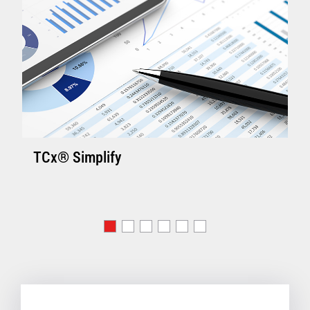
TCx® Simplify