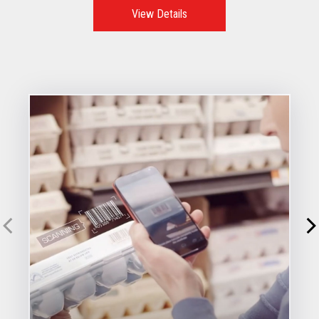
View Details