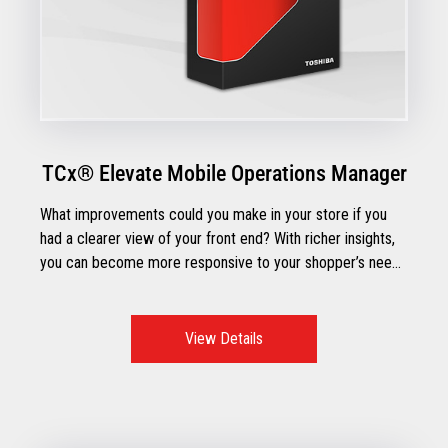
TCx® Elevate Mobile Operations Manager
What improvements could you make in your store if you
had a clearer view of your front end? With richer insights,
you can become more responsive to your shopper’s needs
and streamline front-end operations across point-of-sale
and self-checkout lanes.
View Details