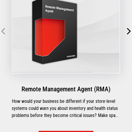
Remote Management Agent (RMA)
How would your business be different if your store-level
systems could warn you about inventory and health status
problems before they become critical issues? Make space
for the possibilities with Toshiba's Remote Management
Agent.