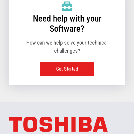
Need help with your
Software?
How can we help solve your technical
challenges?
Get Started