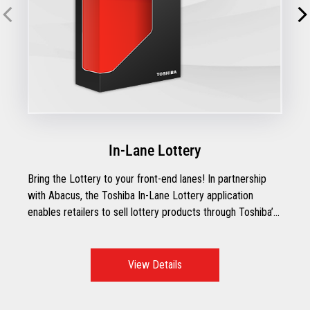
In-Lane Lottery
Bring the Lottery to your front-end lanes! In partnership
with Abacus, the Toshiba In-Lane Lottery application
enables retailers to sell lottery products through Toshiba’s
point-of-sale systems.
View Details