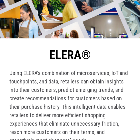
ELERA®
Using ELERA’s combination of microservices, IoT and
touchpoints, and data, retailers can obtain insights
into their customers, predict emerging trends, and
create recommendations for customers based on
their purchase history. This intelligent data enables
retailers to deliver more efficient shopping
experiences that eliminate unnecessary friction,
reach more customers on their terms, and