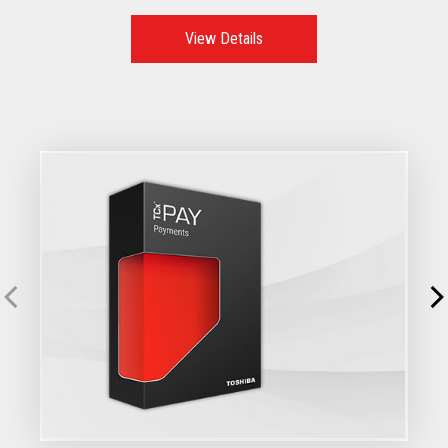
View Details