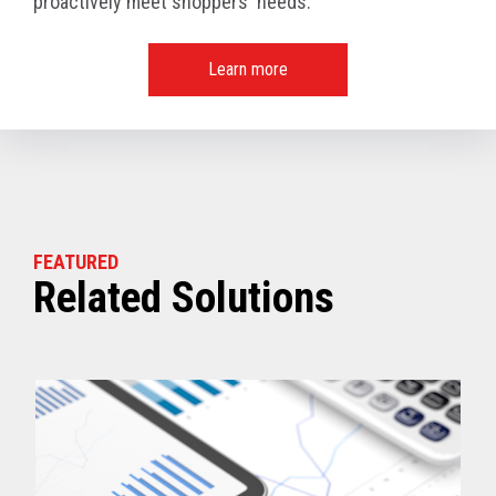
proactively meet shoppers' needs.
Learn more
FEATURED
Related Solutions