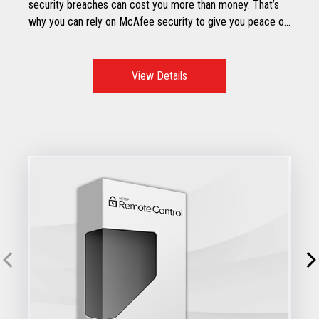
security breaches can cost you more than money. That’s
why you can rely on McAfee security to give you peace of
mind.
View Details