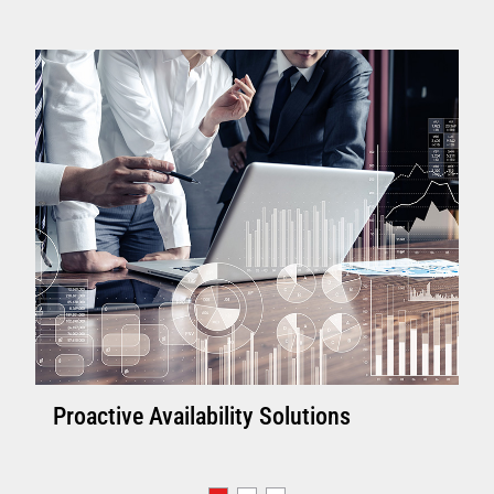
Proactive Availability Solutions