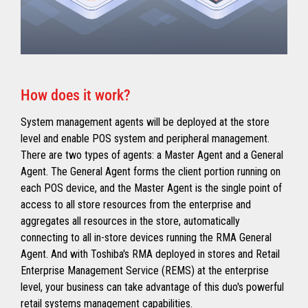
How does it work?
System management agents will be deployed at the store
level and enable POS system and peripheral management.
There are two types of agents: a Master Agent and a General
Agent. The General Agent forms the client portion running on
each POS device, and the Master Agent is the single point of
access to all store resources from the enterprise and
aggregates all resources in the store, automatically
connecting to all in-store devices running the RMA General
Agent. And with Toshiba's RMA deployed in stores and Retail
Enterprise Management Service (REMS) at the enterprise
level, your business can take advantage of this duo's powerful
retail systems management capabilities.