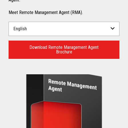
Meet Remote Management Agent (RMA).
Select
a
Language
for
Download Remote Management Agent
Brochure
your
download.