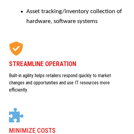
Asset tracking/inventory collection of
hardware, software systems
STREAMLINE OPERATION
Built-in agility helps retailers respond quickly to market
changes and opportunities and use IT resources more
efficiently.
MINIMIZE COSTS