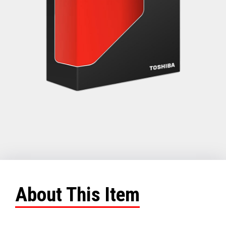
About This Item