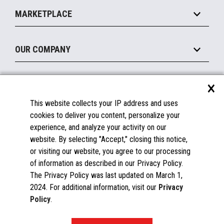
Implement
Operating Systems
Mobile
MARKETPLACE
Manage
Legacy Systems
Printers
Maintain
About the Marketplace
Peripherals
OUR COMPANY
Financing
Become a Marketplace Partner
Displays
About Us
×
SUPPORT
Blog
This website collects your IP address and uses
Insights
Documentation
cookies to deliver you content, personalize your
Education
FAQs
experience, and analyze your activity on our
Licenses & Warranties
Careers
website. By selecting "Accept," closing this notice,
or visiting our website, you agree to our processing
Spare Parts
Contact Us
of information as described in our Privacy Policy.
Windows Compatibility
Success Stories
The Privacy Policy was last updated on March 1,
Partners
2024. For additional information, visit our
Privacy
News
Policy
.
Events