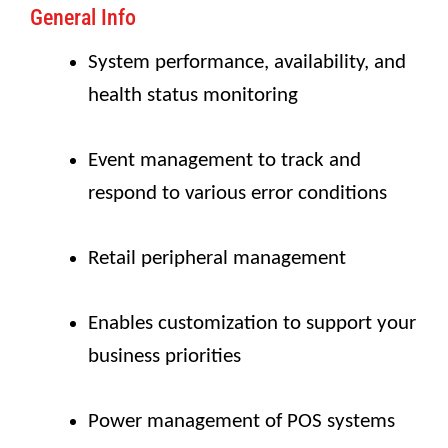
General Info
System performance, availability, and
health status monitoring
Event management to track and
respond to various error conditions
Retail peripheral management
Enables customization to support your
business priorities
Power management of POS systems