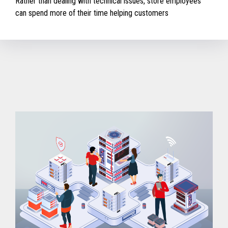
Rather than dealing with technical issues, store employees
can spend more of their time helping customers