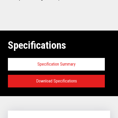
Specifications
Specification Summary
Download Specifications
Specifications:
VIEW FULL TECHNICAL SPECIFICATIONS