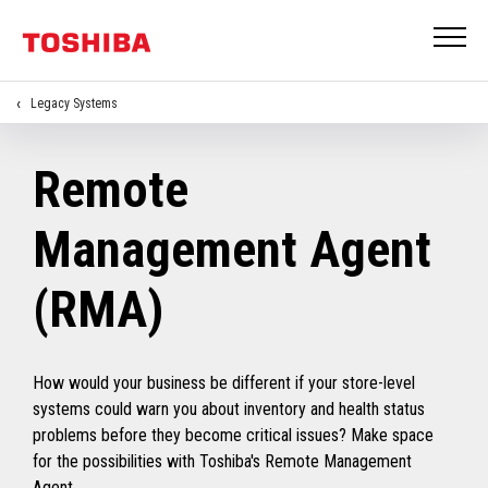
Legacy Systems
Remote
Management Agent
(RMA)
How would your business be different if your store-level
systems could warn you about inventory and health status
problems before they become critical issues? Make space
for the possibilities with Toshiba's Remote Management
Agent.