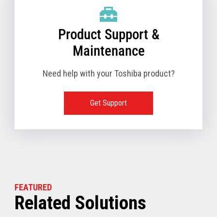
Product Support &
Maintenance
Need help with your Toshiba product?
Get Support
FEATURED
Related Solutions