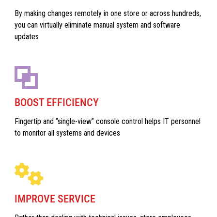
By making changes remotely in one store or across hundreds,
you can virtually eliminate manual system and software
updates
BOOST EFFICIENCY
Fingertip and “single-view” console control helps IT personnel
to monitor all systems and devices
IMPROVE SERVICE