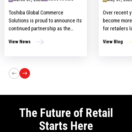
2024
Toshiba Global Commerce
Over recent y
Solutions is proud to announce its
become more 
continued partnership as the
for retailers 
sponsor of the Retailers Lounge at
with custome
View News
View Blog
the Retail Technology Show for the
get ahead of 
third consecutive year. The event,
However, ther
set to take place on April 24-25 at
the idea and 
Olympia London, will bring
innovation st
together retail trailblazers, uniting
the region’s foremost retailers and
tech innovators.
The Future of Retail
Starts Here