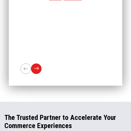
The Trusted Partner to Accelerate Your
Commerce Experiences