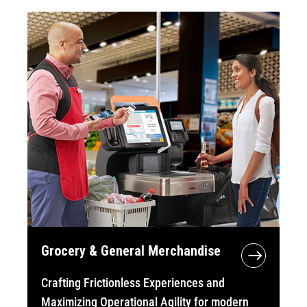
Grocery & General Merchandise
Crafting Frictionless Experiences and
Maximizing Operational Agility for modern