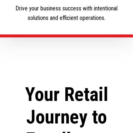
Drive your business success with intentional
solutions and efficient operations.
Your Retail
Journey to