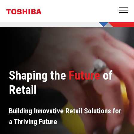
Shaping the
Future
of
Retail
Building Innovative Retail Solutions for
a Thriving Future