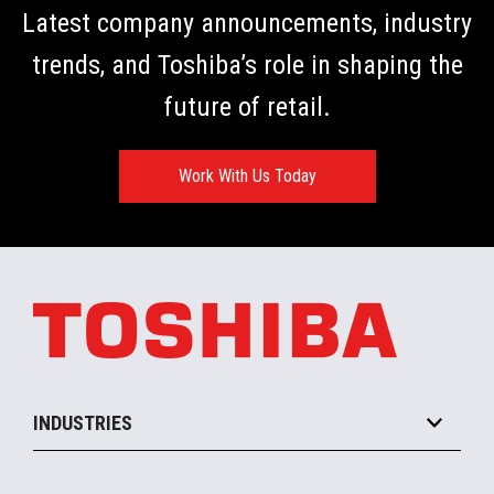
Latest company announcements, industry
trends, and Toshiba’s role in shaping the
future of retail.
Work With Us Today
INDUSTRIES
Grocery