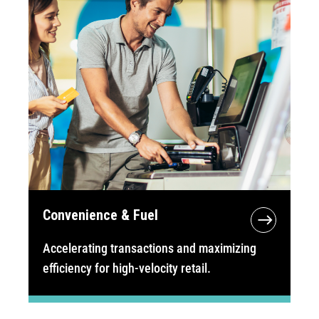
Convenience & Fuel
Accelerating transactions and maximizing
efficiency for high-velocity retail.