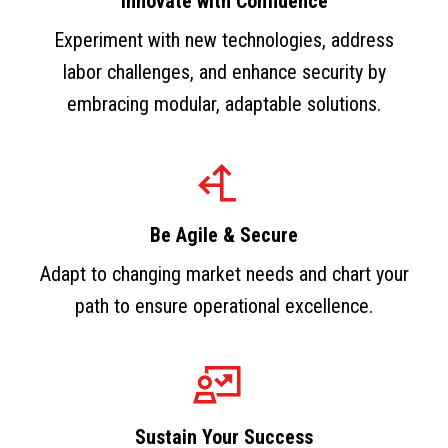
Innovate with Confidence
Experiment with new technologies, address
labor challenges, and enhance security by
embracing modular, adaptable solutions.
Be Agile & Secure
Adapt to changing market needs and chart your
path to ensure operational excellence.
Sustain Your Success