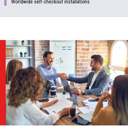
Worldwide self-checkout installations