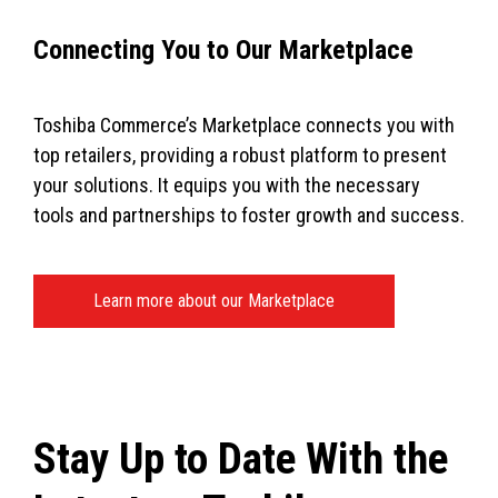
Connecting You to Our Marketplace
Toshiba Commerce’s Marketplace connects you with
top retailers, providing a robust platform to present
your solutions. It equips you with the necessary
tools and partnerships to foster growth and success.
Learn more about our Marketplace
Stay Up to Date With the