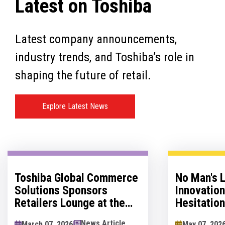
Latest on Toshiba
Latest company announcements,
industry trends, and Toshiba’s role in
shaping the future of retail.
Explore Latest News
Toshiba Global Commerce
No Man's 
Solutions Sponsors
Innovatio
Retailers Lounge at the
Hesitation
Retail Technology Show
Innovation
News Article
March 07, 2026
May 07, 202