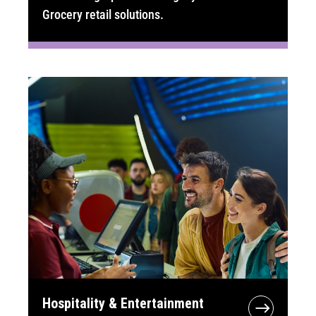
Grocery retail solutions.
Hospitality & Entertainment