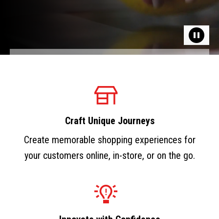
Craft Unique Journeys
Create memorable shopping experiences for
your customers online, in-store, or on the go.