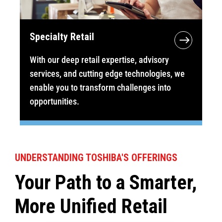
Specialty Retail
With our deep retail expertise, advisory
services, and cutting edge technologies, we
enable you to transform challenges into
opportunities.
UNDERSTANDING TOSHIBA'S OFFERINGS
Your Path to a Smarter,
More Unified Retail