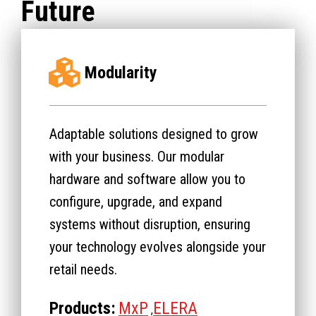
Future
Modularity
Adaptable solutions designed to grow
with your business. Our modular
hardware and software allow you to
configure, upgrade, and expand
systems without disruption, ensuring
your technology evolves alongside your
retail needs.
Products:
MxP
ELERA
,