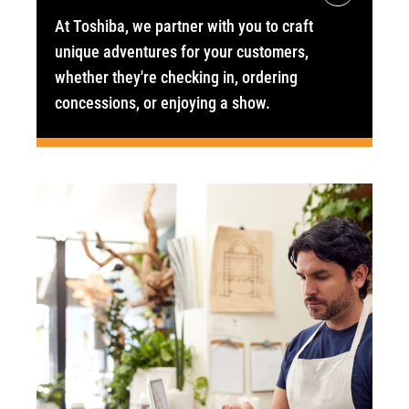
At Toshiba, we partner with you to craft
unique adventures for your customers,
whether they're checking in, ordering
concessions, or enjoying a show.