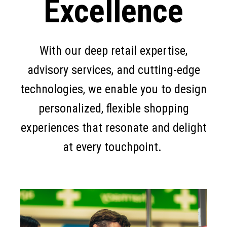
Excellence
With our deep retail expertise,
advisory services, and cutting-edge
technologies, we enable you to design
personalized, flexible shopping
experiences that resonate and delight
at every touchpoint.