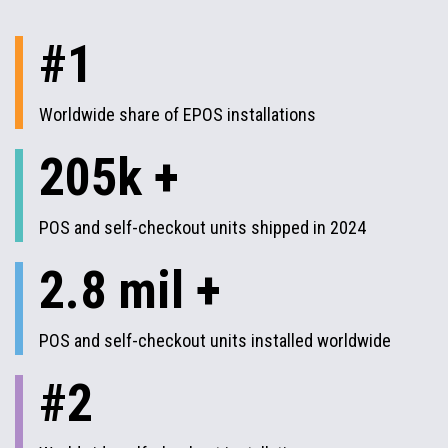
#1
Worldwide share of EPOS installations
205k +
POS and self-checkout units shipped in 2024
2.8 mil +
POS and self-checkout units installed worldwide
#2