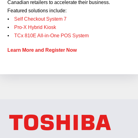
Canadian retailers to accelerate their business.
Featured solutions include:
•
Self Checkout System 7
•
Pro-X Hybrid Kiosk
•
TCx 810E All-in-One POS System
Learn More and Register Now