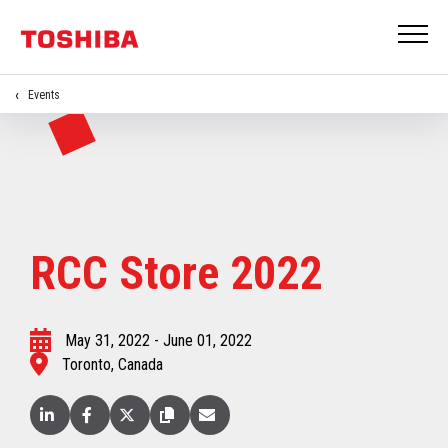
Events
RCC Store 2022
May 31, 2022 - June 01, 2022
Toronto, Canada
Linked
Facebook
X
Copy
Email