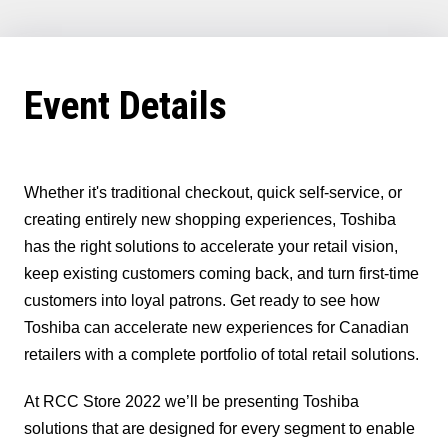
In
(Twitter)
Event Details
Whether it's traditional checkout, quick self-service, or
creating entirely new shopping experiences, Toshiba
has the right solutions to accelerate your retail vision,
keep existing customers coming back, and turn first-time
customers into loyal patrons. Get ready to see how
Toshiba can accelerate new experiences for Canadian
retailers with a complete portfolio of total retail solutions.
At RCC Store 2022 we’ll be presenting Toshiba
solutions that are designed for every segment to enable