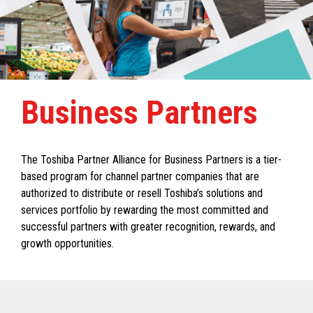
Business Partners
The Toshiba Partner Alliance for Business Partners is a tier-
based program for channel partner companies that are
authorized to distribute or resell Toshiba’s solutions and
services portfolio by rewarding the most committed and
successful partners with greater recognition, rewards, and
growth opportunities.