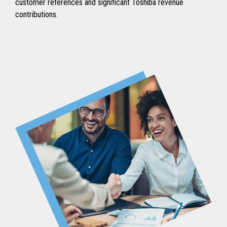
customer references and significant Toshiba revenue
contributions.