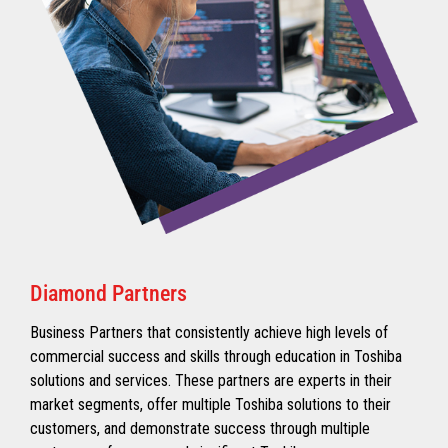
Diamond Partners
Business Partners that consistently achieve high levels of
commercial success and skills through education in Toshiba
solutions and services. These partners are experts in their
market segments, offer multiple Toshiba solutions to their
customers, and demonstrate success through multiple