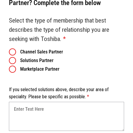
Partner? Complete the form below
Select the type of membership that best
describes the type of relationship you are
seeking with Toshiba.
*
Channel Sales Partner
Solutions Partner
Marketplace Partner
If you selected solutions above, describe your area of
speciality. Please be specific as possible.
*