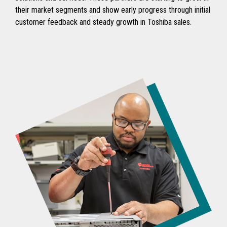
their market segments and show early progress through initial
customer feedback and steady growth in Toshiba sales.