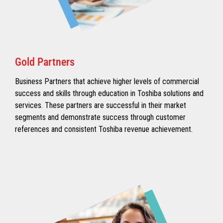
Gold Partners
Business Partners that achieve higher levels of commercial
success and skills through education in Toshiba solutions and
services. These partners are successful in their market
segments and demonstrate success through customer
references and consistent Toshiba revenue achievement.