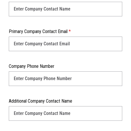
Primary Company Contact Email
*
Company Phone Number
Additional Company Contact Name