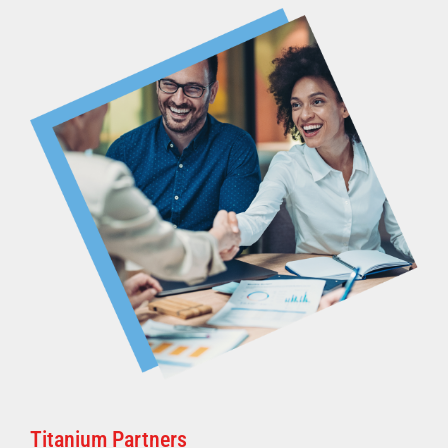
Titanium Partners