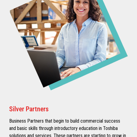
Silver Partners
Business Partners that begin to build commercial success
and basic skills through introductory education in Toshiba
solutions and services. These partners are starting to grow in