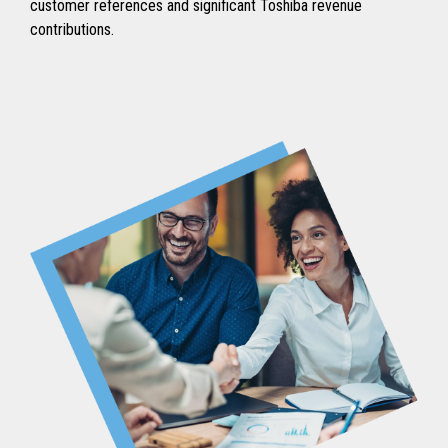
customer references and significant Toshiba revenue
contributions.