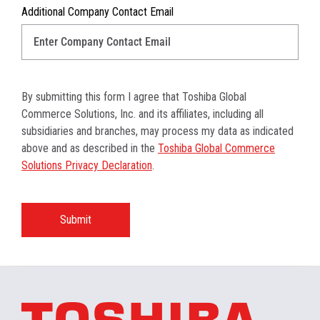
Additional Company Contact Email
By submitting this form I agree that Toshiba Global
Commerce Solutions, Inc. and its affiliates, including all
subsidiaries and branches, may process my data as indicated
above and as described in the
Toshiba Global Commerce
Solutions Privacy Declaration
.