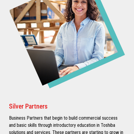
Silver Partners
Business Partners that begin to build commercial success
and basic skills through introductory education in Toshiba
solutions and services. These partners are starting to grow in