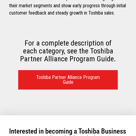
their market segments and show early progress through initial
customer feedback and steady growth in Toshiba sales.
For a complete description of
each category, see the Toshiba
Partner Alliance Program Guide.
Toshiba Partner Alliance Program
Guide
Interested in becoming a Toshiba Business