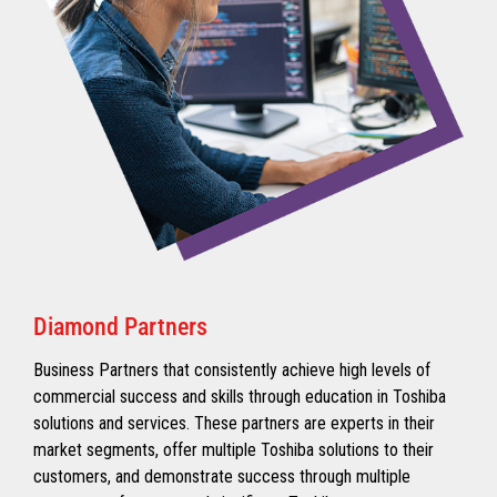
Diamond Partners
Business Partners that consistently achieve high levels of
commercial success and skills through education in Toshiba
solutions and services. These partners are experts in their
market segments, offer multiple Toshiba solutions to their
customers, and demonstrate success through multiple