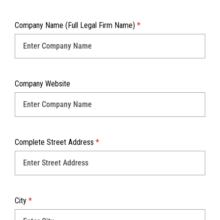
Company Name (Full Legal Firm Name)
*
Company Website
Complete Street Address
*
City
*