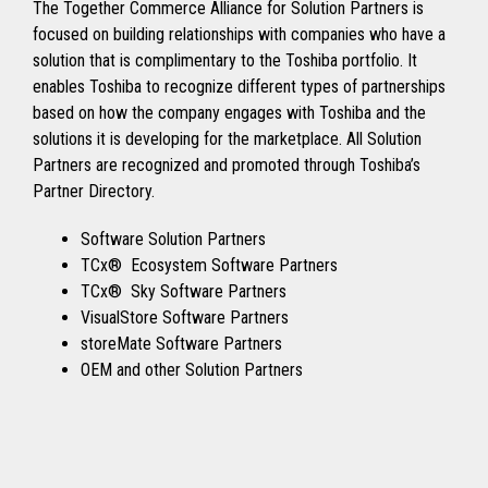
The Together Commerce Alliance for Solution Partners is
focused on building relationships with companies who have a
solution that is complimentary to the Toshiba portfolio. It
enables Toshiba to recognize different types of partnerships
based on how the company engages with Toshiba and the
solutions it is developing for the marketplace. All Solution
Partners are recognized and promoted through Toshiba’s
Partner Directory.
Software Solution Partners
TCx® Ecosystem Software Partners
TCx® Sky Software Partners
VisualStore Software Partners
storeMate Software Partners
OEM and other Solution Partners