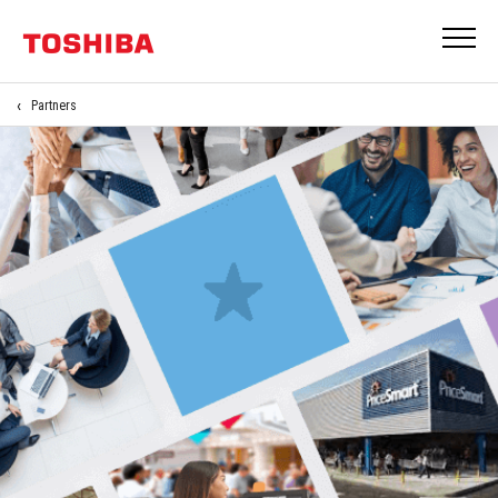
Partners