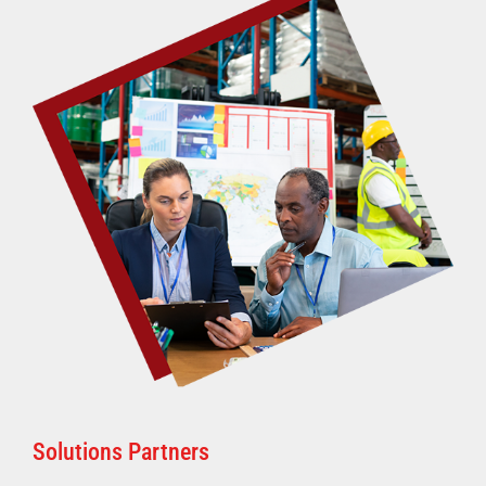
Solutions Partners