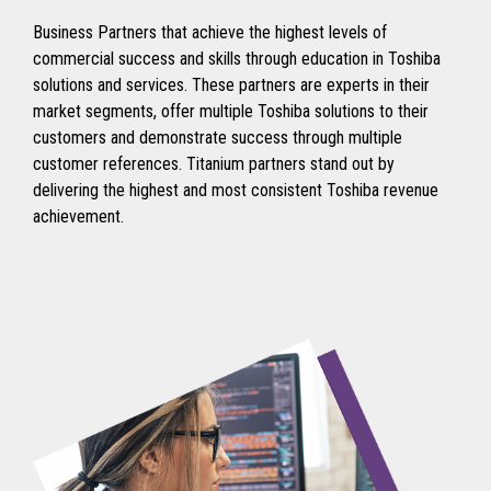
Business Partners that achieve the highest levels of
commercial success and skills through education in Toshiba
solutions and services. These partners are experts in their
market segments, offer multiple Toshiba solutions to their
customers and demonstrate success through multiple
customer references. Titanium partners stand out by
delivering the highest and most consistent Toshiba revenue
achievement.