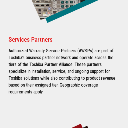
Services Partners
Authorized Warranty Service Partners (AWSPs) are part of
Toshiba’s business partner network and operate across the
tiers of the Toshiba Partner Alliance. These partners
specialize in installation, service, and ongoing support for
Toshiba solutions while also contributing to product revenue
based on their assigned tier. Geographic coverage
requirements apply.