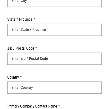
State / Province
*
Zip / Postal Code
*
Country
*
Primary Company Contact Name
*