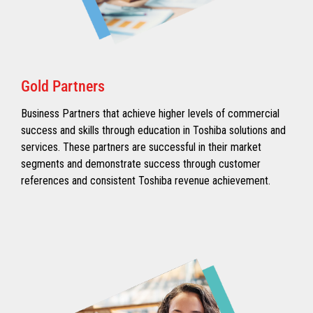
Gold Partners
Business Partners that achieve higher levels of commercial
success and skills through education in Toshiba solutions and
services. These partners are successful in their market
segments and demonstrate success through customer
references and consistent Toshiba revenue achievement.