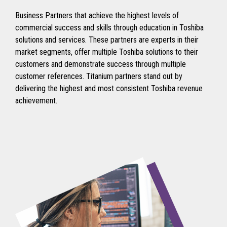
Business Partners that achieve the highest levels of
commercial success and skills through education in Toshiba
solutions and services. These partners are experts in their
market segments, offer multiple Toshiba solutions to their
customers and demonstrate success through multiple
customer references. Titanium partners stand out by
delivering the highest and most consistent Toshiba revenue
achievement.