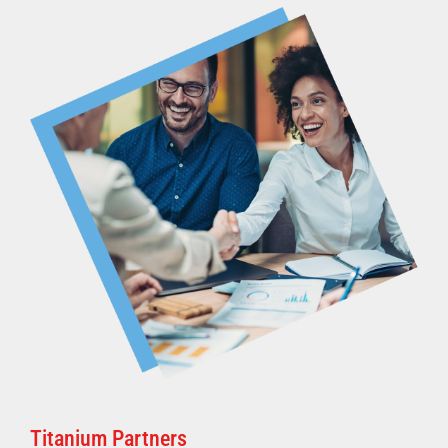
Titanium Partners