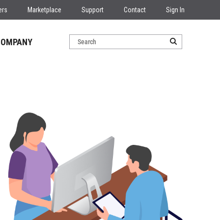
ers
Marketplace
Support
Contact
Sign In
COMPANY