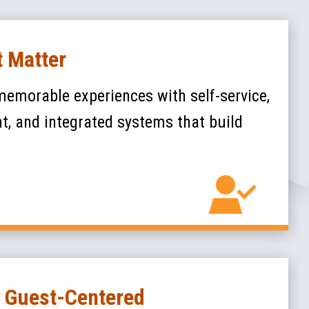
 Matter
memorable experiences with self-service,
, and integrated systems that build
, Guest-Centered