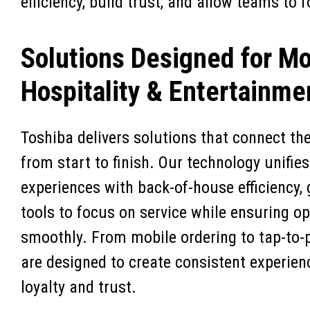
efficiency, build trust, and allow teams to
Solutions Designed for M
Hospitality & Entertainme
Toshiba delivers solutions that connect th
from start to finish. Our technology unifie
experiences with back-of-house efficiency,
tools to focus on service while ensuring o
smoothly. From mobile ordering to tap-to-
are designed to create consistent experien
loyalty and trust.