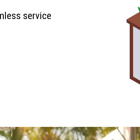
mless service