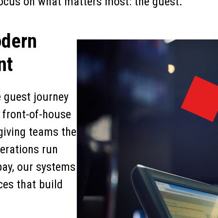
 focus on what matters most: the guest.
odern
nt
e guest journey
s front-of-house
 giving teams the
perations run
pay, our systems
ces that build