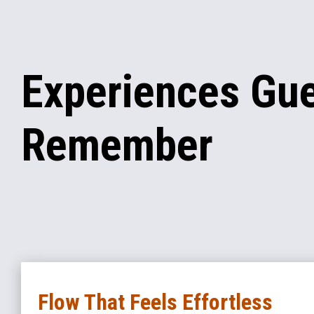
Experiences Gu
Remember
Flow That Feels Effortless