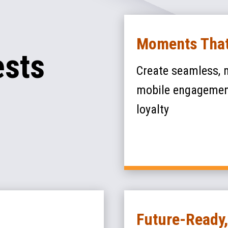
Moments That
ests
Create seamless, 
mobile engagement
loyalty
Future-Ready