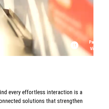
Pause
Video
nd every effortless interaction is a
onnected solutions that strengthen