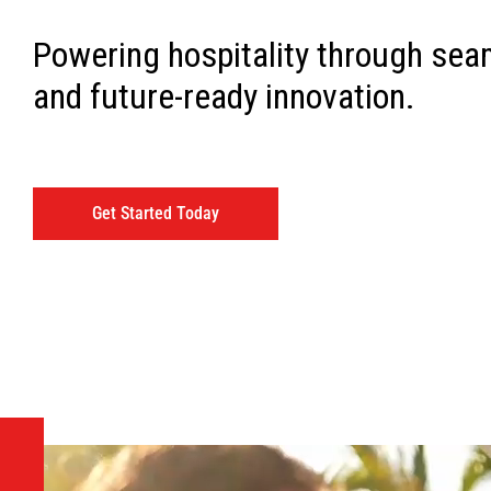
Powering hospitality through sea
and future-ready innovation.
Get Started Today