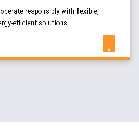
operate responsibly with flexible,
rgy-efficient solutions