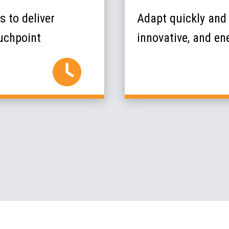
 to deliver
Adapt quickly and 
ouchpoint
innovative, and ene