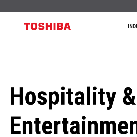
IND
Hospitality &
Entertainme