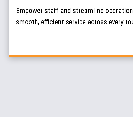
Empower staff and streamline operations
smooth, efficient service across every t