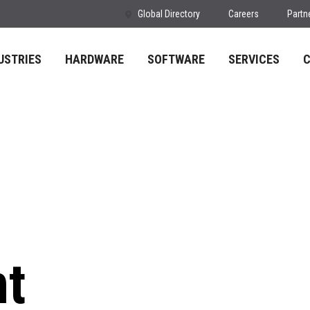
Global Directory
Careers
Partn
USTRIES
HARDWARE
SOFTWARE
SERVICES
nt