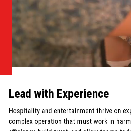
Lead with Experience
Hospitality and entertainment thrive on exp
complex operation that must work in harmo