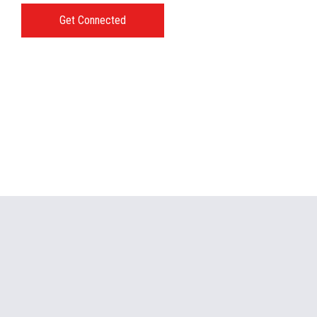
Get Connected