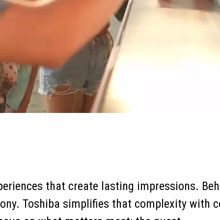
eriences that create lasting impressions. Behi
ny. Toshiba simplifies that complexity with c