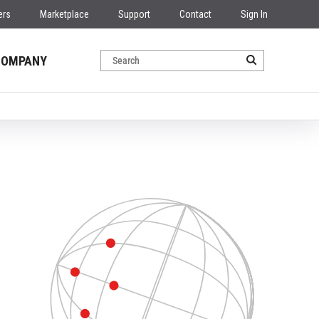
ers
Marketplace
Support
Contact
Sign In
COMPANY