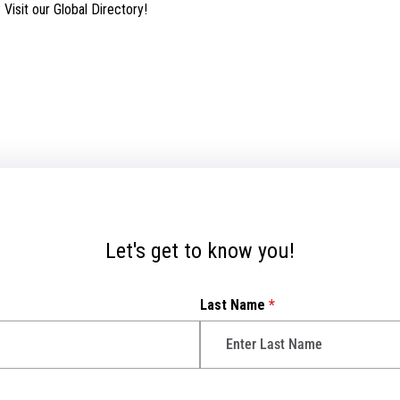
isit our Global Directory!
Let's get to know you!
Last Name
*