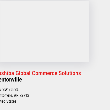
oshiba Global Commerce Solutions
entonville
9 SW 8th St.
ntonville, AR 72712
ited States