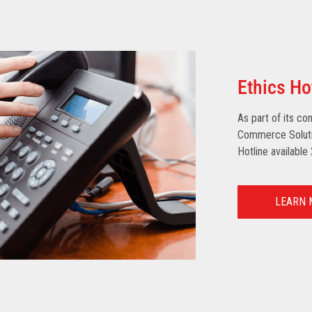
Ethics Ho
As part of its co
Commerce Solutio
Hotline available
LEARN 