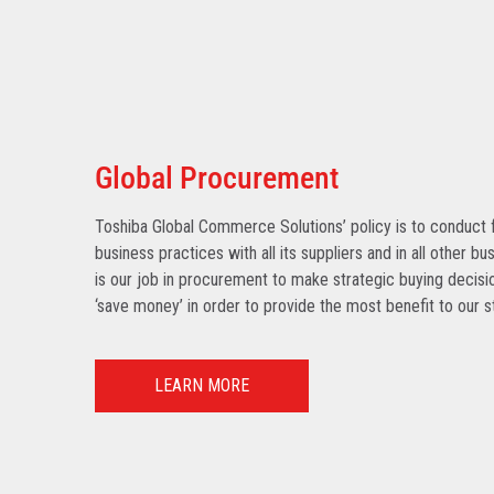
Global Procurement
Toshiba Global Commerce Solutions’ policy is to conduct f
business practices with all its suppliers and in all other bu
is our job in procurement to make strategic buying decisio
‘save money’ in order to provide the most benefit to our s
LEARN MORE