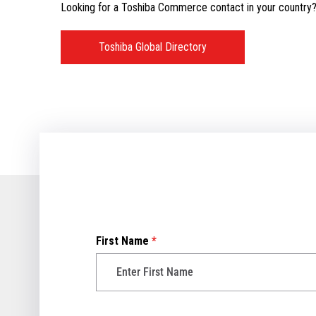
Looking for a Toshiba Commerce contact in your country? V
Toshiba Global Directory
First Name
*