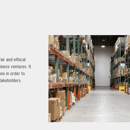
air and ethical
siness ventures. It
ns in order to
takeholders.