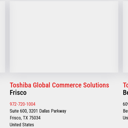
Toshiba Global Commerce Solutions
T
Frisco
B
972-720-1004
60
Suite 600, 3201 Dallas Parkway
Be
Frisco, TX 75034
Un
United States