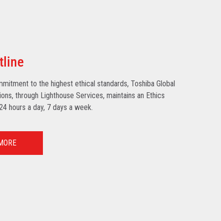
tline
mmitment to the highest ethical standards, Toshiba Global
ns, through Lighthouse Services, maintains an Ethics
 24 hours a day, 7 days a week.
MORE