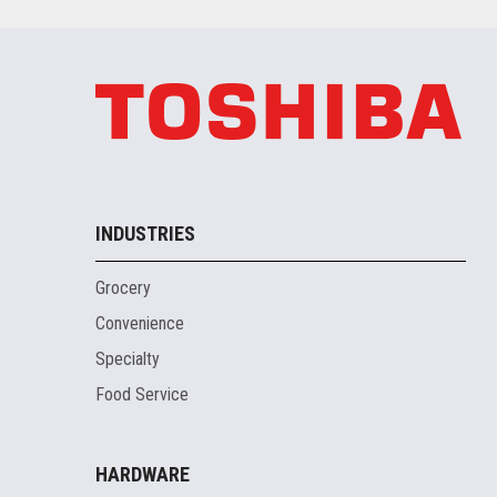
INDUSTRIES
Grocery
Convenience
Specialty
Food Service
HARDWARE