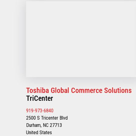
Toshiba Global Commerce Solutions
TriCenter
919-973-6840
2500 S Tricenter Blvd
Durham, NC 27713
United States