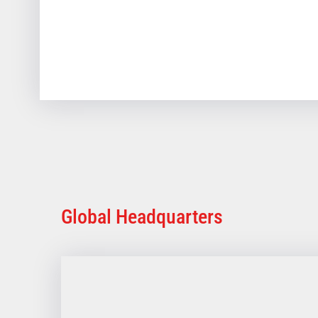
Global Headquarters