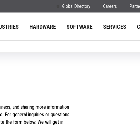
Global Directory
Careers
Partn
USTRIES
HARDWARE
SOFTWARE
SERVICES
iness, and sharing more information
d. For general inquiries or questions
e the form below. We will get in