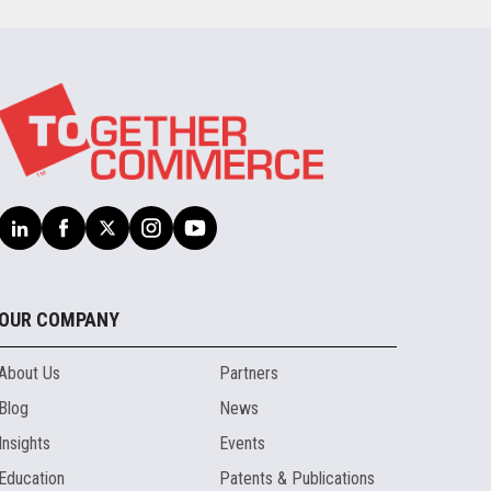
OUR COMPANY
About Us
Partners
Blog
News
Insights
Events
Education
Patents & Publications