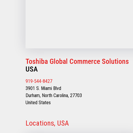
Toshiba Global Commerce Solutions
USA
919-544-8427
3901 S. Miami Blvd
Durham, North Carolina, 27703
United States
Locations, USA