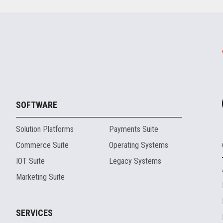
SOFTWARE
Solution Platforms
Payments Suite
Commerce Suite
Operating Systems
IOT Suite
Legacy Systems
Marketing Suite
SERVICES