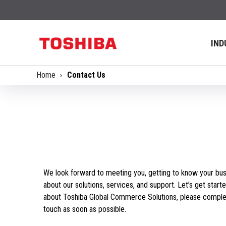
IND
Home
Contact Us
We look forward to meeting you, getting to know your bus
about our solutions, services, and support. Let’s get starte
about Toshiba Global Commerce Solutions, please complet
touch as soon as possible.