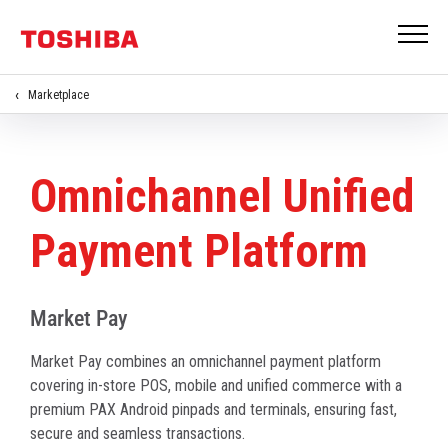
Marketplace
Omnichannel Unified
Payment Platform
Market Pay
Market Pay combines an omnichannel payment platform
covering in-store POS, mobile and unified commerce with a
premium PAX Android pinpads and terminals, ensuring fast,
secure and seamless transactions.