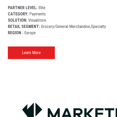
PARTNER LEVEL:
Elite
CATEGORY:
Payments
SOLUTION:
Visualstore
RETAIL SEGMENT:
Grocery/general-Merchandise,specialty
REGION :
Europe
Learn More