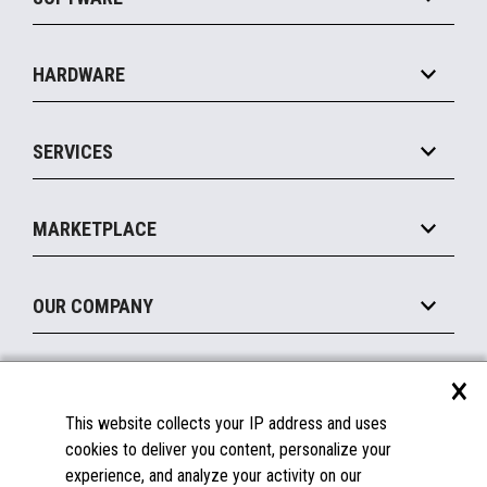
Convenience
Specialty
Solution Platforms
HARDWARE
Food Service
Commerce Suite
IOT Suite
Point of Sale
SERVICES
Marketing Suite
MxP™ Modular eXpansion Platform
Payments Suite
Self-Service
Implement
Operating Systems
Mobile
MARKETPLACE
Manage
Legacy Systems
Printers
Maintain
About the Marketplace
Peripherals
OUR COMPANY
Financing
Become a Marketplace Partner
Displays
About Us
×
SUPPORT
Blog
This website collects your IP address and uses
Insights
Documentation
cookies to deliver you content, personalize your
Education
FAQs
experience, and analyze your activity on our