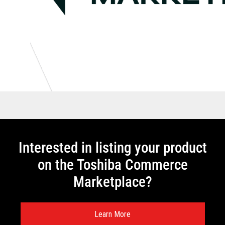
Interested in listing your product
on the Toshiba Commerce
Marketplace?
Learn More