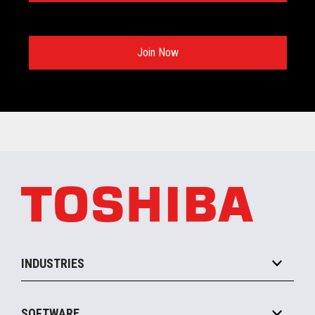
Join Now
INDUSTRIES
Grocery
SOFTWARE